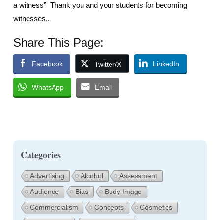
a witness” Thank you and your students for becoming
witnesses..
Share This Page:
Facebook
LinkedIn
Twitter/X
WhatsApp
Email
Categories
Advertising
Alcohol
Assessment
Audience
Bias
Body Image
Commercialism
Concepts
Cosmetics