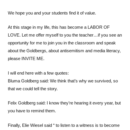
We hope you and your students find it of value.
At this stage in my life, this has become a LABOR OF
LOVE. Let me offer myself to you the teacher…if you see an
opportunity for me to join you in the classroom and speak
about the Goldbergs, about antisemitism and media literacy,
please INVITE ME.
I will end here with a few quotes:
Bluma Goldberg said: We think that’s why we survived, so
that we could tell the story.
Felix Goldberg said: I know they’re hearing it every year, but
you have to remind them.
Finally, Elie Wiesel said “ to listen to a witness is to become