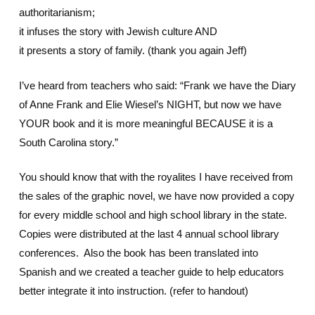
authoritarianism;
it infuses the story with Jewish culture AND
it presents a story of family. (thank you again Jeff)
I’ve heard from teachers who said: “Frank we have the Diary
of Anne Frank and Elie Wiesel’s NIGHT, but now we have
YOUR book and it is more meaningful BECAUSE it is a
South Carolina story.”
You should know that with the royalites I have received from
the sales of the graphic novel, we have now provided a copy
for every middle school and high school library in the state.
Copies were distributed at the last 4 annual school library
conferences. Also the book has been translated into
Spanish and we created a teacher guide to help educators
better integrate it into instruction. (refer to handout)