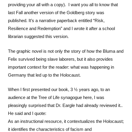
providing your all with a copy). I want you all to know that
last Fall another version of the Goldberg story was
published. It’s a narrative paperback entitled “Risk,
Resilience and Redemption” and I wrote it after a school
librarian suggested this version.
The graphic novel is not only the story of how the Bluma and
Felix survived being slave laborers, but it also provides
important context for the reader: what was happening in
Germany that led up to the Holocaust.
When I first presented our book, 3 ½ years ago, to an
audience at the Tree of Life synagogue here, I was
pleasingly surprised that Dr. Eargle had already reviewed it..
He said and I quote:
As an instructional resource, it contextualizes the Holocaust;
it identifies the characteristics of facism and