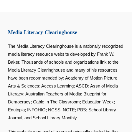
Media Literacy Clearinghouse
The Media Literacy Clearinghouse is a nationally recognized
media literacy resource website developed by Frank W.
Baker. Thousands of schools and organizations link to the
Media Literacy Clearinghouse and many of his resources
have been recommended by: Academy of Motion Picture
Arts & Sciences; Access Learning; ASCD; Assn of Media
Literacy; Australian Teachers of Media; Blueprint for
Democracy; Cable In The Classroom; Education Week;
Edutopia; INFOHIO; NCSS; NCTE; PBS; School Library
Journal, and School Library Monthly.
This website was part of a project originally started by the