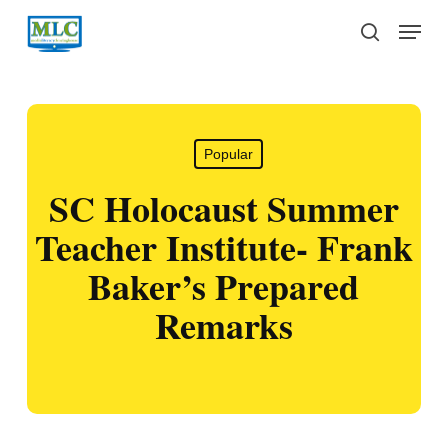
Skip
Menu
to
search
main
content
Popular
SC Holocaust Summer
Teacher Institute- Frank
Baker’s Prepared
Remarks