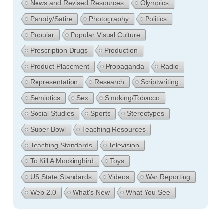
News and Revised Resources
Olympics
Parody/Satire
Photography
Politics
Popular
Popular Visual Culture
Prescription Drugs
Production
Product Placement
Propaganda
Radio
Representation
Research
Scriptwriting
Semiotics
Sex
Smoking/Tobacco
Social Studies
Sports
Stereotypes
Super Bowl
Teaching Resources
Teaching Standards
Television
To Kill A Mockingbird
Toys
US State Standards
Videos
War Reporting
Web 2.0
What's New
What You See