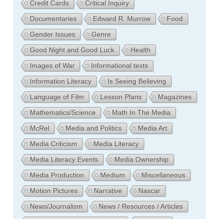
Credit Cards
Critical Inquiry
Documentaries
Edward R. Murrow
Food
Gender Issues
Genre
Good Night and Good Luck
Health
Images of War
Informational texts
Information Literacy
Is Seeing Believing
Language of Film
Lesson Plans
Magazines
Mathematics/Science
Math In The Media
McRel
Media and Politics
Media Art
Media Criticism
Media Literacy
Media Literacy Events
Media Ownership
Media Production
Medium
Miscellaneous
Motion Pictures
Narrative
Nascar
News/Journalism
News / Resources / Articles