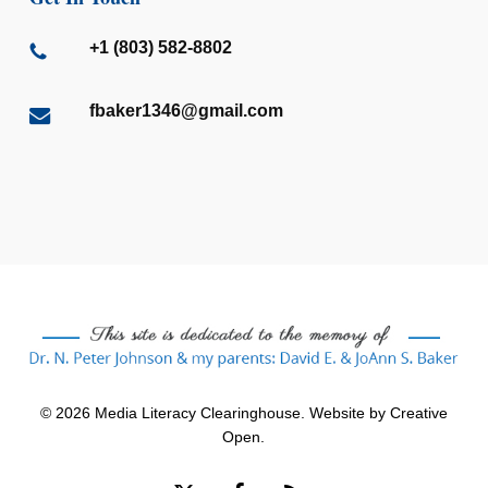
+1 (803) 582-8802
fbaker1346@gmail.com
© 2026 Media Literacy Clearinghouse. Website by
Creative
Open
.