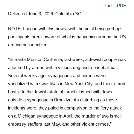
Print
PDF
Delivered June 3, 2026 Columbia SC
NOTE: I began with this news, with the point being perhaps
participants aren’t aware of what is happening around the US
around antisemitism.
“In Santa Monica, California, last week, a Jewish couple was
attacked by a man with a vicious dog and a baseball bat.
Several weeks ago, synagogues and homes were
vandalized with swastikas in New York City, and then a mob
hostile to the Jewish state of Israel clashed with Jews
outside a synagogue in Brooklyn. As disturbing as those
incidents were, they paled in comparison to the fiery attack
on a Michigan synagogue in April, the murder of two Israeli
embassy staffers last May, and other violent crimes.”