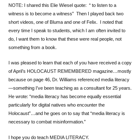
NOTE: I shared this Elie Wiesel quote: “ to listen to a
witness is to become a witness” Then I played back two
short videos, one of Bluma and one of Felix. I noted that
every time I speak to students, which I am often invited to
do, I want them to know that these were real people, not
something from a book.
I was pleased to learn that each of you have received a copy
of April’s HOLOCAUST REMEMBERED magazine…mostly
because on page 46, Dr. Williams referenced media literacy
—something I’ve been teaching as a consultant for 25 years.
He wrote: “media literacy has become equally essential
particularly for digital natives who encounter the
Holocaust”…and he goes on to say that “media literacy is
necessary to combat misinformation.”
I hope you do teach MEDIA LITERACY.