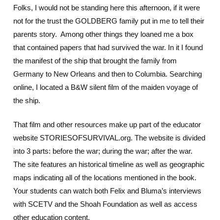
Folks, I would not be standing here this afternoon, if it were
not for the trust the GOLDBERG family put in me to tell their
parents story. Among other things they loaned me a box
that contained papers that had survived the war. In it I found
the manifest of the ship that brought the family from
Germany to New Orleans and then to Columbia. Searching
online, I located a B&W silent film of the maiden voyage of
the ship.
That film and other resources make up part of the educator
website STORIESOFSURVIVAL.org. The website is divided
into 3 parts: before the war; during the war; after the war.
The site features an historical timeline as well as geographic
maps indicating all of the locations mentioned in the book.
Your students can watch both Felix and Bluma’s interviews
with SCETV and the Shoah Foundation as well as access
other education content.