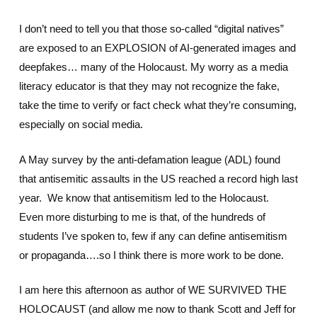
I don’t need to tell you that those so-called “digital natives”
are exposed to an EXPLOSION of AI-generated images and
deepfakes… many of the Holocaust. My worry as a media
literacy educator is that they may not recognize the fake,
take the time to verify or fact check what they’re consuming,
especially on social media.
A May survey by the anti-defamation league (ADL) found
that antisemitic assaults in the US reached a record high last
year. We know that antisemitism led to the Holocaust.
Even more disturbing to me is that, of the hundreds of
students I’ve spoken to, few if any can define antisemitism
or propaganda….so I think there is more work to be done.
I am here this afternoon as author of WE SURVIVED THE
HOLOCAUST (and allow me now to thank Scott and Jeff for