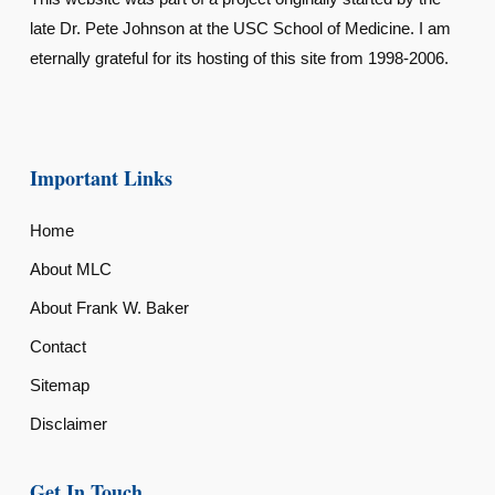
late Dr. Pete Johnson at the USC School of Medicine. I am
eternally grateful for its hosting of this site from 1998-2006.
Important Links
Home
About MLC
About Frank W. Baker
Contact
Sitemap
Disclaimer
Get In Touch