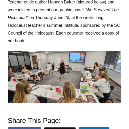
Teacher guide author Hannah Baker (pictured below) and I
were invited to present our graphic novel
“We Survived The
Holocaust”
on Thursday June 29, at the week- long
Holocaust teacher’s summer institute, sponsored by the SC
Council of the Holocaust. Each educator received a copy of
our book.
Share This Page: