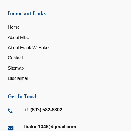
Important Links
Home
About MLC
About Frank W. Baker
Contact
Sitemap
Disclaimer
Get In Touch
+1 (803) 582-8802
fbaker1346@gmail.com