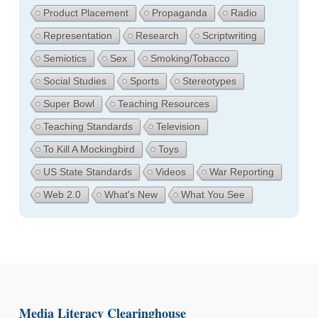
Product Placement
Propaganda
Radio
Representation
Research
Scriptwriting
Semiotics
Sex
Smoking/Tobacco
Social Studies
Sports
Stereotypes
Super Bowl
Teaching Resources
Teaching Standards
Television
To Kill A Mockingbird
Toys
US State Standards
Videos
War Reporting
Web 2.0
What's New
What You See
Media Literacy Clearinghouse