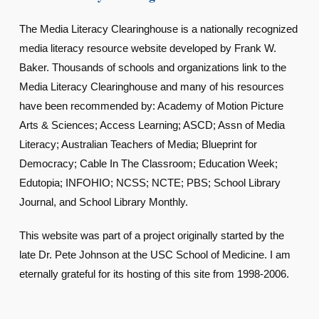
The Media Literacy Clearinghouse is a nationally recognized
media literacy resource website developed by Frank W.
Baker. Thousands of schools and organizations link to the
Media Literacy Clearinghouse and many of his resources
have been recommended by: Academy of Motion Picture
Arts & Sciences; Access Learning; ASCD; Assn of Media
Literacy; Australian Teachers of Media; Blueprint for
Democracy; Cable In The Classroom; Education Week;
Edutopia; INFOHIO; NCSS; NCTE; PBS; School Library
Journal, and School Library Monthly.
This website was part of a project originally started by the
late Dr. Pete Johnson at the USC School of Medicine. I am
eternally grateful for its hosting of this site from 1998-2006.