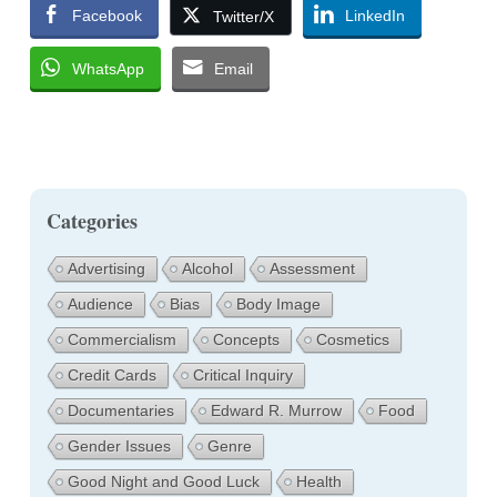
Facebook
LinkedIn
Twitter/X
WhatsApp
Email
Categories
Advertising
Alcohol
Assessment
Audience
Bias
Body Image
Commercialism
Concepts
Cosmetics
Credit Cards
Critical Inquiry
Documentaries
Edward R. Murrow
Food
Gender Issues
Genre
Good Night and Good Luck
Health