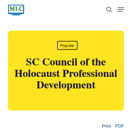
Skip
Menu
to
search
main
content
Popular
SC Council of the
Holocaust Professional
Development
Print
PDF