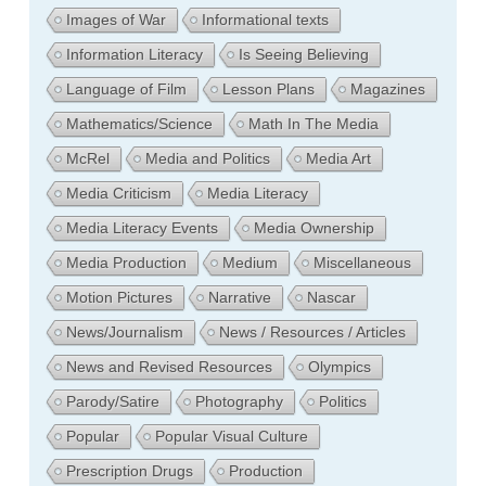
Images of War
Informational texts
Information Literacy
Is Seeing Believing
Language of Film
Lesson Plans
Magazines
Mathematics/Science
Math In The Media
McRel
Media and Politics
Media Art
Media Criticism
Media Literacy
Media Literacy Events
Media Ownership
Media Production
Medium
Miscellaneous
Motion Pictures
Narrative
Nascar
News/Journalism
News / Resources / Articles
News and Revised Resources
Olympics
Parody/Satire
Photography
Politics
Popular
Popular Visual Culture
Prescription Drugs
Production