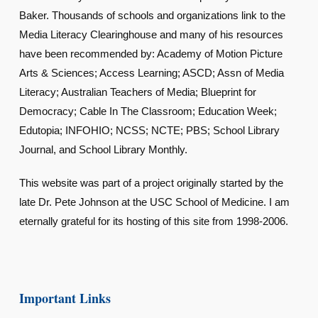
Baker. Thousands of schools and organizations link to the
Media Literacy Clearinghouse and many of his resources
have been recommended by: Academy of Motion Picture
Arts & Sciences; Access Learning; ASCD; Assn of Media
Literacy; Australian Teachers of Media; Blueprint for
Democracy; Cable In The Classroom; Education Week;
Edutopia; INFOHIO; NCSS; NCTE; PBS; School Library
Journal, and School Library Monthly.
This website was part of a project originally started by the
late Dr. Pete Johnson at the USC School of Medicine. I am
eternally grateful for its hosting of this site from 1998-2006.
Important Links