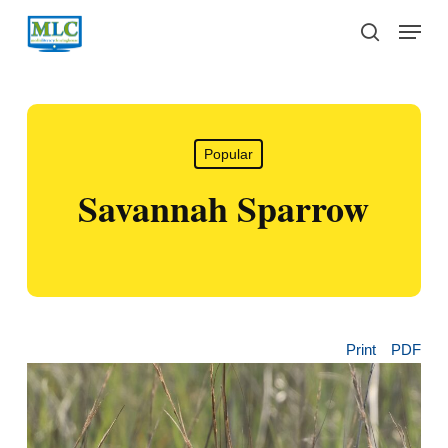
Skip
Menu
to
search
main
content
Popular
Savannah Sparrow
Print
PDF