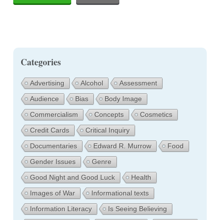
Categories
Advertising
Alcohol
Assessment
Audience
Bias
Body Image
Commercialism
Concepts
Cosmetics
Credit Cards
Critical Inquiry
Documentaries
Edward R. Murrow
Food
Gender Issues
Genre
Good Night and Good Luck
Health
Images of War
Informational texts
Information Literacy
Is Seeing Believing