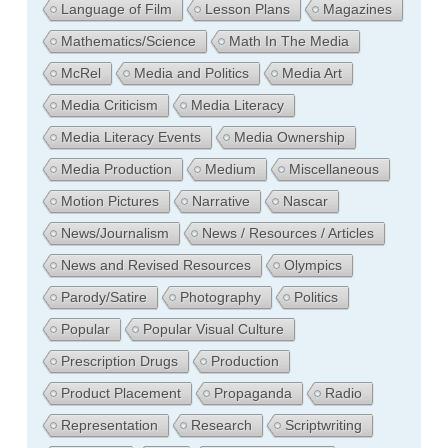
Language of Film
Lesson Plans
Magazines
Mathematics/Science
Math In The Media
McRel
Media and Politics
Media Art
Media Criticism
Media Literacy
Media Literacy Events
Media Ownership
Media Production
Medium
Miscellaneous
Motion Pictures
Narrative
Nascar
News/Journalism
News / Resources / Articles
News and Revised Resources
Olympics
Parody/Satire
Photography
Politics
Popular
Popular Visual Culture
Prescription Drugs
Production
Product Placement
Propaganda
Radio
Representation
Research
Scriptwriting