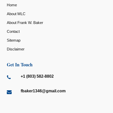
Home
About MLC
About Frank W. Baker
Contact
Sitemap
Disclaimer
Get In Touch
+1 (803) 582-8802
fbaker1346@gmail.com