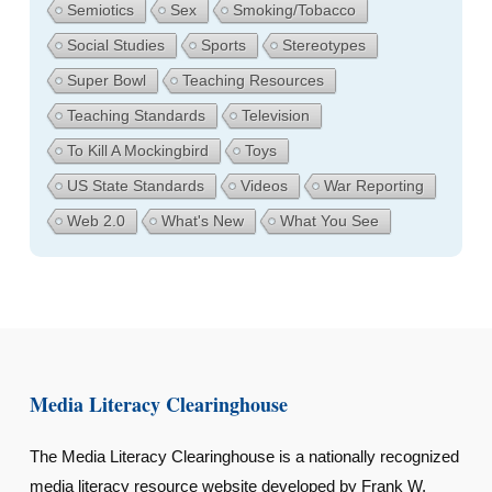
Semiotics
Sex
Smoking/Tobacco
Social Studies
Sports
Stereotypes
Super Bowl
Teaching Resources
Teaching Standards
Television
To Kill A Mockingbird
Toys
US State Standards
Videos
War Reporting
Web 2.0
What's New
What You See
Media Literacy Clearinghouse
The Media Literacy Clearinghouse is a nationally recognized
media literacy resource website developed by Frank W.