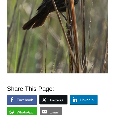
Share This Page:
Facebook
LinkedIn
Twitter/X
WhatsApp
Email