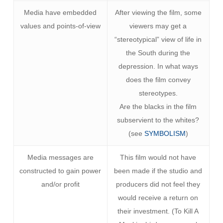
Media have embedded
After viewing the film, some
values and points-of-view
viewers may get a
“stereotypical” view of life in
the South during the
depression. In what ways
does the film convey
stereotypes.
Are the blacks in the film
subservient to the whites?
(see
SYMBOLISM
)
Media messages are
This film would not have
constructed to gain power
been made if the studio and
and/or profit
producers did not feel they
would receive a return on
their investment. (To Kill A