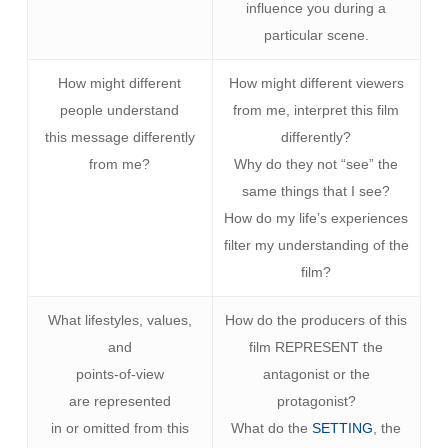
influence you during a
particular scene.
How might different
How might different viewers
people understand
from me, interpret this film
this message differently
differently?
from me?
Why do they not “see” the
same things that I see?
How do my life’s experiences
filter my understanding of the
film?
What lifestyles, values,
How do the producers of this
and
film REPRESENT the
points-of-view
antagonist or the
are represented
protagonist?
in or omitted from this
What do the
SETTING
, the