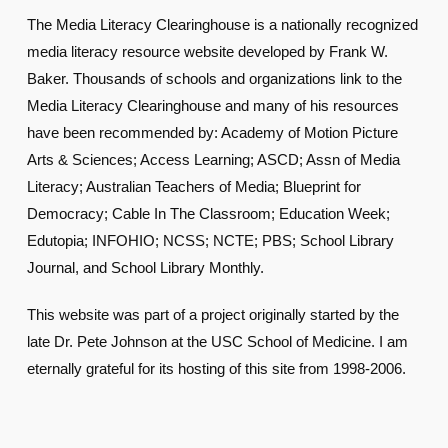
The Media Literacy Clearinghouse is a nationally recognized
media literacy resource website developed by Frank W.
Baker. Thousands of schools and organizations link to the
Media Literacy Clearinghouse and many of his resources
have been recommended by: Academy of Motion Picture
Arts & Sciences; Access Learning; ASCD; Assn of Media
Literacy; Australian Teachers of Media; Blueprint for
Democracy; Cable In The Classroom; Education Week;
Edutopia; INFOHIO; NCSS; NCTE; PBS; School Library
Journal, and School Library Monthly.
This website was part of a project originally started by the
late Dr. Pete Johnson at the USC School of Medicine. I am
eternally grateful for its hosting of this site from 1998-2006.