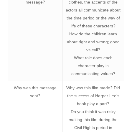
message?
clothes, the accents of the
actors all communicate about
the time period or the way of
life of these characters?
How do the children learn
about right and wrong; good
vs evil?
What role does each
character play in
communicating values?
Why was this message
Why was this film made? Did
sent?
the success of Harper Lee’s
book play a part?
Do you think it was risky
making this film during the
Civil Rights period in