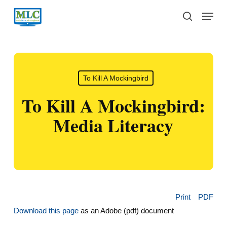
Skip
Menu
to
search
main
content
To Kill A Mockingbird
To Kill A Mockingbird:
Media Literacy
Print
PDF
Download this page
as an Adobe (pdf) document