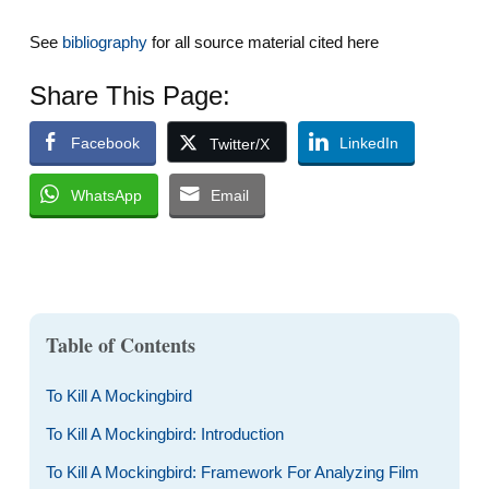
See
bibliography
for all source material cited here
Share This Page:
Facebook
LinkedIn
Twitter/X
WhatsApp
Email
Table of Contents
To Kill A Mockingbird
To Kill A Mockingbird: Introduction
To Kill A Mockingbird: Framework For Analyzing Film