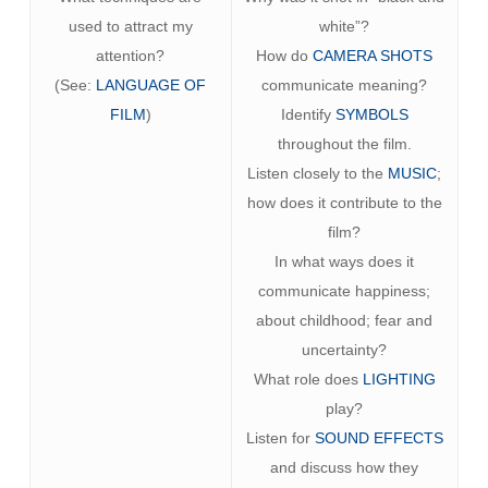
used to attract my
white”?
attention?
How do
CAMERA SHOTS
(See:
LANGUAGE OF
communicate meaning?
FILM
)
Identify
SYMBOLS
throughout the film.
Listen closely to the
MUSIC
;
how does it contribute to the
film?
In what ways does it
communicate happiness;
about childhood; fear and
uncertainty?
What role does
LIGHTING
play?
Listen for
SOUND EFFECTS
and discuss how they