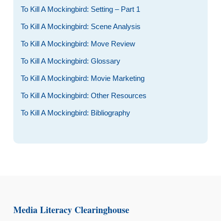
To Kill A Mockingbird: Setting – Part 1
To Kill A Mockingbird: Scene Analysis
To Kill A Mockingbird: Move Review
To Kill A Mockingbird: Glossary
To Kill A Mockingbird: Movie Marketing
To Kill A Mockingbird: Other Resources
To Kill A Mockingbird: Bibliography
Media Literacy Clearinghouse