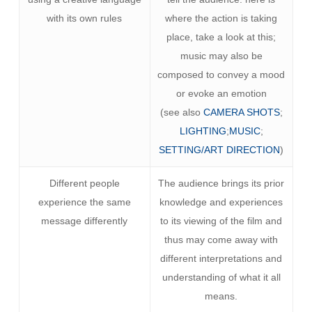
with its own rules
where the action is taking
place, take a look at this;
music may also be
composed to convey a mood
or evoke an emotion
(see also
CAMERA SHOTS
;
LIGHTING
;
MUSIC
;
SETTING/ART DIRECTION
)
Different people
The audience brings its prior
experience the same
knowledge and experiences
message differently
to its viewing of the film and
thus may come away with
different interpretations and
understanding of what it all
means.