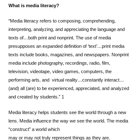
What is media literacy?
“Media literacy refers to composing, comprehending,
interpreting, analyzing, and appreciating the language and
texts of…both print and nonprint. The use of media
presupposes an expanded definition of ‘text’…print media
texts include books, magazines, and newspapers. Nonprint
media include photography, recordings, radio, film,
television, videotape, video games, computers, the
performing arts, and virtual reality…constantly interact…
(and) all (are) to be experienced, appreciated, and analyzed
and created by students.” 1
Media literacy helps students see the world through a new
lens. Media influence the way we see the world. The media
“construct” a world which
may or may not truly represent things as they are.