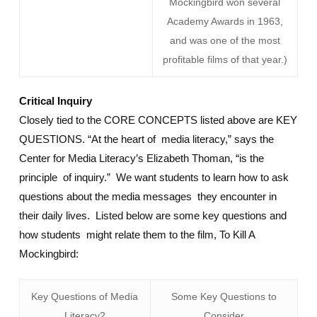
Mockingbird won several
Academy Awards in 1963,
and was one of the most
profitable films of that year.)
Critical Inquiry
Closely tied to the CORE CONCEPTS listed above are KEY
QUESTIONS. “At the heart of media literacy,” says the
Center for Media Literacy’s Elizabeth Thoman, “is the
principle of inquiry.” We want students to learn how to ask
questions about the media messages they encounter in
their daily lives. Listed below are some key questions and
how students might relate them to the film, To Kill A
Mockingbird:
Key Questions of Media
Some Key Questions to
Literacy2
Consider