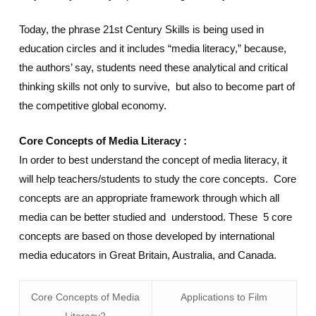
Today, the phrase 21st Century Skills is being used in
education circles and it includes “media literacy,” because,
the authors’ say, students need these analytical and critical
thinking skills not only to survive, but also to become part of
the competitive global economy.
Core Concepts of Media Literacy :
In order to best understand the concept of media literacy, it
will help teachers/students to study the core concepts. Core
concepts are an appropriate framework through which all
media can be better studied and understood. These 5 core
concepts are based on those developed by international
media educators in Great Britain, Australia, and Canada.
Core Concepts of Media
Applications to Film