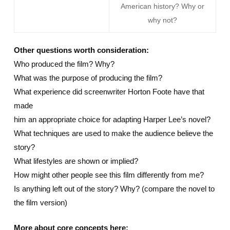
American history? Why or
why not?
Other questions worth consideration:
Who produced the film? Why?
What was the purpose of producing the film?
What experience did screenwriter Horton Foote have that
made
him an appropriate choice for adapting Harper Lee’s novel?
What techniques are used to make the audience believe the
story?
What lifestyles are shown or implied?
How might other people see this film differently from me?
Is anything left out of the story? Why? (compare the novel to
the film version)
More about core concepts here: