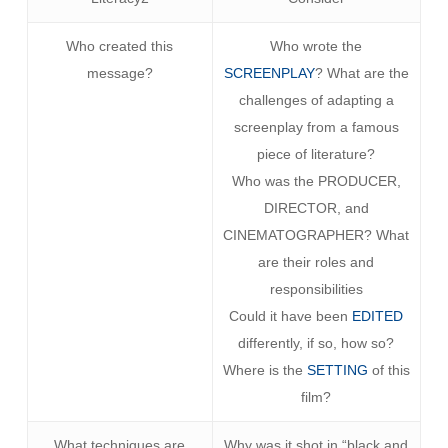
Who created this
Who wrote the
message?
SCREENPLAY
? What are the
challenges of adapting a
screenplay from a famous
piece of literature?
Who was the PRODUCER,
DIRECTOR, and
CINEMATOGRAPHER? What
are their roles and
responsibilities
Could it have been
EDITED
differently, if so, how so?
Where is the
SETTING
of this
film?
What techniques are
Why was it shot in “black and