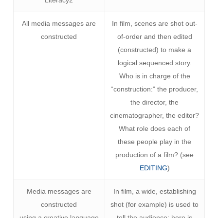
Literacy2
All media messages are
In film, scenes are shot out-
constructed
of-order and then edited
(constructed) to make a
logical sequenced story.
Who is in charge of the
“construction:” the producer,
the director, the
cinematographer, the editor?
What role does each of
these people play in the
production of a film? (see
EDITING
)
Media messages are
In film, a wide, establishing
constructed
shot (for example) is used to
using a creative language
tell the audience: here is