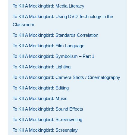
To Kill A Mockingbird: Media Literacy
To Kill A Mockingbird: Using DVD Technology in the
Classroom
To Kill A Mockingbird: Standards Correlation
To Kill A Mockingbird: Film Language
To Kill A Mockingbird: Symbolism – Part 1
To Kill A Mockingbird: Lighting
To Kill A Mockingbird: Camera Shots / Cinematography
To Kill A Mockingbird: Editing
To Kill A Mockingbird: Music
To Kill A Mockingbird: Sound Effects
To Kill A Mockingbird: Screenwriting
To Kill A Mockingbird: Screenplay