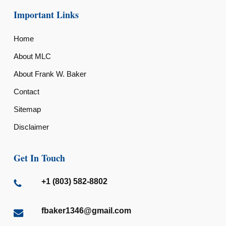
Important Links
Home
About MLC
About Frank W. Baker
Contact
Sitemap
Disclaimer
Get In Touch
+1 (803) 582-8802
fbaker1346@gmail.com