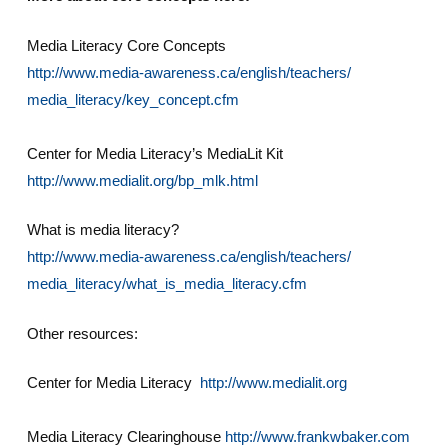
Media Literacy Core Concepts
http://www.media-awareness.ca/english/teachers/
media_literacy/key_concept.cfm
Center for Media Literacy’s MediaLit Kit
http://www.medialit.org/bp_mlk.html
What is media literacy?
http://www.media-awareness.ca/english/teachers/
media_literacy/what_is_media_literacy.cfm
Other resources:
Center for Media Literacy
http://www.medialit.org
Media Literacy Clearinghouse
http://www.frankwbaker.com