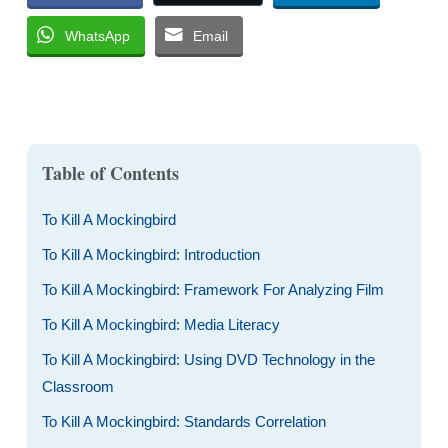
WhatsApp
Email
Table of Contents
To Kill A Mockingbird
To Kill A Mockingbird: Introduction
To Kill A Mockingbird: Framework For Analyzing Film
To Kill A Mockingbird: Media Literacy
To Kill A Mockingbird: Using DVD Technology in the
Classroom
To Kill A Mockingbird: Standards Correlation