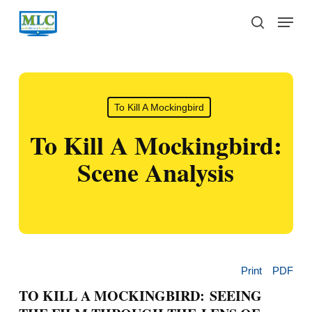
Skip
Menu
to
search
main
content
To Kill A Mockingbird
To Kill A Mockingbird:
Scene Analysis
Print
PDF
TO KILL A MOCKINGBIRD: SEEING