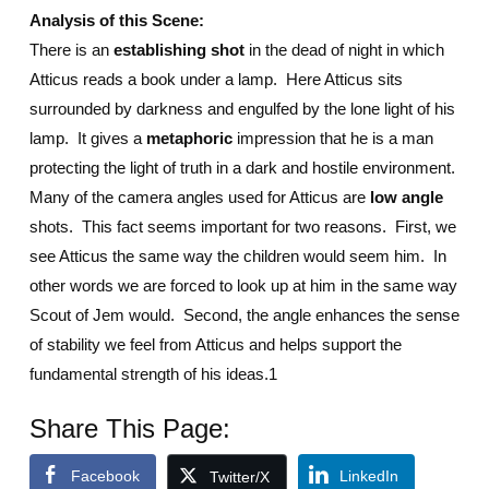
Analysis of this Scene:
There is an
establishing shot
in the dead of night in which
Atticus reads a book under a lamp. Here Atticus sits
surrounded by darkness and engulfed by the lone light of his
lamp. It gives a
metaphoric
impression that he is a man
protecting the light of truth in a dark and hostile environment.
Many of the camera angles used for Atticus are
low angle
shots. This fact seems important for two reasons. First, we
see Atticus the same way the children would seem him. In
other words we are forced to look up at him in the same way
Scout of Jem would. Second, the angle enhances the sense
of stability we feel from Atticus and helps support the
fundamental strength of his ideas.1
Share This Page:
Facebook
LinkedIn
Twitter/X