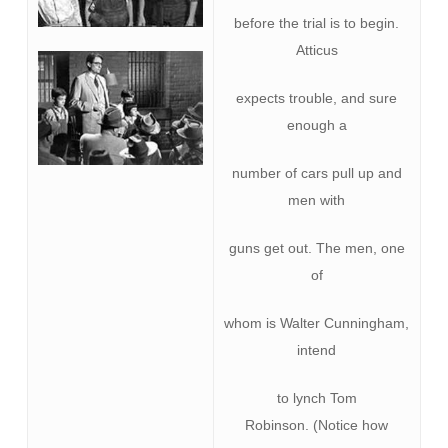
before the trial is to begin.
Atticus
expects trouble, and sure
enough a
number of cars pull up and
men with
guns get out. The men, one
of
whom is Walter Cunningham,
intend
to lynch Tom
Robinson. (Notice how