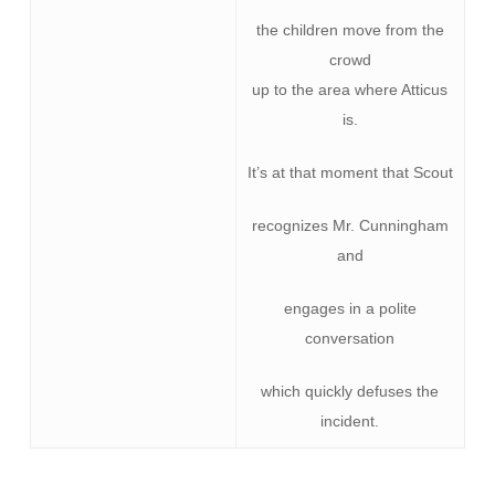
the children move from the
crowd
up to the area where Atticus
is.
It’s at that moment that Scout
recognizes Mr. Cunningham
and
engages in a polite
conversation
which quickly defuses the
incident.