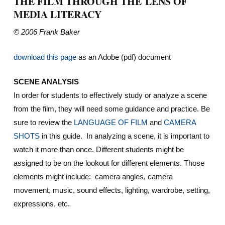
THE FILM THROUGH THE LENS OF
MEDIA LITERACY
© 2006 Frank Baker
download this page
as an Adobe (pdf) document
SCENE ANALYSIS
In order for students to effectively study or analyze a scene
from the film, they will need some guidance and practice. Be
sure to review the
LANGUAGE OF FILM
and
CAMERA
SHOTS
in this guide. In analyzing a scene, it is important to
watch it more than once. Different students might be
assigned to be on the lookout for different elements. Those
elements might include: camera angles, camera
movement, music, sound effects, lighting, wardrobe, setting,
expressions, etc.