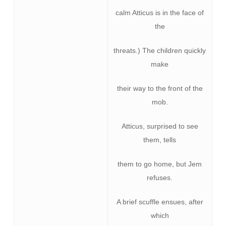
calm Atticus is in the face of
the
threats.) The children quickly
make
their way to the front of the
mob.
Atticus, surprised to see
them, tells
them to go home, but Jem
refuses.
A brief scuffle ensues, after
which