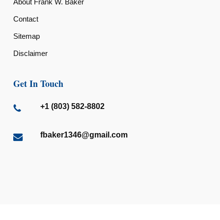
About Frank W. Baker
Contact
Sitemap
Disclaimer
Get In Touch
+1 (803) 582-8802
fbaker1346@gmail.com