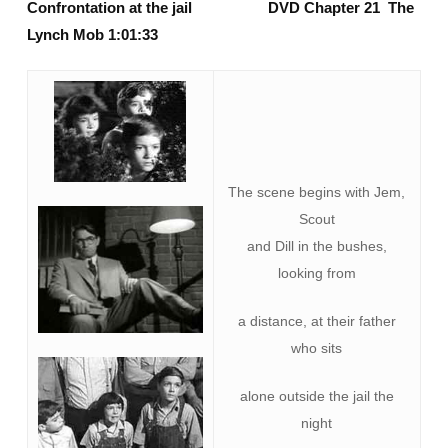
Confrontation at the jail DVD Chapter 21 The
Lynch Mob 1:01:33
The scene begins with Jem,
Scout
and Dill in the bushes,
looking from
a distance, at their father
who sits
alone outside the jail the
night