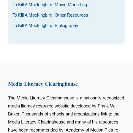
To Kill A Mockingbird: Movie Marketing
To Kill A Mockingbird: Other Resources
To Kill A Mockingbird: Bibliography
Media Literacy Clearinghouse
The Media Literacy Clearinghouse is a nationally recognized
media literacy resource website developed by Frank W.
Baker. Thousands of schools and organizations link to the
Media Literacy Clearinghouse and many of his resources
have been recommended by: Academy of Motion Picture