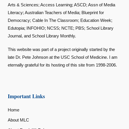
Arts & Sciences; Access Learning; ASCD; Assn of Media
Literacy; Australian Teachers of Media; Blueprint for
Democracy; Cable In The Classroom; Education Week;
Edutopia; INFOHIO; NCSS; NCTE; PBS; School Library
Journal, and School Library Monthly.
This website was part of a project originally started by the
late Dr. Pete Johnson at the USC School of Medicine. I am
eternally grateful for its hosting of this site from 1998-2006.
Important Links
Home
About MLC