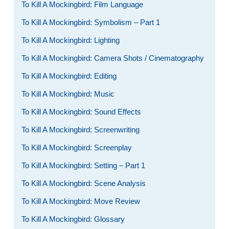
To Kill A Mockingbird: Film Language
To Kill A Mockingbird: Symbolism – Part 1
To Kill A Mockingbird: Lighting
To Kill A Mockingbird: Camera Shots / Cinematography
To Kill A Mockingbird: Editing
To Kill A Mockingbird: Music
To Kill A Mockingbird: Sound Effects
To Kill A Mockingbird: Screenwriting
To Kill A Mockingbird: Screenplay
To Kill A Mockingbird: Setting – Part 1
To Kill A Mockingbird: Scene Analysis
To Kill A Mockingbird: Move Review
To Kill A Mockingbird: Glossary