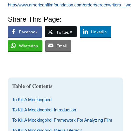
http://www.americanfilmfoundation.com/order/screenwriters__wo
Share This Page:
Facebook
LinkedIn
Twitter/X
WhatsApp
Email
Table of Contents
To Kill A Mockingbird
To Kill A Mockingbird: Introduction
To Kill A Mockingbird: Framework For Analyzing Film
To Kill A Mockingbird: Media Literacy