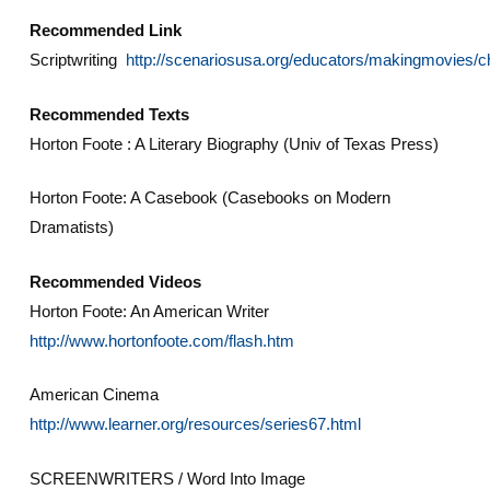
Recommended Link
Scriptwriting
http://scenariosusa.org/educators/makingmovies/c
Recommended Texts
Horton Foote : A Literary Biography (Univ of Texas Press)
Horton Foote: A Casebook (Casebooks on Modern
Dramatists)
Recommended Videos
Horton Foote: An American Writer
http://www.hortonfoote.com/flash.htm
American Cinema
http://www.learner.org/resources/series67.html
SCREENWRITERS / Word Into Image