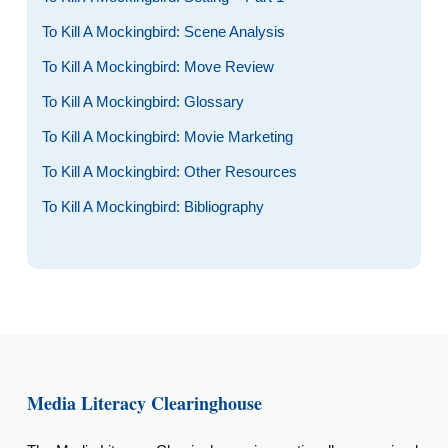
To Kill A Mockingbird: Scene Analysis
To Kill A Mockingbird: Move Review
To Kill A Mockingbird: Glossary
To Kill A Mockingbird: Movie Marketing
To Kill A Mockingbird: Other Resources
To Kill A Mockingbird: Bibliography
Media Literacy Clearinghouse