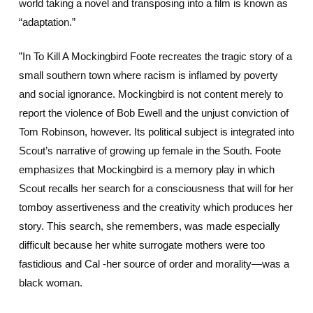
world taking a novel and transposing into a film is known as
“adaptation.”
”In To Kill A Mockingbird Foote recreates the tragic story of a
small southern town where racism is inflamed by poverty
and social ignorance. Mockingbird is not content merely to
report the violence of Bob Ewell and the unjust conviction of
Tom Robinson, however. Its political subject is integrated into
Scout’s narrative of growing up female in the South. Foote
emphasizes that Mockingbird is a memory play in which
Scout recalls her search for a consciousness that will for her
tomboy assertiveness and the creativity which produces her
story. This search, she remembers, was made especially
difficult because her white surrogate mothers were too
fastidious and Cal -her source of order and morality—was a
black woman.