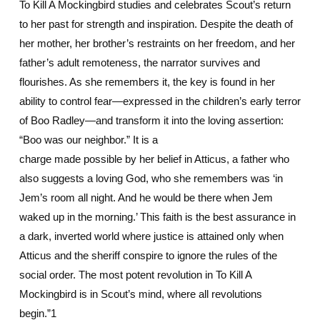
To Kill A Mockingbird studies and celebrates Scout’s return
to her past for strength and inspiration. Despite the death of
her mother, her brother’s restraints on her freedom, and her
father’s adult remoteness, the narrator survives and
flourishes. As she remembers it, the key is found in her
ability to control fear—expressed in the children’s early terror
of Boo Radley—and transform it into the loving assertion:
“Boo was our neighbor.” It is a
charge made possible by her belief in Atticus, a father who
also suggests a loving God, who she remembers was ‘in
Jem’s room all night. And he would be there when Jem
waked up in the morning.’ This faith is the best assurance in
a dark, inverted world where justice is attained only when
Atticus and the sheriff conspire to ignore the rules of the
social order. The most potent revolution in To Kill A
Mockingbird is in Scout’s mind, where all revolutions
begin.”1