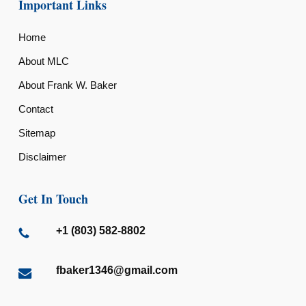
Important Links
Home
About MLC
About Frank W. Baker
Contact
Sitemap
Disclaimer
Get In Touch
+1 (803) 582-8802
fbaker1346@gmail.com