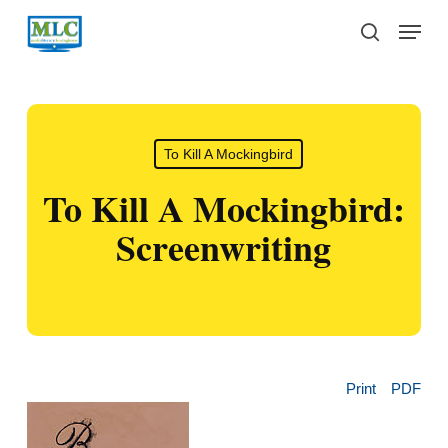
Skip
Menu
to
search
main
content
To Kill A Mockingbird
To Kill A Mockingbird:
Screenwriting
Print
PDF