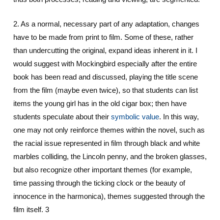
2. As a normal, necessary part of any adaptation, changes
have to be made from print to film. Some of these, rather
than undercutting the original, expand ideas inherent in it. I
would suggest with Mockingbird especially after the entire
book has been read and discussed, playing the title scene
from the film (maybe even twice), so that students can list
items the young girl has in the old cigar box; then have
students speculate about their
symbolic value
. In this way,
one may not only reinforce themes within the novel, such as
the racial issue represented in film through black and white
marbles colliding, the Lincoln penny, and the broken glasses,
but also recognize other important themes (for example,
time passing through the ticking clock or the beauty of
innocence in the harmonica), themes suggested through the
film itself. 3