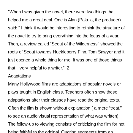
”When I was given the novel, there were two things that
helped me a great deal. One is Alan (Pakula, the producer)
said: “ I think it would be interesting to rethink the structure of
the novel to try to bring everything into the focus of a year.
Then, a review called “Scout of the Wilderness” showed the
roots of Scout towards Huckleberry Finn, Tom Sawyer and it
just opened a whole thing for me. It was one of those things
that—very helpful to a writer.” 2
Adaptations
Many Hollywood films are adaptations of popular novels or
plays taught in English class. Teachers often show these
adaptations after their classes have read the original texts.
Often the film is shown without explanation ( a mere “treat,”
to see an audio visual representation of what was written).
The follow-up to viewing consists of criticizing the film for not
being faithful to the original. Quoting segments from an