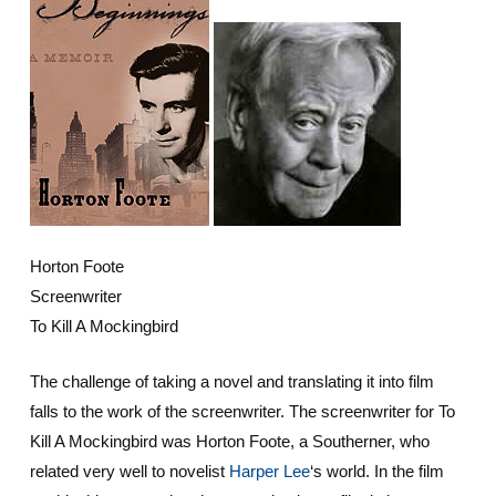
Horton Foote
Screenwriter
To Kill A Mockingbird
The challenge of taking a novel and translating it into film
falls to the work of the screenwriter. The screenwriter for To
Kill A Mockingbird was Horton Foote, a Southerner, who
related very well to novelist
Harper Lee
‘s world. In the film