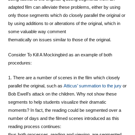
adapted film can alleviate these problems, either by using
only those segments which do closely parallel the original or
by using additions to or alterations of the original, which in
some valuable way comment
thematically on issues similar to those of the original.
Consider To Kill A Mockingbird as an example of both
procedures:
1. There are a number of scenes in the film which closely
parallel the original, such as
Atticus’ summation to the jury
or
Bob Ewell’s attack on the children. Why not show these
segments to help students visualize their dramatic
moments? In fact, the reading could be segmented over a
number of days and the filmed scenes introduced as this
reading process continues:
thus both processes, reading and viewing, are segmented.