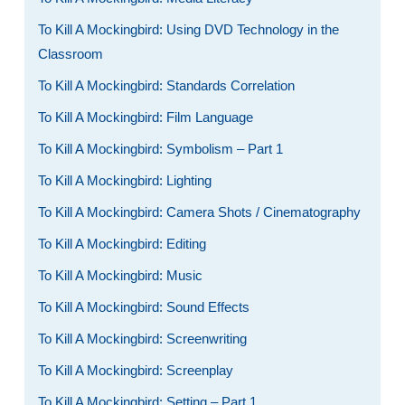
To Kill A Mockingbird: Using DVD Technology in the
Classroom
To Kill A Mockingbird: Standards Correlation
To Kill A Mockingbird: Film Language
To Kill A Mockingbird: Symbolism – Part 1
To Kill A Mockingbird: Lighting
To Kill A Mockingbird: Camera Shots / Cinematography
To Kill A Mockingbird: Editing
To Kill A Mockingbird: Music
To Kill A Mockingbird: Sound Effects
To Kill A Mockingbird: Screenwriting
To Kill A Mockingbird: Screenplay
To Kill A Mockingbird: Setting – Part 1