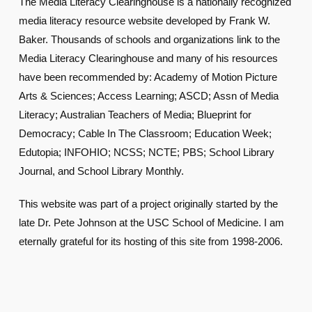
The Media Literacy Clearinghouse is a nationally recognized
media literacy resource website developed by Frank W.
Baker. Thousands of schools and organizations link to the
Media Literacy Clearinghouse and many of his resources
have been recommended by: Academy of Motion Picture
Arts & Sciences; Access Learning; ASCD; Assn of Media
Literacy; Australian Teachers of Media; Blueprint for
Democracy; Cable In The Classroom; Education Week;
Edutopia; INFOHIO; NCSS; NCTE; PBS; School Library
Journal, and School Library Monthly.
This website was part of a project originally started by the
late Dr. Pete Johnson at the USC School of Medicine. I am
eternally grateful for its hosting of this site from 1998-2006.