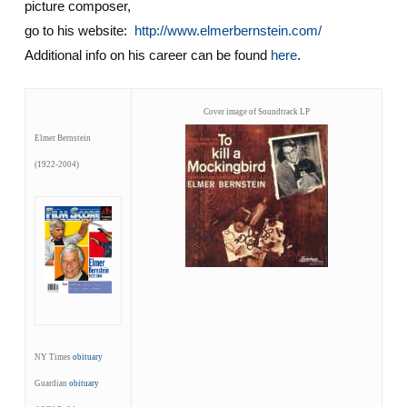
picture composer,
go to his website:
http://www.elmerbernstein.com/
Additional info on his career can be found
here
.
Cover image of Soundtrack LP
Elmer Bernstein
(1922-2004)
NY Times
obituary
Guardian
obituary