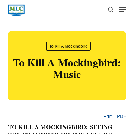
Skip
Menu
to
search
main
content
To Kill A Mockingbird
To Kill A Mockingbird:
Music
Print
PDF
TO KILL A MOCKINGBIRD: SEEING