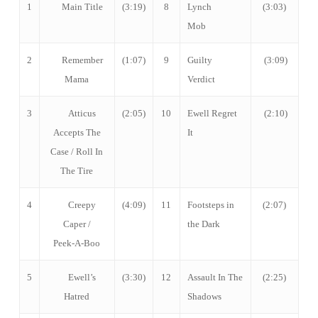
1
Main Title
(3:19)
8
Lynch
(3:03)
Mob
2
Remember
(1:07)
9
Guilty
(3:09)
Mama
Verdict
3
Atticus
(2:05)
10
Ewell Regret
(2:10)
Accepts The
It
Case / Roll In
The Tire
4
Creepy
(4:09)
11
Footsteps in
(2:07)
Caper /
the Dark
Peek-A-Boo
5
Ewell’s
(3:30)
12
Assault In The
(2:25)
Hatred
Shadows