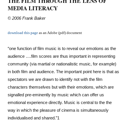
THE FILM THROUGH THE LENS OF
MEDIA LITERACY
© 2006 Frank Baker
download this page
as an Adobe (pdf) document
“one function of film music is to reveal our emotions as the
audience ….film scores are thus important in representing
community (via martial or nationalistic music, for example)
in both film and audience. The important point here is that as
spectators we are drawn to identify not with the film
characters themselves but with their emotions, which are
signalled pre-eminently by music which can offer us
emotional experience directly. Music is central to the the
way in which the pleasure of cinema is simultaneously
individualised and shared.”1