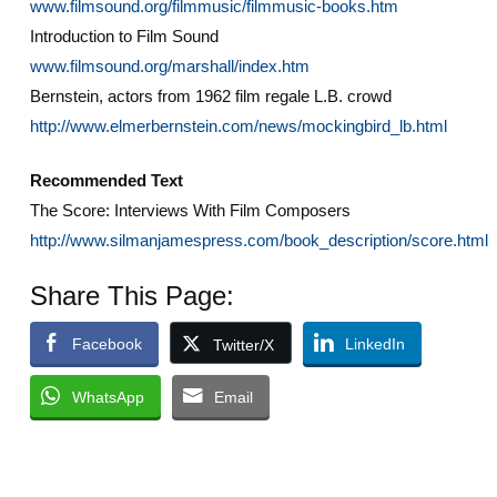
www.filmsound.org/filmmusic/filmmusic-books.htm
Introduction to Film Sound
www.filmsound.org/marshall/index.htm
Bernstein, actors from 1962 film regale L.B. crowd
http://www.elmerbernstein.com/news/mockingbird_lb.html
Recommended Text
The Score: Interviews With Film Composers
http://www.silmanjamespress.com/book_description/score.html
Share This Page:
Facebook
LinkedIn
Twitter/X
WhatsApp
Email