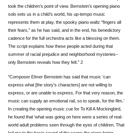
took the children’s point of view. Bernstein’s opening piano
solo sets us in a child’s world, his up-tempo music
represents them at play, the spooky piano waltz “fingers all
their fears,” as he has said, and in the end, his benedictory
cadence for the full orchestra acts like a blessing on them.
The script explains how these people acted during that
summer of racial prejudice and neighborhood mysteries–
only Bernstein reveals how they felt.” 2
“Composer Elmer Bernstein has said that music ‘can
express what [the story’s characters] are not willing to
express, or are unable to express. For that very reason, the
music can supply an emotional rail, so to speak, for the film.’
In creating the opening music cue for To Kill A Mockingbird,
he found that ‘what was going on here were a series of real-
world adult problems seen through the eyes of children. That
led me to the basic sound of the score: the piano being