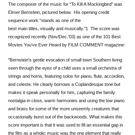
The composer of the music for “To Kill A Mockingbird” was
Elmer Bernstein, pictured below. His opening credit
sequence work “stands as one of the
best main titles, visually and musically.”1 The score was
recognized recently (Nov/Dec.’03) as one of the 101 Best
Movies You’ve Ever Heard by FILM COMMENT magazine:
“Bernstein’s gentle evocation of small town Southern living
seen through the eyes of a child uses a small orchestra of
strings and horns, featuring solos for piano, flute, accordion,
and celeste. He clearly borrows a Coplandesque tone but
makes it speak personally for him, capturing the family
nostalgia in close, warm harmonies and using the low piano
and brass for some of the more unseemly creatures that
occasionally burst out of the backwoods. What makes this
score important is that it was used to fill an essential gap in
the film as a whole: music was the one element that really