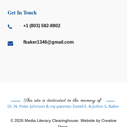
Get In Touch
+1 (803) 582-8802
fbaker1346@gmail.com
© 2026 Media Literacy Clearinghouse. Website by
Creative
Open
.