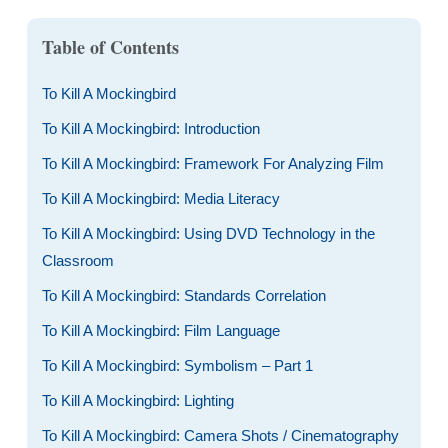
Table of Contents
To Kill A Mockingbird
To Kill A Mockingbird: Introduction
To Kill A Mockingbird: Framework For Analyzing Film
To Kill A Mockingbird: Media Literacy
To Kill A Mockingbird: Using DVD Technology in the
Classroom
To Kill A Mockingbird: Standards Correlation
To Kill A Mockingbird: Film Language
To Kill A Mockingbird: Symbolism – Part 1
To Kill A Mockingbird: Lighting
To Kill A Mockingbird: Camera Shots / Cinematography