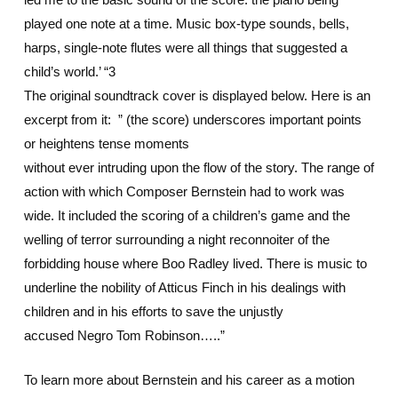
played one note at a time. Music box-type sounds, bells,
harps, single-note flutes were all things that suggested a
child’s world.’ “3
The original soundtrack cover is displayed below. Here is an
excerpt from it: ” (the score) underscores important points
or heightens tense moments
without ever intruding upon the flow of the story. The range of
action with which Composer Bernstein had to work was
wide. It included the scoring of a children’s game and the
welling of terror surrounding a night reconnoiter of the
forbidding house where Boo Radley lived. There is music to
underline the nobility of Atticus Finch in his dealings with
children and in his efforts to save the unjustly
accused Negro Tom Robinson…..”
To learn more about Bernstein and his career as a motion