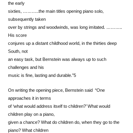
the early
sixties, ………..the main titles opening piano solo,
subsequently taken
over by strings and woodwinds, was long imitated. ………..
His score
conjures up a distant childhood world, in the thirties deep
South, not
an easy task, but Bernstein was always up to such
challenges and his
music is fine, lasting and durable.”5
On writing the opening piece, Bernstein said “One
approaches it in terms
of ‘what would address itself to children?’ What would
children play on a piano,
given a chance? What do children do, when they go to the
piano? What children