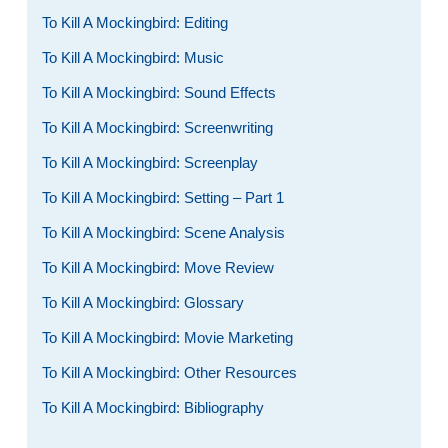
To Kill A Mockingbird: Editing
To Kill A Mockingbird: Music
To Kill A Mockingbird: Sound Effects
To Kill A Mockingbird: Screenwriting
To Kill A Mockingbird: Screenplay
To Kill A Mockingbird: Setting – Part 1
To Kill A Mockingbird: Scene Analysis
To Kill A Mockingbird: Move Review
To Kill A Mockingbird: Glossary
To Kill A Mockingbird: Movie Marketing
To Kill A Mockingbird: Other Resources
To Kill A Mockingbird: Bibliography