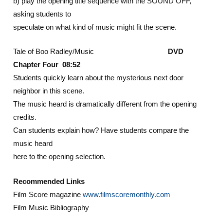
b) play the opening title sequence with the SOUND OFF,
asking students to
speculate on what kind of music might fit the scene.
Tale of Boo Radley/Music
DVD
Chapter Four 08:52
Students quickly learn about the mysterious next door
neighbor in this scene.
The music heard is dramatically different from the opening
credits.
Can students explain how? Have students compare the
music heard
here to the opening selection.
Recommended Links
Film Score magazine
www.filmscoremonthly.com
Film Music Bibliography