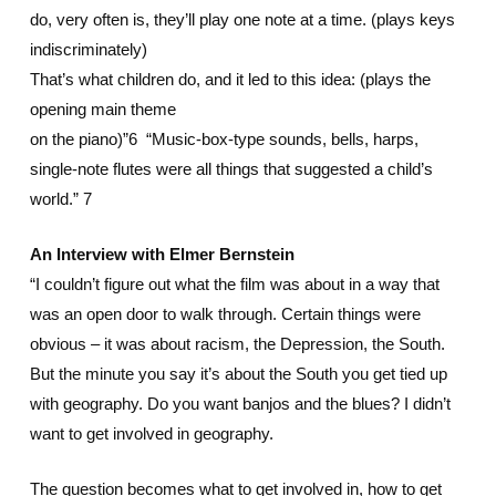
do, very often is, they’ll play one note at a time. (plays keys
indiscriminately)
That’s what children do, and it led to this idea: (plays the
opening main theme
on the piano)”6 “Music-box-type sounds, bells, harps,
single-note flutes were all things that suggested a child’s
world.” 7
An Interview with Elmer Bernstein
“I couldn’t figure out what the film was about in a way that
was an open door to walk through. Certain things were
obvious – it was about racism, the Depression, the South.
But the minute you say it’s about the South you get tied up
with geography. Do you want banjos and the blues? I didn’t
want to get involved in geography.
The question becomes what to get involved in, how to get