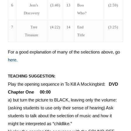
6
Jem’s
(3:46)
13
Boo
(2:59)
Discovery
Who?
7
Tree
(4:22)
14
End
(3:25)
Treasure
Title
For a good explanation of many of the selections above, go
here.
TEACHING SUGGESTION:
Play the opening sequence in To Kill A Mockingbird:
DVD
Chapter One 00:00
a) but turn the picture to BLACK, leaving only the volume:
(asking students to use only their sense of hearing) Ask
students to talk about the selection of music and how it
might be interpreted as “childlike.”