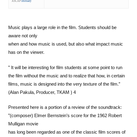
ASCAP
obituary
Music plays a large role in the film. Students should be
aware not only
when and how music is used, but also what impact music
has on the viewer.
” It will be interesting for film students at some point to run
the film without the music and to realize that how, in certain
films, music is designed into the very texture of the film.”
(Alan Pakula, Producer, TKAM ) 4
Presented here is a portion of a review of the soundtrack:
”(composer) Elmer Bernstein’s score for the 1962 Robert
Mulligan movie
has long been regarded as one of the classic film scores of