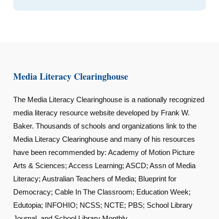
Media Literacy Clearinghouse
The Media Literacy Clearinghouse is a nationally recognized
media literacy resource website developed by Frank W.
Baker. Thousands of schools and organizations link to the
Media Literacy Clearinghouse and many of his resources
have been recommended by: Academy of Motion Picture
Arts & Sciences; Access Learning; ASCD; Assn of Media
Literacy; Australian Teachers of Media; Blueprint for
Democracy; Cable In The Classroom; Education Week;
Edutopia; INFOHIO; NCSS; NCTE; PBS; School Library
Journal, and School Library Monthly.