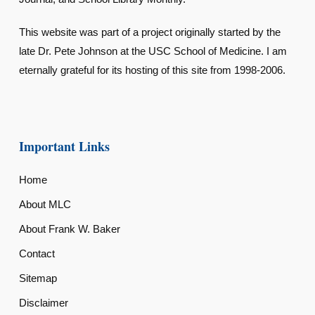
This website was part of a project originally started by the
late Dr. Pete Johnson at the USC School of Medicine. I am
eternally grateful for its hosting of this site from 1998-2006.
Important Links
Home
About MLC
About Frank W. Baker
Contact
Sitemap
Disclaimer