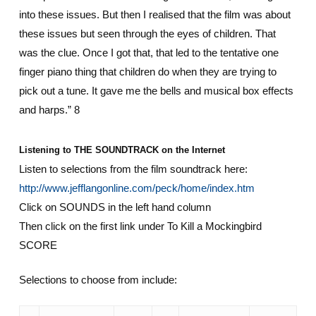
into these issues. But then I realised that the film was about
these issues but seen through the eyes of children. That
was the clue. Once I got that, that led to the tentative one
finger piano thing that children do when they are trying to
pick out a tune. It gave me the bells and musical box effects
and harps.” 8
Listening to THE SOUNDTRACK on the Internet
Listen to selections from the film soundtrack here:
http://www.jefflangonline.com/peck/home/index.htm
Click on SOUNDS in the left hand column
Then click on the first link under To Kill a Mockingbird
SCORE
Selections to choose from include: