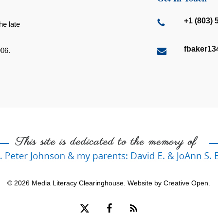
+1 (803) 
he late
fbaker1
006.
© 2026 Media Literacy Clearinghouse. Website by
Creative Open
.
x-
facebook
RSS