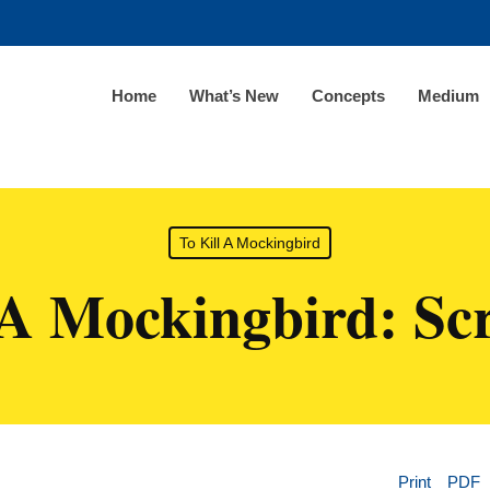
Home
What’s New
Concepts
Medium
To Kill A Mockingbird
 A Mockingbird: Sc
Print
PDF