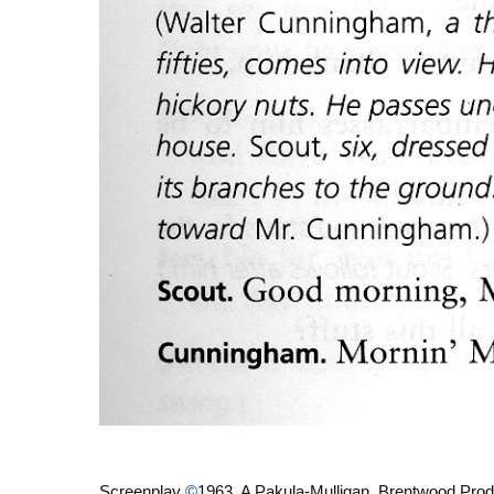
Screenplay
©
1963 A Pakula-Mulligan, Brentwood Prod