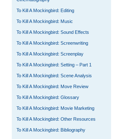
To Kill A Mockingbird: Editing
To Kill A Mockingbird: Music
To Kill A Mockingbird: Sound Effects
To Kill A Mockingbird: Screenwriting
To Kill A Mockingbird: Screenplay
To Kill A Mockingbird: Setting – Part 1
To Kill A Mockingbird: Scene Analysis
To Kill A Mockingbird: Move Review
To Kill A Mockingbird: Glossary
To Kill A Mockingbird: Movie Marketing
To Kill A Mockingbird: Other Resources
To Kill A Mockingbird: Bibliography