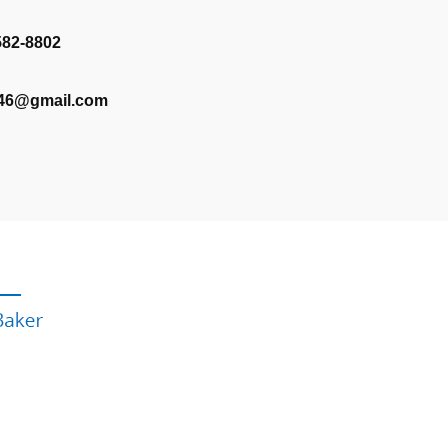
582-8802
346@gmail.com