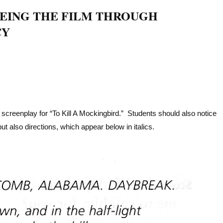
EEING THE FILM THROUGH
CY
e screenplay for “To Kill A Mockingbird.” Students should also notice
ut also directions, which appear below in italics.