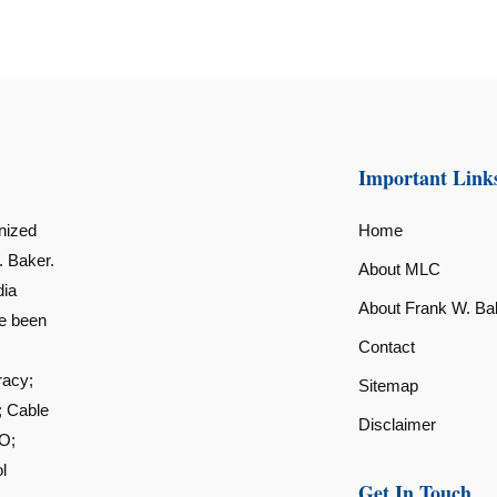
Important Link
nized
Home
. Baker.
About MLC
dia
About Frank W. Ba
ve been
Contact
racy;
Sitemap
; Cable
Disclaimer
O;
l
Get In Touch