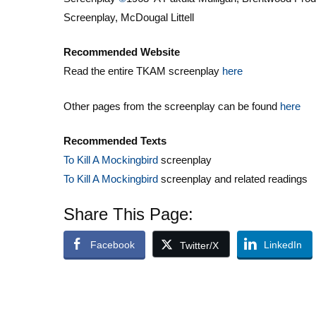
Screenplay, McDougal Littell
Recommended Website
Read the entire TKAM screenplay
here
Other pages from the screenplay can be found
here
Recommended Texts
To Kill A Mockingbird
screenplay
To Kill A Mockingbird
screenplay and related readings
Share This Page:
Facebook
LinkedIn
Twitter/X