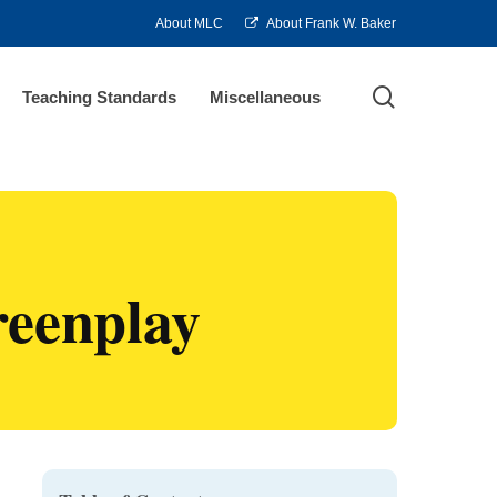
About MLC
About Frank W. Baker
search
Teaching Standards
Miscellaneous
reenplay