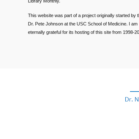
Library Monthly.
This website was part of a project originally started by t
Dr. Pete Johnson at the USC School of Medicine. I am
eternally grateful for its hosting of this site from 1998-2