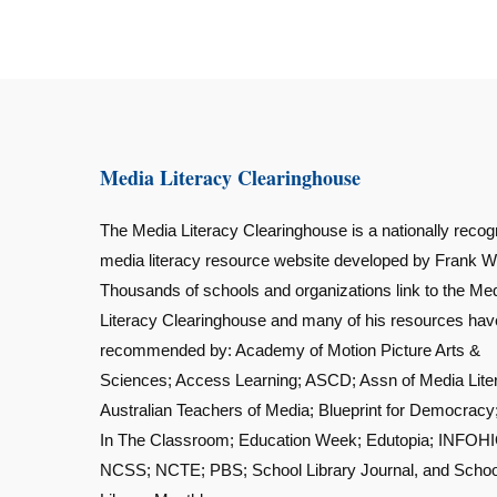
Media Literacy Clearinghouse
The Media Literacy Clearinghouse is a nationally recog
media literacy resource website developed by Frank W
Thousands of schools and organizations link to the Me
Literacy Clearinghouse and many of his resources ha
recommended by: Academy of Motion Picture Arts &
Sciences; Access Learning; ASCD; Assn of Media Lite
Australian Teachers of Media; Blueprint for Democracy
In The Classroom; Education Week; Edutopia; INFOHI
NCSS; NCTE; PBS; School Library Journal, and Schoo