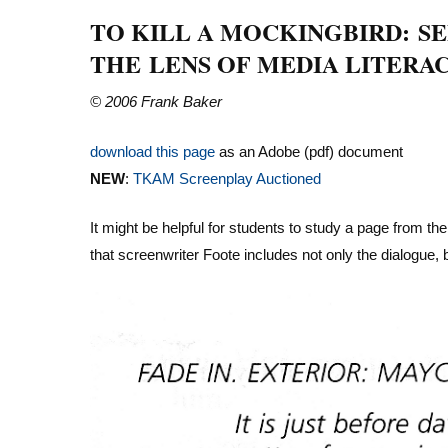
TO KILL A MOCKINGBIRD: S
THE LENS OF MEDIA LITERA
© 2006 Frank Baker
download this page
as an Adobe (pdf) document
NEW
:
TKAM Screenplay Auctioned
It might be helpful for students to study a page from th
that screenwriter Foote includes not only the dialogue, b