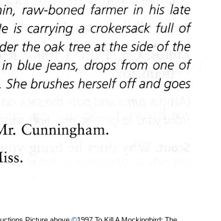
uctions Picture above
©
1997 To Kill A Mockingbird: The