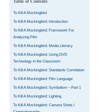
Table of Contents
To Kill A Mockingbird
To Kill A Mockingbird: Introduction
To Kill A Mockingbird: Framework For
Analyzing Film
To Kill A Mockingbird: Media Literacy
To Kill A Mockingbird: Using DVD
Technology in the Classroom
To Kill A Mockingbird: Standards Correlation
To Kill A Mockingbird: Film Language
To Kill A Mockingbird: Symbolism – Part 1
To Kill A Mockingbird: Lighting
To Kill A Mockingbird: Camera Shots /
Cinematography