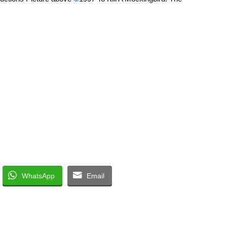
WhatsApp
Email