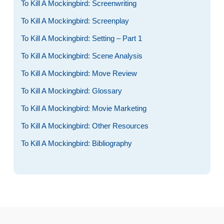
To Kill A Mockingbird: Screenwriting
To Kill A Mockingbird: Screenplay
To Kill A Mockingbird: Setting – Part 1
To Kill A Mockingbird: Scene Analysis
To Kill A Mockingbird: Move Review
To Kill A Mockingbird: Glossary
To Kill A Mockingbird: Movie Marketing
To Kill A Mockingbird: Other Resources
To Kill A Mockingbird: Bibliography