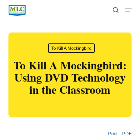
Skip
Menu
to
search
main
content
To Kill A Mockingbird
To Kill A Mockingbird:
Using DVD Technology
in the Classroom
Print
PDF