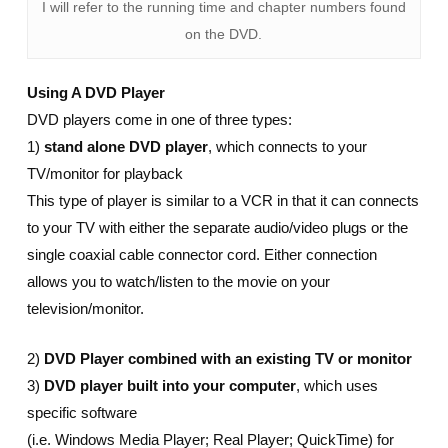
I will refer to the running time and chapter numbers found
on the DVD.
Using A DVD Player
DVD players come in one of three types:
1)
stand alone DVD player
, which connects to your
TV/monitor for playback
This type of player is similar to a VCR in that it can connects
to your TV with either the separate audio/video plugs or the
single coaxial cable connector cord. Either connection
allows you to watch/listen to the movie on your
television/monitor.
2)
DVD Player combined with an existing TV or monitor
3)
DVD player built into your computer
, which uses
specific software
(i.e. Windows Media Player; Real Player; QuickTime) for