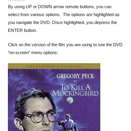
By using UP or DOWN arrow remote buttons, you can
select from various options. The options are highlighted as
you navigate the DVD. Once highlighted, you depress the
ENTER button.
Click on the version of the film you are using to see the DVD
“on-screen” menu options: