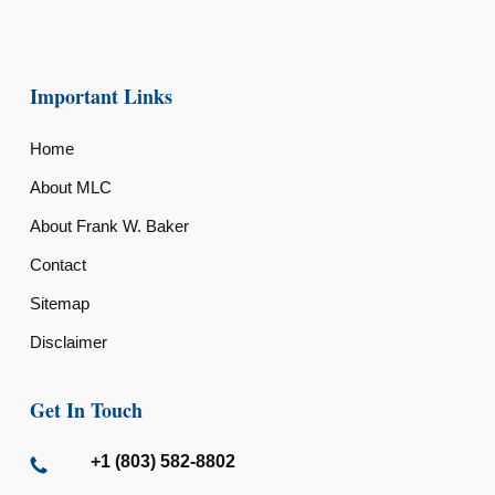
Important Links
Home
About MLC
About Frank W. Baker
Contact
Sitemap
Disclaimer
Get In Touch
+1 (803) 582-8802