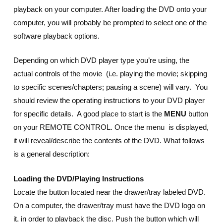
playback on your computer. After loading the DVD onto your
computer, you will probably be prompted to select one of the
software playback options.
Depending on which DVD player type you’re using, the
actual controls of the movie (i.e. playing the movie; skipping
to specific scenes/chapters; pausing a scene) will vary. You
should review the operating instructions to your DVD player
for specific details. A good place to start is the
MENU
button
on your REMOTE CONTROL. Once the menu is displayed,
it will reveal/describe the contents of the DVD. What follows
is a general description:
Loading the DVD/Playing Instructions
Locate the button located near the drawer/tray labeled DVD.
On a computer, the drawer/tray must have the DVD logo on
it, in order to playback the disc. Push the button which will