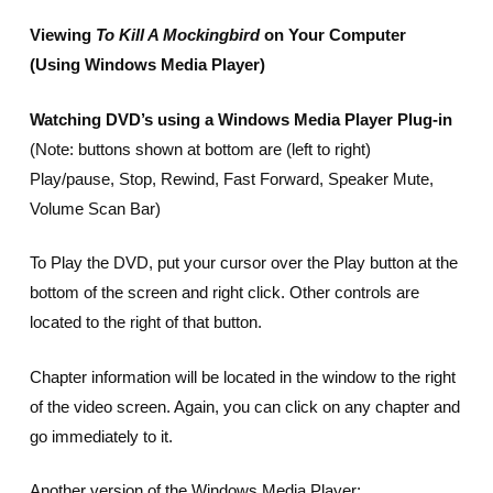
Viewing
To Kill A Mockingbird
on Your Computer
(Using Windows Media Player)
Watching DVD’s using a Windows Media Player Plug-in
(Note: buttons shown at bottom are (left to right)
Play/pause, Stop, Rewind, Fast Forward, Speaker Mute,
Volume Scan Bar)
To Play the DVD, put your cursor over the Play button at the
bottom of the screen and right click. Other controls are
located to the right of that button.
Chapter information will be located in the window to the right
of the video screen. Again, you can click on any chapter and
go immediately to it.
Another version of the Windows Media Player: