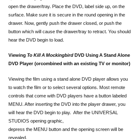
open the drawer/tray. Place the DVD, label side up, on the
surface. Make sure it is secure in the round opening in the
drawer. Now, gently push the drawer closed, or push the
button which will cause the drawer/tray to retract. You should
hear the DVD begin to load.
Viewing
To Kill A Mockingbird
DVD Using A Stand Alone
DVD Player (or
combined with an existing TV or monitor)
Viewing the film using a stand alone DVD player allows you
to watch the film or to select several options. Most remote
controls that come with DVD players have a button labeled
MENU. After inserting the DVD into the player drawer, you
will hear the DVD begin to play. After the UNIVERSAL
STUDIOS opening graphic,
depress the MENU button and the opening screen will be
revealed.