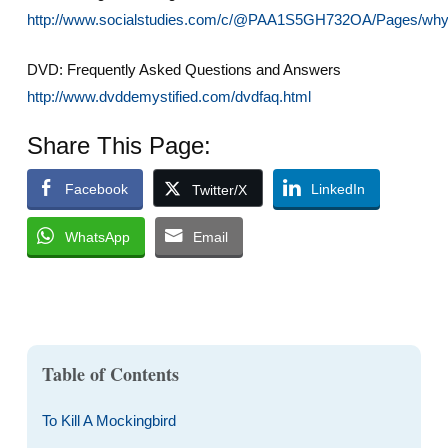
http://www.socialstudies.com/c/@PAA1S5GH732OA/Pages/why
DVD: Frequently Asked Questions and Answers
http://www.dvddemystified.com/dvdfaq.html
Share This Page:
Facebook
LinkedIn
Twitter/X
WhatsApp
Email
Table of Contents
To Kill A Mockingbird