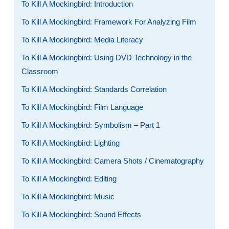
To Kill A Mockingbird: Introduction
To Kill A Mockingbird: Framework For Analyzing Film
To Kill A Mockingbird: Media Literacy
To Kill A Mockingbird: Using DVD Technology in the
Classroom
To Kill A Mockingbird: Standards Correlation
To Kill A Mockingbird: Film Language
To Kill A Mockingbird: Symbolism – Part 1
To Kill A Mockingbird: Lighting
To Kill A Mockingbird: Camera Shots / Cinematography
To Kill A Mockingbird: Editing
To Kill A Mockingbird: Music
To Kill A Mockingbird: Sound Effects