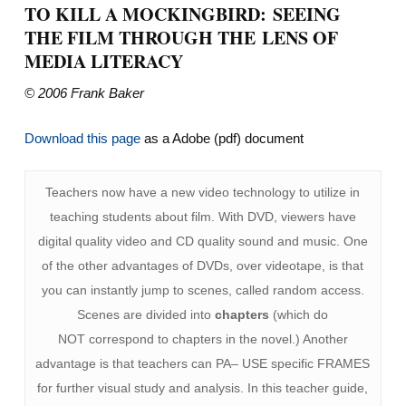
TO KILL A MOCKINGBIRD: SEEING
THE FILM THROUGH THE LENS OF
MEDIA LITERACY
© 2006 Frank Baker
Download this page
as a Adobe (pdf) document
Teachers now have a new video technology to utilize in
teaching students about film. With DVD, viewers have
digital quality video and CD quality sound and music. One
of the other advantages of DVDs, over videotape, is that
you can instantly jump to scenes, called random access.
Scenes are divided into
chapters
(which do
NOT correspond to chapters in the novel.) Another
advantage is that teachers can PA– USE specific FRAMES
for further visual study and analysis. In this teacher guide,