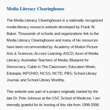
Media Literacy Clearinghouse
The Media Literacy Clearinghouse is a nationally recognized
media literacy resource website developed by Frank W.
Baker. Thousands of schools and organizations link to the
Media Literacy Clearinghouse and many of his resources
have been recommended by: Academy of Motion Picture
Arts & Sciences; Access Learning; ASCD; Assn of Media
Literacy; Australian Teachers of Media; Blueprint for
Democracy; Cable In The Classroom; Education Week;
Edutopia; INFOHIO; NCSS; NCTE; PBS; School Library
Journal, and School Library Monthly.
This website was part of a project originally started by the
late Dr. Pete Johnson at the USC School of Medicine. I am
eternally grateful for its hosting of this site from 1998-2006.