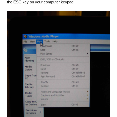
the ESC key on your computer keypad.