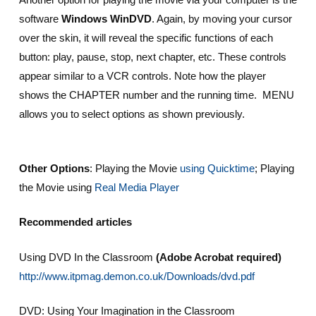
software
Windows WinDVD
. Again, by moving your cursor
over the skin, it will reveal the specific functions of each
button: play, pause, stop, next chapter, etc. These controls
appear similar to a VCR controls. Note how the player
shows the CHAPTER number and the running time. MENU
allows you to select options as shown previously.
Other Options
: Playing the Movie
using Quicktime
; Playing
the Movie using
Real Media Player
Recommended article
s
Using DVD In the Classroom
(Adobe Acrobat required)
http://www.itpmag.demon.co.uk/Downloads/dvd.pdf
DVD: Using Your Imagination in the Classroom