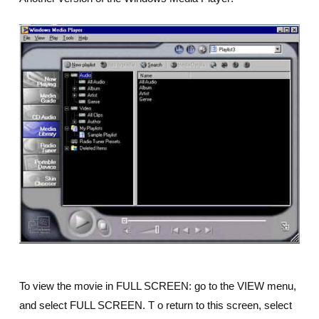
To view the movie in FULL SCREEN: go to the VIEW menu,
and select FULL SCREEN. T o return to this screen, select