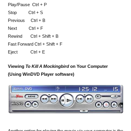
Play/Pause Ctrl + P
Stop Ctrl + S
Previous Ctrl + B
Next Ctrl + F
Rewind Ctrl + Shift + B
Fast Forward Ctrl + Shift + F
Eject Ctrl + E
Viewing
To Kill A Mockingbird
on Your Computer
(Using WinDVD Player software)
Another option for playing the movie via your computer is the