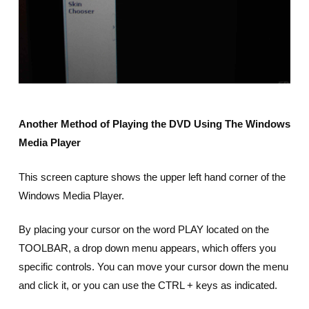
Another Method of Playing the DVD Using The Windows
Media Player
This screen capture shows the upper left hand corner of the
Windows Media Player.
By placing your cursor on the word PLAY located on the
TOOLBAR, a drop down menu appears, which offers you
specific controls. You can move your cursor down the menu
and click it, or you can use the CTRL + keys as indicated.