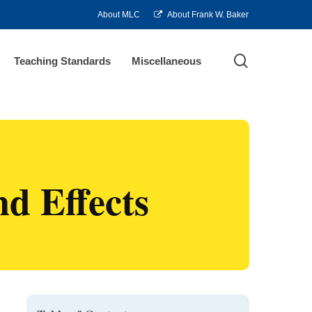
About MLC
About Frank W. Baker
search
Teaching Standards
Miscellaneous
d Effects