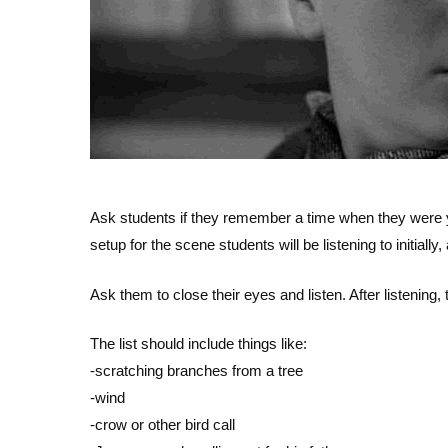
Ask students if they remember a time when they were y
setup for the scene students will be listening to initially
Ask them to close their eyes and listen. After listening, 
The list should include things like:
-scratching branches from a tree
-wind
-crow or other bird call