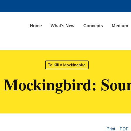
Home
What’s New
Concepts
Medium
To Kill A Mockingbird
A Mockingbird: Soun
Print
PDF