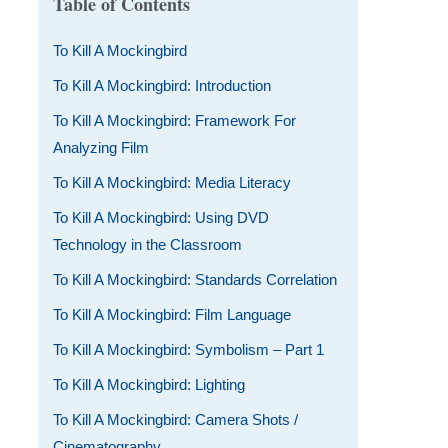
Table of Contents
To Kill A Mockingbird
To Kill A Mockingbird: Introduction
To Kill A Mockingbird: Framework For
Analyzing Film
To Kill A Mockingbird: Media Literacy
To Kill A Mockingbird: Using DVD
Technology in the Classroom
To Kill A Mockingbird: Standards Correlation
To Kill A Mockingbird: Film Language
To Kill A Mockingbird: Symbolism – Part 1
To Kill A Mockingbird: Lighting
To Kill A Mockingbird: Camera Shots /
Cinematography