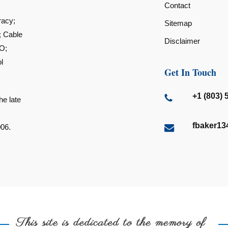
Contact
racy;
Sitemap
; Cable
Disclaimer
O;
l
Get In Touch
+1 (803) 
he late
fbaker1
006.