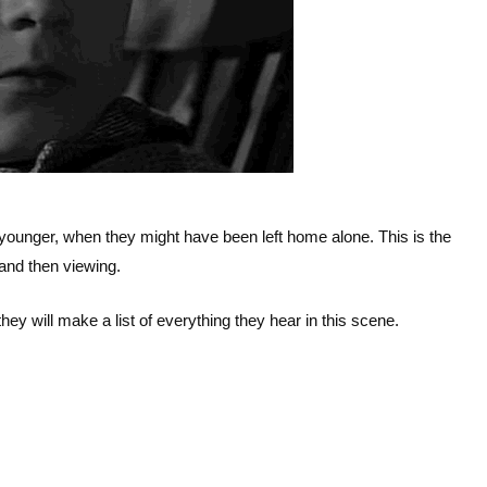
ounger, when they might have been left home alone. This is the
, and then viewing.
they will make a list of everything they hear in this scene.