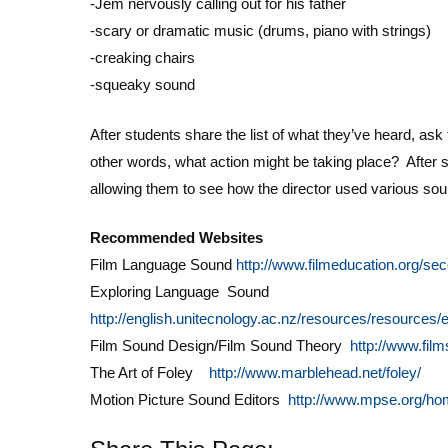
-Jem nervously calling out for his father
-scary or dramatic music (drums, piano with strings)
-creaking chairs
-squeaky sound
After students share the list of what they’ve heard, as
other words, what action might be taking place? After s
allowing them to see how the director used various so
Recommended Websites
Film Language Sound
http://www.filmeducation.org/se
Exploring Language Sound
http://english.unitecnology.ac.nz/resources/resources
Film Sound Design/Film Sound Theory
http://www.fil
The Art of Foley
http://www.marblehead.net/foley/
Motion Picture Sound Editors
http://www.mpse.org/ho