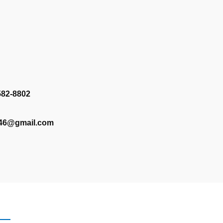
582-8802
346@gmail.com