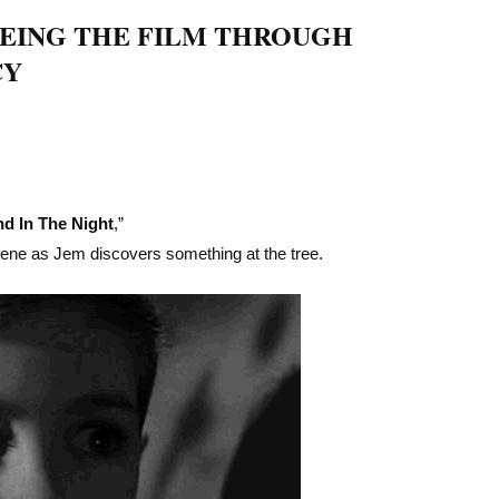
EEING THE FILM THROUGH
CY
d In The Night
,”
cene as Jem discovers something at the tree.