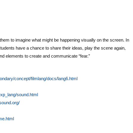
k them to imagine what might be happening visually on the screen. In
tudents have a chance to share their ideas, play the scene again,
und elements to create and communicate “fear.”
condary/concept/filmlang/docs/lang6.html
/exp_lang/sound.html
msound.org/
me.html