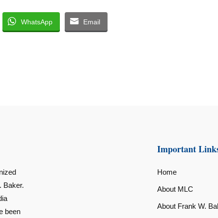
WhatsApp
Email
Important Link
nized
Home
. Baker.
About MLC
dia
About Frank W. Ba
ve been