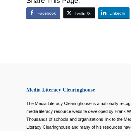
Share This Page:
Facebook
LinkedIn
Twitter/X
Media Literacy Clearinghouse
The Media Literacy Clearinghouse is a nationally recog
media literacy resource website developed by Frank W
Thousands of schools and organizations link to the Me
Literacy Clearinghouse and many of his resources ha