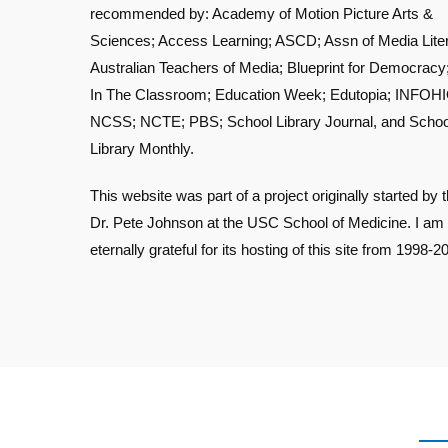
recommended by: Academy of Motion Picture Arts &
Sciences; Access Learning; ASCD; Assn of Media Lite
Australian Teachers of Media; Blueprint for Democracy
In The Classroom; Education Week; Edutopia; INFOHI
NCSS; NCTE; PBS; School Library Journal, and Schoo
Library Monthly.
This website was part of a project originally started by t
Dr. Pete Johnson at the USC School of Medicine. I am
eternally grateful for its hosting of this site from 1998-2