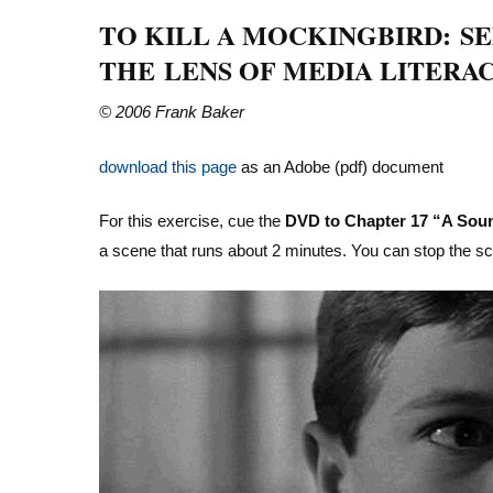
TO KILL A MOCKINGBIRD: S
THE LENS OF MEDIA LITERA
© 2006 Frank Baker
download this page
as an Adobe (pdf) document
For this exercise, cue the
DVD to Chapter 17 “A Soun
a scene that runs about 2 minutes. You can stop the s