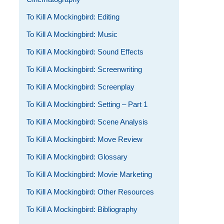
To Kill A Mockingbird: Editing
To Kill A Mockingbird: Music
To Kill A Mockingbird: Sound Effects
To Kill A Mockingbird: Screenwriting
To Kill A Mockingbird: Screenplay
To Kill A Mockingbird: Setting – Part 1
To Kill A Mockingbird: Scene Analysis
To Kill A Mockingbird: Move Review
To Kill A Mockingbird: Glossary
To Kill A Mockingbird: Movie Marketing
To Kill A Mockingbird: Other Resources
To Kill A Mockingbird: Bibliography