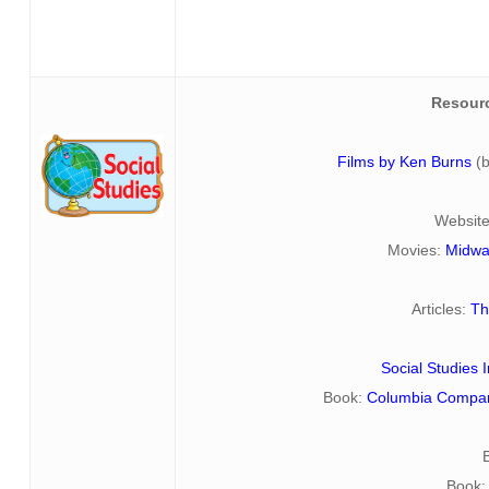
Resour
Films by Ken Burns
(
Websit
Movies:
Midwa
Articles:
Th
Social Studies
Book:
Columbia Compani
Book