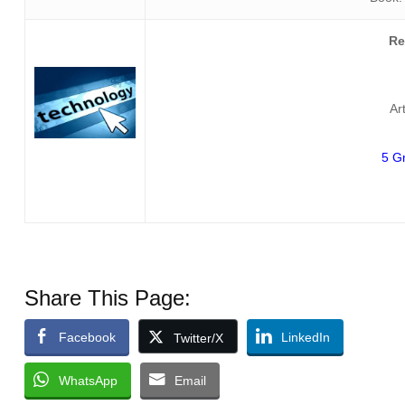
Re
Ar
5 G
Share This Page:
Facebook
LinkedIn
Twitter/X
WhatsApp
Email