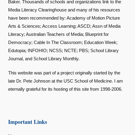
Baker. Thousands of schools and organizations link to the
Media Literacy Clearinghouse and many of his resources
have been recommended by: Academy of Motion Picture
Arts & Sciences; Access Learning; ASCD; Assn of Media
Literacy; Australian Teachers of Media; Blueprint for
Democracy; Cable In The Classroom; Education Week;
Edutopia; INFOHIO; NCSS; NCTE; PBS; School Library
Journal, and School Library Monthly.
This website was part of a project originally started by the
late Dr. Pete Johnson at the USC School of Medicine. I am
eternally grateful for its hosting of this site from 1998-2006.
Important Links