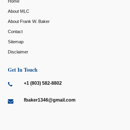
Home
About MLC
About Frank W. Baker
Contact
Sitemap
Disclaimer
Get In Touch
+1 (803) 582-8802
fbaker1346@gmail.com