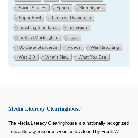
Social Studies
Sports
Stereotypes
Super Bowl
Teaching Resources
Teaching Standards
Television
To Kill A Mockingbird
Toys
US State Standards
Videos
War Reporting
Web 2.0
What's New
What You See
Media Literacy Clearinghouse
The Media Literacy Clearinghouse is a nationally recognized
media literacy resource website developed by Frank W.