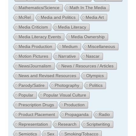
Mathematics/Science
Math In The Media
McRel
Media and Politics
Media Art
Media Criticism
Media Literacy
Media Literacy Events
Media Ownership
Media Production
Medium
Miscellaneous
Motion Pictures
Narrative
Nascar
News/Journalism
News / Resources / Articles
News and Revised Resources
Olympics
Parody/Satire
Photography
Politics
Popular
Popular Visual Culture
Prescription Drugs
Production
Product Placement
Propaganda
Radio
Representation
Research
Scriptwriting
Semiotics
Sex
Smoking/Tobacco