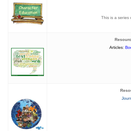
This is a series
Resourc
Articles:
Boo
Reso
Jour