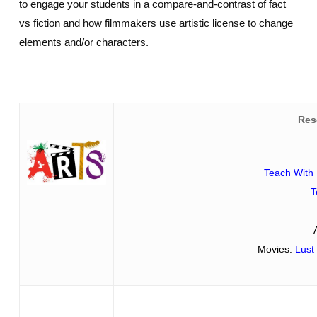
to engage your students in a compare-and-contrast of fact
vs fiction and how filmmakers use artistic license to change
elements and/or characters.
Res
Teach With 
T
Movies:
Lust 