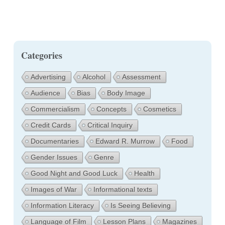
Categories
Advertising
Alcohol
Assessment
Audience
Bias
Body Image
Commercialism
Concepts
Cosmetics
Credit Cards
Critical Inquiry
Documentaries
Edward R. Murrow
Food
Gender Issues
Genre
Good Night and Good Luck
Health
Images of War
Informational texts
Information Literacy
Is Seeing Believing
Language of Film
Lesson Plans
Magazines