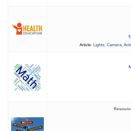
T
Article:
Lights, Camera, Act
M
Resourc