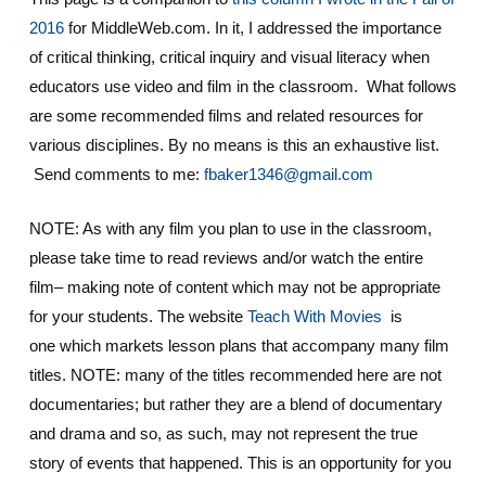
2016
for MiddleWeb.com. In it, I addressed the importance
of critical thinking, critical inquiry and visual literacy when
educators use video and film in the classroom. What follows
are some recommended films and related resources for
various disciplines. By no means is this an exhaustive list.
Send comments to me:
fbaker1346@gmail.com
NOTE: As with any film you plan to use in the classroom,
please take time to read reviews and/or watch the entire
film– making note of content which may not be appropriate
for your students. The website
Teach With Movies
is
one which markets lesson plans that accompany many film
titles. NOTE: many of the titles recommended here are not
documentaries; but rather they are a blend of documentary
and drama and so, as such, may not represent the true
story of events that happened. This is an opportunity for you