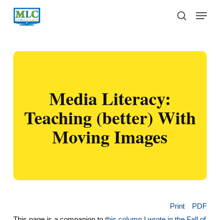
Skip
Menu
to
search
main
content
Media Literacy:
Teaching (better) With
Moving Images
Print
PDF
This page is a companion to
this column I wrote in the Fall of