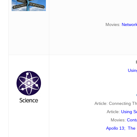
Movies:
Networ
Usin
Article: Connecting 
Article:
Using Sc
Movies:
Cont
Apollo 13
;
The 