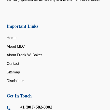
Important Links
Home
About MLC
About Frank W. Baker
Contact
Sitemap
Disclaimer
Get In Touch
+1 (803) 582-8802