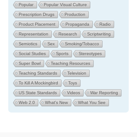
Popular
Popular Visual Culture
Prescription Drugs
Production
Product Placement
Propaganda
Radio
Representation
Research
Scriptwriting
Semiotics
Sex
Smoking/Tobacco
Social Studies
Sports
Stereotypes
Super Bowl
Teaching Resources
Teaching Standards
Television
To Kill A Mockingbird
Toys
US State Standards
Videos
War Reporting
Web 2.0
What's New
What You See