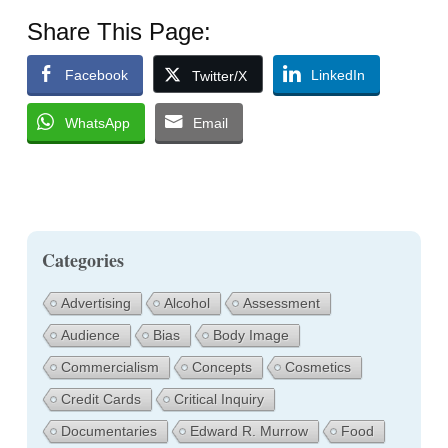
Share This Page:
Facebook
LinkedIn
Twitter/X
WhatsApp
Email
Categories
Advertising
Alcohol
Assessment
Audience
Bias
Body Image
Commercialism
Concepts
Cosmetics
Credit Cards
Critical Inquiry
Documentaries
Edward R. Murrow
Food