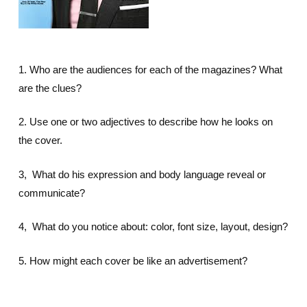
1. Who are the audiences for each of the magazines? What
are the clues?
2. Use one or two adjectives to describe how he looks on
the cover.
3, What do his expression and body language reveal or
communicate?
4, What do you notice about: color, font size, layout, design?
5. How might each cover be like an advertisement?