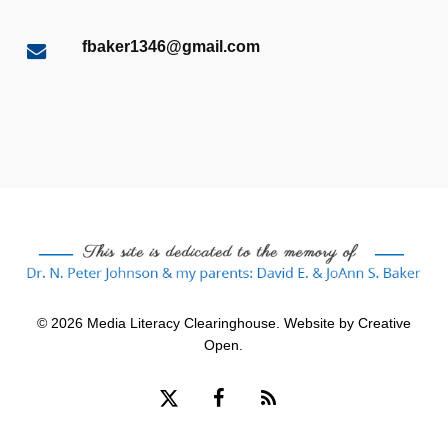
fbaker1346@gmail.com
© 2026 Media Literacy Clearinghouse. Website by
Creative
Open
.
x-
facebook
RSS
twitter