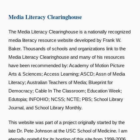
Media Literacy Clearinghouse
The Media Literacy Clearinghouse is a nationally recognized
media literacy resource website developed by Frank W.
Baker. Thousands of schools and organizations link to the
Media Literacy Clearinghouse and many of his resources
have been recommended by: Academy of Motion Picture
Arts & Sciences; Access Learning; ASCD; Assn of Media
Literacy; Australian Teachers of Media; Blueprint for
Democracy; Cable In The Classroom; Education Week;
Edutopia; INFOHIO; NCSS; NCTE; PBS; School Library
Journal, and School Library Monthly.
This website was part of a project originally started by the
late Dr. Pete Johnson at the USC School of Medicine. I am
eternally grateful for its hosting of this site from 1998-2006.