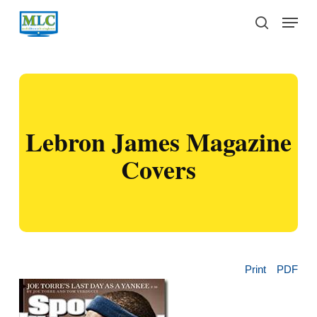
Skip
Menu
to
search
main
content
Lebron James Magazine
Covers
Print
PDF