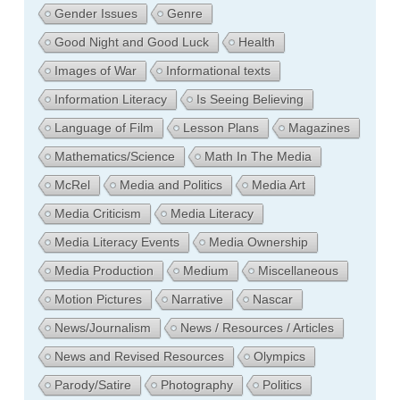
Gender Issues
Genre
Good Night and Good Luck
Health
Images of War
Informational texts
Information Literacy
Is Seeing Believing
Language of Film
Lesson Plans
Magazines
Mathematics/Science
Math In The Media
McRel
Media and Politics
Media Art
Media Criticism
Media Literacy
Media Literacy Events
Media Ownership
Media Production
Medium
Miscellaneous
Motion Pictures
Narrative
Nascar
News/Journalism
News / Resources / Articles
News and Revised Resources
Olympics
Parody/Satire
Photography
Politics