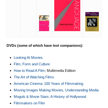
DVDs (some of which have text companions):
Looking At Movies
Film, Form and Culture
How to Read A Film
: Multimedia Edition
The Art of Watching Films
American Cinema: 100 Years of Filmmaking
Moving Images Making Movies, Understanding Media
Moguls & Movie Stars: A History of Hollywood
Filmmakers on Film