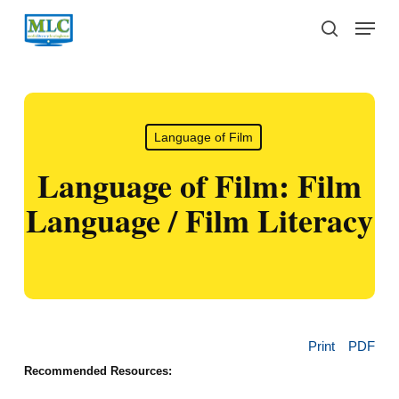
Skip
Menu
to
search
main
content
Language of Film
Language of Film: Film
Language / Film Literacy
Print
PDF
Recommended Resources: