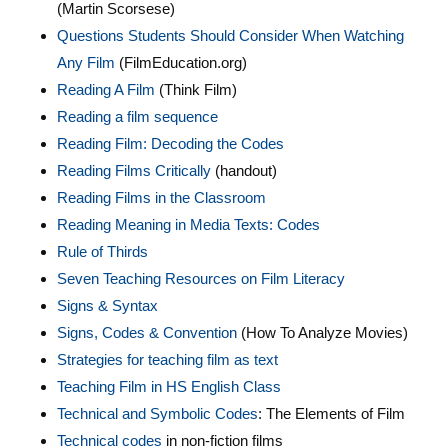
(Martin Scorsese)
Questions Students Should Consider When Watching
Any Film
(FilmEducation.org)
Reading A Film
(Think Film)
Reading a film sequence
Reading Film: Decoding the Codes
Reading Films Critically
(handout)
Reading Films in the Classroom
Reading Meaning in Media Texts: Codes
Rule of Thirds
Seven Teaching Resources on Film Literacy
Signs & Syntax
Signs, Codes & Convention
(How To Analyze Movies)
Strategies for teaching film as text
Teaching Film in HS English Class
Technical and Symbolic C
odes
: The Elements of Film
Technical codes
in non-fiction films