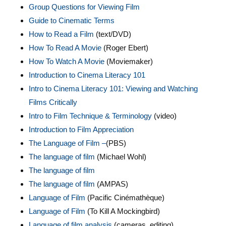
Group Questions for Viewing Film
Guide to Cinematic Terms
How to Read a Film
(text/DVD)
How To Read A Movie
(Roger Ebert)
How To Watch A Movie
(Moviemaker)
Introduction to Cinema Literacy 101
Intro to Cinema Literacy 101: Viewing and Watching
Films Critically
Intro to Film Technique & Terminology
(video)
Introduction to Film Appreciation
The Language of Film –
(PBS)
The language of film
(Michael Wohl)
The language of film
The language of film
(AMPAS)
Language of Film
(Pacific Cinémathèque)
Language of Film
(To Kill A Mockingbird)
Language of film analysis
(cameras, editing)