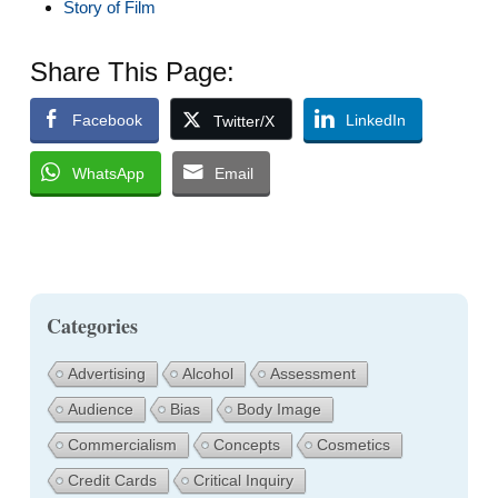
Story of Film
Share This Page:
Facebook
LinkedIn
Twitter/X
WhatsApp
Email
Categories
Advertising
Alcohol
Assessment
Audience
Bias
Body Image
Commercialism
Concepts
Cosmetics
Credit Cards
Critical Inquiry