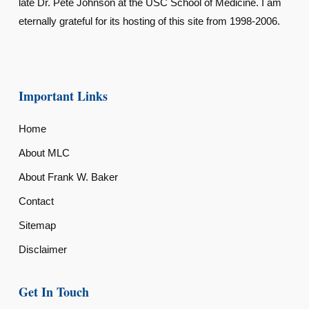
late Dr. Pete Johnson at the USC School of Medicine. I am
eternally grateful for its hosting of this site from 1998-2006.
Important Links
Home
About MLC
About Frank W. Baker
Contact
Sitemap
Disclaimer
Get In Touch