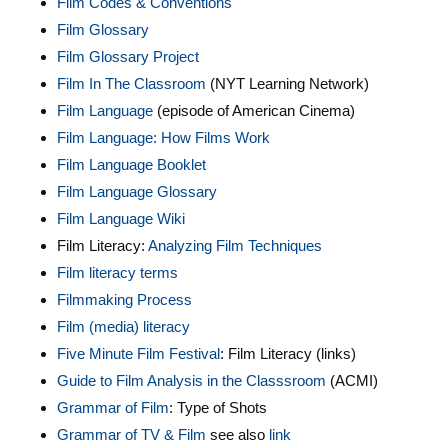
Film Codes & Conventions
Film Glossary
Film Glossary Project
Film In The Classroom
(NYT Learning Network)
Film Language
(episode of American Cinema)
Film Language: How Films Work
Film Language Booklet
Film Language Glossary
Film Language Wiki
Film Literacy:
Analyzing Film Techniques
Film literacy terms
Filmmaking Process
Film (media) literacy
Five Minute Film Festival
: Film Literacy (links)
Guide to Film Analysis in the Classsroom
(ACMI)
Grammar of Film
: Type of Shots
Grammar of TV & Film
see also
link