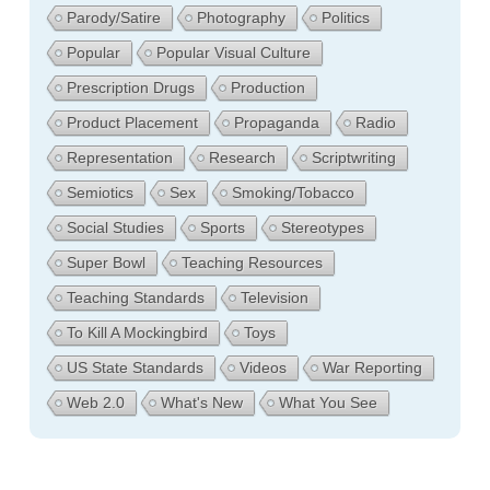
Parody/Satire
Photography
Politics
Popular
Popular Visual Culture
Prescription Drugs
Production
Product Placement
Propaganda
Radio
Representation
Research
Scriptwriting
Semiotics
Sex
Smoking/Tobacco
Social Studies
Sports
Stereotypes
Super Bowl
Teaching Resources
Teaching Standards
Television
To Kill A Mockingbird
Toys
US State Standards
Videos
War Reporting
Web 2.0
What's New
What You See