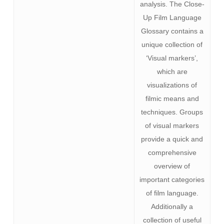
analysis. The Close-
Up Film Language
Glossary contains a
unique collection of
‘Visual markers’,
which are
visualizations of
filmic means and
techniques. Groups
of visual markers
provide a quick and
comprehensive
overview of
important categories
of film language.
Additionally a
collection of useful