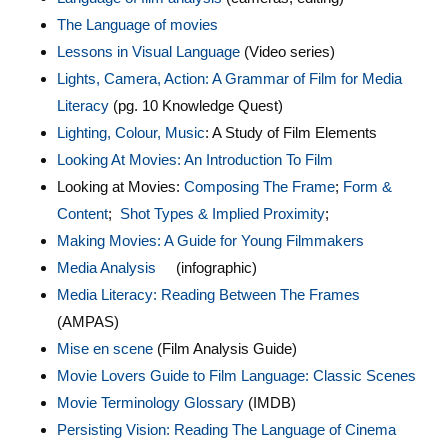
The Language of movies
Lessons in Visual Language
(Video series)
Lights, Camera, Action: A Grammar of Film for Media
Literacy
(pg. 10 Knowledge Quest)
Lighting, Colour, Music
: A Study of Film Elements
Looking At Movies: An Introduction To Film
Looking at Movies:
Composing The Frame
;
Form &
Content
;
Shot Types & Implied Proximity
;
Making Movies: A Guide for Young Filmmakers
Media Analys
is
(infographic)
Media Literacy: Reading Between The Frames
(AMPAS)
Mise en scene
(Film Analysis Guide)
Movie Lovers Guide to Film Language: Classic Scenes
Movie Terminology Glossary
(IMDB)
Persisting Vision: Reading The Language of Cinema