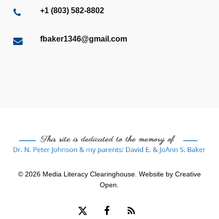
+1 (803) 582-8802
fbaker1346@gmail.com
© 2026 Media Literacy Clearinghouse. Website by
Creative
Open
.
x-
facebook
RSS