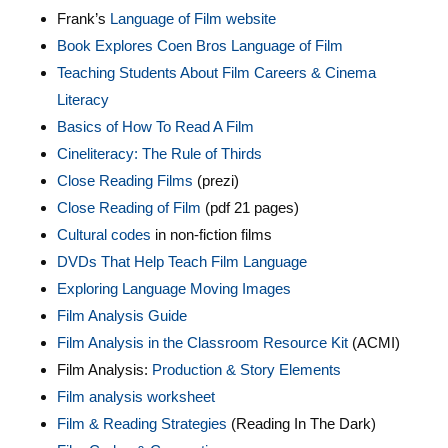
Frank’s
Language of Film website
Book Explores Coen Bros Language of Film
Teaching Students About Film Careers & Cinema
Literacy
Basics of How To Read A Film
Cineliteracy: The Rule of Thirds
Close Reading Films
(prezi)
Close Reading of Film
(pdf 21 pages)
Cultural codes
in non-fiction films
DVDs That Help Teach Film Language
Exploring Language Moving Images
Film Analysis Guide
Film Analysis in the Classroom Resource Kit
(ACMI)
Film Analysis:
Production & Story Elements
Film analysis worksheet
Film & Reading Strategies
(Reading In The Dark)