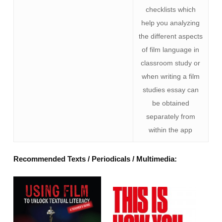
checklists which
help you analyzing
the different aspects
of film language in
classroom study or
when writing a film
studies essay can
be obtained
separately from
within the app
Recommended Texts / Periodicals / Multimedia: