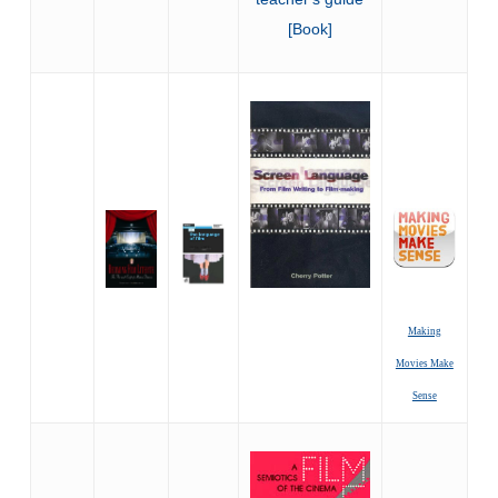
Making
Movies Make
Sense