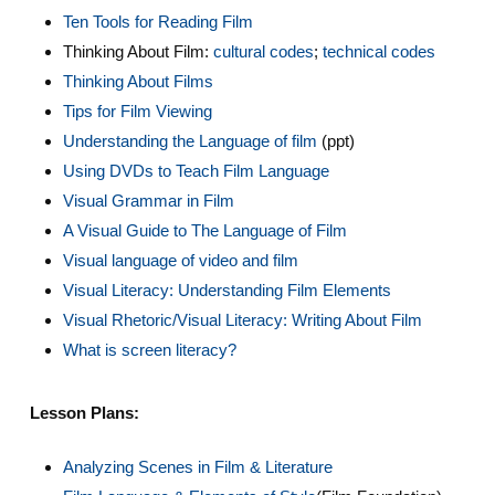
Ten Tools for Reading Film
Thinking About Film:
cultural codes
;
technical codes
Thinking About Films
Tips for Film Viewing
Understanding the Language of film
(ppt)
Using DVDs to Teach Film Language
Visual Grammar in Film
A Visual Guide to The Language of Film
Visual language of video and film
Visual Literacy: Understanding Film Elements
Visual Rhetoric/Visual Literacy: Writing About Film
What is screen literacy?
Lesson Plans:
Analyzing Scenes in Film & Literature