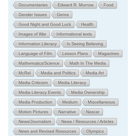
Documentaries
Edward R. Murrow
Food
Gender Issues
Genre
Good Night and Good Luck
Health
Images of War
Informational texts
Information Literacy
Is Seeing Believing
Language of Film
Lesson Plans
Magazines
Mathematics/Science
Math In The Media
McRel
Media and Politics
Media Art
Media Criticism
Media Literacy
Media Literacy Events
Media Ownership
Media Production
Medium
Miscellaneous
Motion Pictures
Narrative
Nascar
News/Journalism
News / Resources / Articles
News and Revised Resources
Olympics