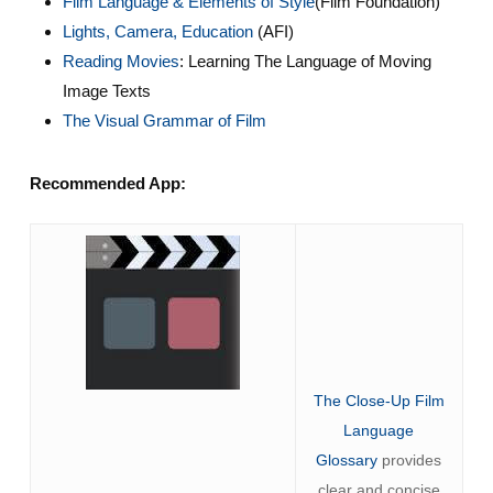
Film Language & Elements of Style
(Film Foundation)
Lights, Camera, Education
(AFI)
Reading Movies
: Learning The Language of Moving
Image Texts
The Visual Grammar of Film
Recommended App:
The Close-Up Film
Language
Glossary
provides
clear and concise