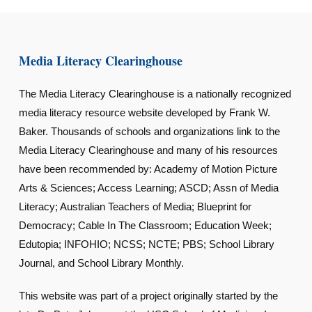
Media Literacy Clearinghouse
The Media Literacy Clearinghouse is a nationally recognized
media literacy resource website developed by Frank W.
Baker. Thousands of schools and organizations link to the
Media Literacy Clearinghouse and many of his resources
have been recommended by: Academy of Motion Picture
Arts & Sciences; Access Learning; ASCD; Assn of Media
Literacy; Australian Teachers of Media; Blueprint for
Democracy; Cable In The Classroom; Education Week;
Edutopia; INFOHIO; NCSS; NCTE; PBS; School Library
Journal, and School Library Monthly.
This website was part of a project originally started by the