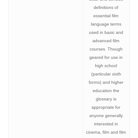
definitions of
essential film
language terms
used in basic and
advanced film
courses. Though
geared for use in
high school
(particular sixth
forms) and higher
education the
glossary is
appropriate for
anyone generally
interested in
cinema, film and film