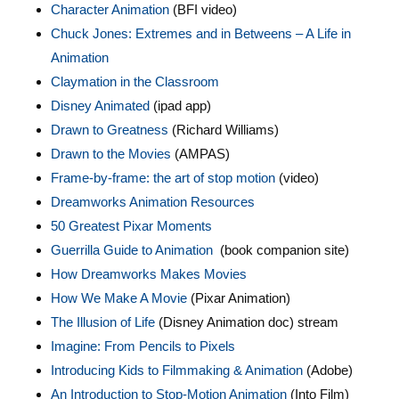
Character Animation
(BFI video)
Chuck Jones: Extremes and in Betweens – A Life in
Animation
Claymation in the Classroom
Disney Animated
(ipad app)
Drawn to Greatness
(Richard Williams)
Drawn to the Movies
(AMPAS)
Frame-by-frame: the art of stop motion
(video)
Dreamworks Animation Resources
50 Greatest Pixar Moments
Guerrilla Guide to Animation
(book companion site)
How Dreamworks Makes Movies
How We Make A Movie
(Pixar Animation)
The Illusion of Life
(Disney Animation doc) stream
Imagine: From Pencils to Pixels
Introducing Kids to Filmmaking & Animation
(Adobe)
An Introduction to Stop-Motion Animation
(Into Film)