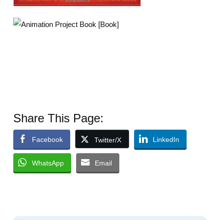
Share This Page:
Facebook
LinkedIn
Twitter/X
WhatsApp
Email