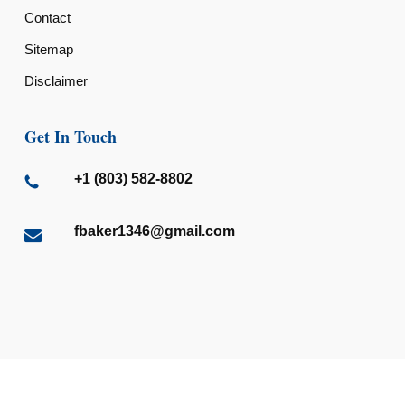
Contact
Sitemap
Disclaimer
Get In Touch
+1 (803) 582-8802
fbaker1346@gmail.com