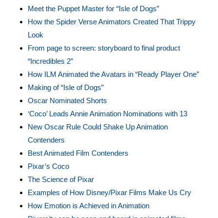
Meet the Puppet Master for “Isle of Dogs”
How the Spider Verse Animators Created That Trippy
Look
From page to screen: storyboard to final product
“Incredibles 2”
How ILM Animated the Avatars in “Ready Player One”
Making of “Isle of Dogs”
Oscar Nominated Shorts
‘Coco’ Leads Annie Animation Nominations with 13
New Oscar Rule Could Shake Up Animation
Contenders
Best Animated Film Contenders
Pixar’s Coco
The Science of Pixar
Examples of How Disney/Pixar Films Make Us Cry
How Emotion is Achieved in Animation