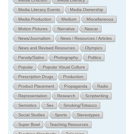
Media Literacy Events
Media Ownership
Media Production
Medium
Miscellaneous
Motion Pictures
Narrative
Nascar
News/Journalism
News / Resources / Articles
News and Revised Resources
Olympics
Parody/Satire
Photography
Politics
Popular
Popular Visual Culture
Prescription Drugs
Production
Product Placement
Propaganda
Radio
Representation
Research
Scriptwriting
Semiotics
Sex
Smoking/Tobacco
Social Studies
Sports
Stereotypes
Super Bowl
Teaching Resources
Teaching Standards
Television