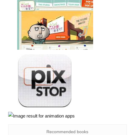
Recommended books