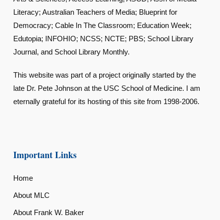
Literacy; Australian Teachers of Media; Blueprint for
Democracy; Cable In The Classroom; Education Week;
Edutopia; INFOHIO; NCSS; NCTE; PBS; School Library
Journal, and School Library Monthly.
This website was part of a project originally started by the
late Dr. Pete Johnson at the USC School of Medicine. I am
eternally grateful for its hosting of this site from 1998-2006.
Important Links
Home
About MLC
About Frank W. Baker