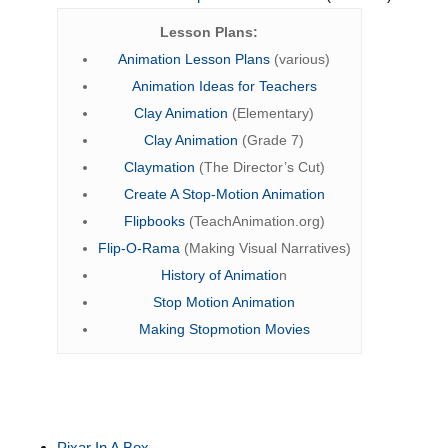
Lesson Plans:
Animation Lesson Plans
(various)
Animation Ideas for Teachers
Clay Animation
(Elementary)
Clay Animation
(Grade 7)
Claymation
(The Director’s Cut)
Create A Stop-Motion Animation
Flipbooks
(TeachAnimation.org)
Flip-O-Rama
(Making Visual Narratives)
History of Animatio
n
Stop Motion Animation
Making Stopmotion Movies
Pixar In A Box