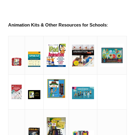
Animation Kits & Other Resources for Schools
: