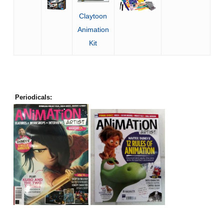
Claytoon
Animation
Kit
Periodicals: