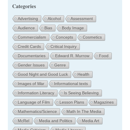
Categories
Advertising
Alcohol
Assessment
Audience
Bias
Body Image
Commercialism
Concepts
Cosmetics
Credit Cards
Critical Inquiry
Documentaries
Edward R. Murrow
Food
Gender Issues
Genre
Good Night and Good Luck
Health
Images of War
Informational texts
Information Literacy
Is Seeing Believing
Language of Film
Lesson Plans
Magazines
Mathematics/Science
Math In The Media
McRel
Media and Politics
Media Art
Media Criticism
Media Literacy