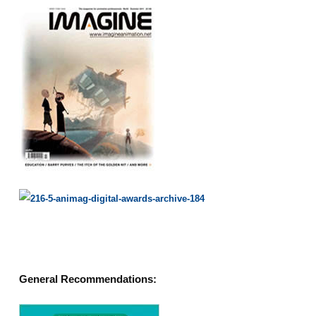
General Recommendations: