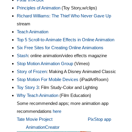
Principles of Animation
(Toy Story,w/clips)
Richard Williams: The Thief Who Never Gave Up
stream
Teach Animation
Top 5 Scroll-to-Animate Effects in Online Animation
Six Free Sites for Creating Online Animations
Stash
: online animation/video effects magazine
Stop Motion Animation Group
(Vimeo)
Story of Frozen
: Making A Disney Animated Classic
Stop Motion For Mobile Devices
(iPadArtRoom)
Toy Story 3
: Film Study-Color and Lighting
Why Teach Animation
(Film Education)
Some recommended apps; more animation app
recommendations
here
Tate Movie Project
PixStop app
AnimationCreator