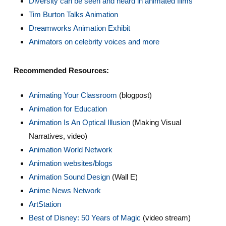
Diversity can be seen and heard in animated films
Tim Burton Talks Animation
Dreamworks Animation Exhibit
Animators on celebrity voices and more
Recommended Resources:
Animating Your Classroom
(blogpost)
Animation for Education
A
nimation Is An Optical Illusion
(Making Visual
Narratives, video)
Animation World Network
Animation websites/blogs
Animation Sound Design
(Wall E)
Anime News Network
ArtStation
Best of Disney: 50 Years of Magic
(video stream)