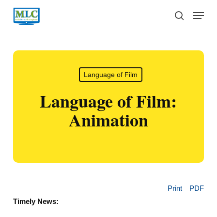
Skip
Menu
to
search
main
content
Language of Film
Language of Film:
Animation
Print
PDF
Timely News: