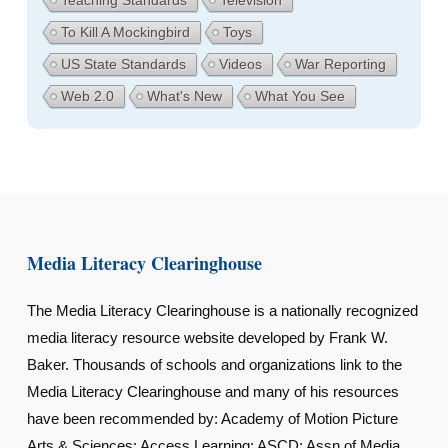
To Kill A Mockingbird
Toys
US State Standards
Videos
War Reporting
Web 2.0
What's New
What You See
Media Literacy Clearinghouse
The Media Literacy Clearinghouse is a nationally recognized
media literacy resource website developed by Frank W.
Baker. Thousands of schools and organizations link to the
Media Literacy Clearinghouse and many of his resources
have been recommended by: Academy of Motion Picture
Arts & Sciences; Access Learning; ASCD; Assn of Media