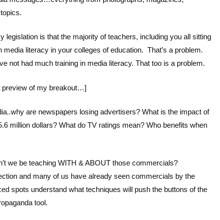
 topics.
legislation is that the majority of teachers, including you all sitting
 media literacy in your colleges of education. That’s a problem.
ve not had much training in media literacy. That too is a problem.
 a preview of my breakout…]
ia..why are newspapers losing advertisers? What is the impact of
.6 million dollars? What do TV ratings mean? Who benefits when
uldn’t we be teaching WITH & ABOUT those commercials?
election and many of us have already seen commercials by the
d spots understand what techniques will push the buttons of the
ropaganda tool.