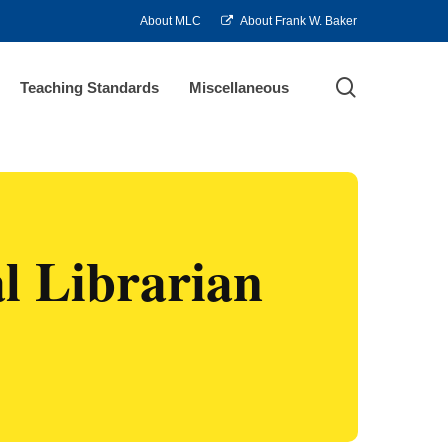
About MLC
About Frank W. Baker
search
Teaching Standards
Miscellaneous
l Librarian