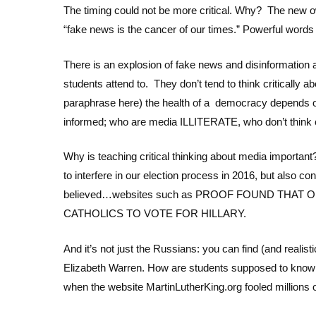
The timing could not be more critical. Why? The new o
“fake news is the cancer of our times.” Powerful words 
There is an explosion of fake news and disinformation 
students attend to. They don’t tend to think criticall
paraphrase here) the health of a democracy depends on
informed; who are media ILLITERATE, who don’t think c
Why is teaching critical thinking about media important
to interfere in our election process in 2016, but also 
believed…websites such as PROOF FOUND THAT
CATHOLICS TO VOTE FOR HILLARY.
And it’s not just the Russians: you can find (and realis
Elizabeth Warren. How are students supposed to know
when the website MartinLutherKing.org fooled millions 