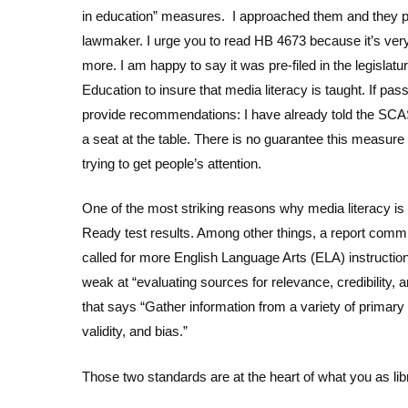
in education” measures. I approached them and they poin
lawmaker. I urge you to read HB 4673 because it’s ve
more. I am happy to say it was pre-filed in the legislat
Education to insure that media literacy is taught. If pas
provide recommendations: I have already told the SCAS
a seat at the table. There is no guarantee this measur
trying to get people’s attention.
One of the most striking reasons why media literacy i
Ready test results. Among other things, a report comm
called for more English Language Arts (ELA) instructio
weak at “evaluating sources for relevance, credibility, 
that says “Gather information from a variety of primar
validity, and bias.”
Those two standards are at the heart of what you as lib