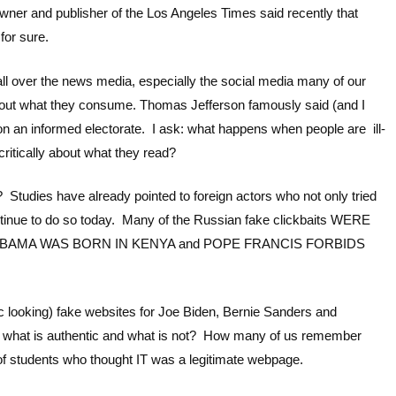
wner and publisher of the Los Angeles Times said recently that
for sure.
all over the news media, especially the social media many of our
y about what they consume. Thomas Jefferson famously said (and I
 an informed electorate. I ask: what happens when people are ill-
ritically about what they read?
? Studies have already pointed to foreign actors who not only tried
continue to do so today. Many of the Russian fake clickbaits WERE
 OBAMA WAS BORN IN KENYA and POPE FRANCIS FORBIDS
tic looking) fake websites for Joe Biden, Bernie Sanders and
 what is authentic and what is not? How many of us remember
of students who thought IT was a legitimate webpage.