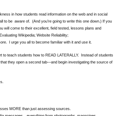
kness in how students read information on the web and in social
all to be aware of. (And you’re going to write this one down.) If you
come to their excellent, field tested, lessons plans and
aluating Wikipedia; Website Reliability;
. I urge you all to become familiar with it and use it.
art to teach students how to READ LATERALLY. Instead of students
that they open a second tab—and begin investigating the source of
ss.
passes MORE than just assessing sources.
dia messages…everything from photographs, magazines,