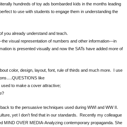
iterally hundreds of toy ads bombarded kids in the months leading
 perfect to use with students to engage them in understanding the
 you already understand and teach.
 visual representation of numbers and other information—in
rmation is presented visually and now the SATs have added more of
bout color, design, layout, font, rule of thirds and much more. I use
uestions….QUESTIONS like
 used to make a cover attractive;
de?
k back to the persuasive techniques used during WWI and WW II.
lture, yet I don’t find that in our standards. Recently my colleague
led MIND OVER MEDIA-Analyzing contemporary propaganda. She