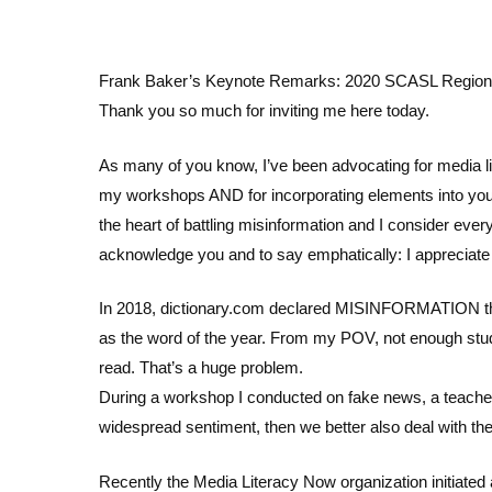
Frank Baker’s Keynote Remarks: 2020 SCASL Regional
Thank you so much for inviting me here today.
As many of you know, I’ve been advocating for media li
my workshops AND for incorporating elements into your
the heart of battling misinformation and I consider ever
acknowledge you and to say emphatically: I appreciate
In 2018, dictionary.com declared MISINFORMATION th
as the word of the year. From my POV, not enough studen
read. That’s a huge problem.
During a workshop I conducted on fake news, a teacher to
widespread sentiment, then we better also deal with the
Recently the Media Literacy Now organization initiated a