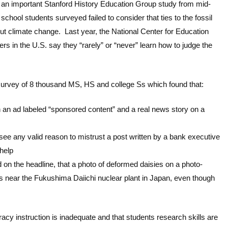
 an important Stanford History Education Group study from mid-
 school students surveyed failed to consider that ties to the fossil
about climate change. Last year, the National Center for Education
ers in the U.S. say they “rarely” or “never” learn how to judge the
survey of 8 thousand MS, HS and college Ss which found that:
 an ad labeled “sponsored content” and a real news story on a
see any valid reason to mistrust a post written by a bank executive
help
d on the headline, that a photo of deformed daisies on a photo-
ns near the Fukushima Daiichi nuclear plant in Japan, even though
racy instruction is inadequate and that students research skills are