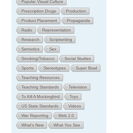
Popular Visual Culture
Prescription Drugs
Production
Product Placement
Propaganda
Radio
Representation
Research
Scriptwriting
Semiotics
Sex
Smoking/Tobacco
Social Studies
Sports
Stereotypes
Super Bowl
Teaching Resources
Teaching Standards
Television
To Kill A Mockingbird
Toys
US State Standards
Videos
War Reporting
Web 2.0
What's New
What You See