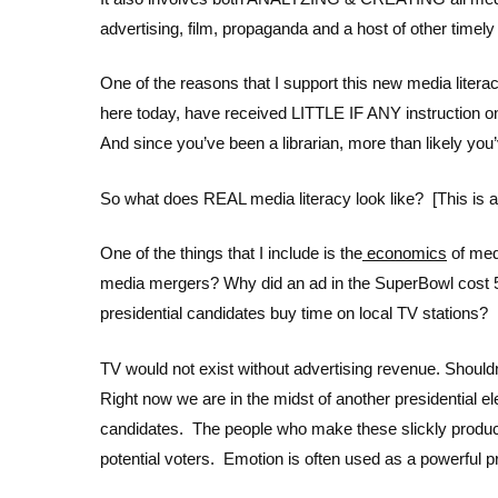
advertising, film, propaganda and a host of other timely
One of the reasons that I support this new media literacy 
here today, have received LITTLE IF ANY instruction on
And since you’ve been a librarian, more than likely you’
So what does REAL media literacy look like? [This is
One of the things that I include is the
economics
of med
media mergers? Why did an ad in the SuperBowl cost 5
presidential candidates buy time on local TV stations?
TV would not exist without advertising revenue. Sho
Right now we are in the midst of another presidential 
candidates. The people who make these slickly produce
potential voters. Emotion is often used as a powerful p