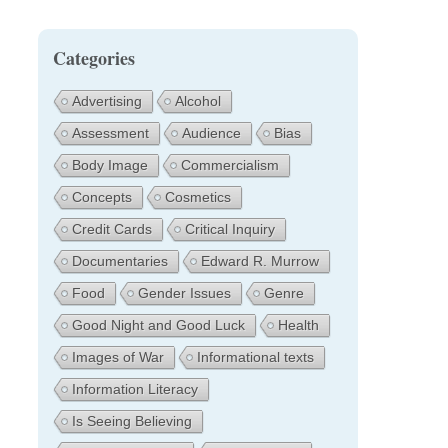
Categories
Advertising
Alcohol
Assessment
Audience
Bias
Body Image
Commercialism
Concepts
Cosmetics
Credit Cards
Critical Inquiry
Documentaries
Edward R. Murrow
Food
Gender Issues
Genre
Good Night and Good Luck
Health
Images of War
Informational texts
Information Literacy
Is Seeing Believing