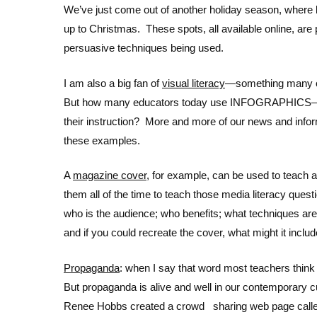
We’ve just come out of another holiday season, where l
up to Christmas. These spots, all available online, are
persuasive techniques being used.
I am also a big fan of
visual literacy
—something many of
But how many educators today use INFOGRAPHICS—the
their instruction? More and more of our news and info
these examples.
A
magazine cover
, for example, can be used to teach a
them all of the time to teach those media literacy q
who is the audience; who benefits; what techniques are
and if you could recreate the cover, what might it inclu
Propaganda
: when I say that word most teachers thin
But propaganda is alive and well in our contemporary cu
Renee Hobbs created a crowd sharing web page cal