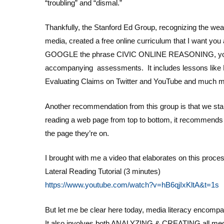
“troubling” and “dismal.”
Thankfully, the Stanford Ed Group, recognizing the wea
media, created a free online curriculum that I want you 
GOOGLE the phrase CIVIC ONLINE REASONING, you will 
accompanying assessments. It includes lessons like Ev
Evaluating Claims on Twitter and YouTube and much more
Another recommendation from this group is that we st
reading a web page from top to bottom, it recommends 
the page they’re on.
I brought with me a video that elaborates on this proce
Lateral Reading Tutorial (3 minutes)
https://www.youtube.com/watch?v=hB6qjIxKltA&t=1s
But let me be clear here today, media literacy encom
It also involves both ANALYZING & CREATING all me