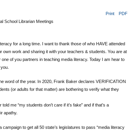
Print
PDF
 School Librarian Meetings
teracy for a long time. I want to thank those of who HAVE attended
 own work and sharing it with your teachers & students. You are at
y one of you partners in teaching media literacy. Today I am hear to
 you.
e word of the year. In 2020, Frank Baker declares VERIFICATION
ts (or adults for that matter) are bothering to verify what they
ld me “my students don’t care if it’s fake” and if that’s a
ir apathy.
 campaign to get all 50 state’s legislatures to pass “media literacy