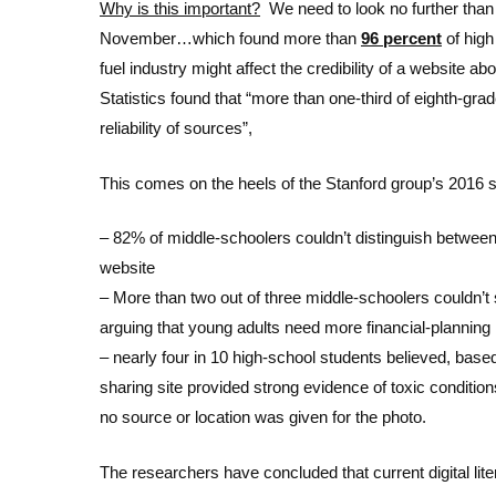
Why is this important?
We need to look no further than
November…which found more than
96 percent
of high
fuel industry might affect the credibility of a website 
Statistics found that “more than one-third of eighth-grad
reliability of sources”,
This comes on the heels of the Stanford group’s 2016 
– 82% of middle-schoolers couldn’t distinguish between
website
– More than two out of three middle-schoolers couldn’t 
arguing that young adults need more financial-planning 
– nearly four in 10 high-school students believed, base
sharing site provided strong evidence of toxic conditio
no source or location was given for the photo.
The researchers have concluded that current digital lite