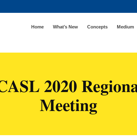
Home
What’s New
Concepts
Medium
CASL 2020 Regiona
Meeting