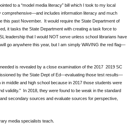
ted to a “model media literacy” bill which I took to my local
ry comprehensive—and includes information literacy and much
ure this past November. It would require the State Department of
sed, it tasks the State Department with creating a task force to
L leadership that I would NOT serve unless school librarians have
e will go anywhere this year, but I am simply WAVING the red flag—
s needed is revealed by a close examination of the 2017 2019 SC
issioned by the State Dept of Ed—evaluating those test results—
n in middle and high school because in 2017 those students were
and validity.” In 2018, they were found to be weak in the standard
y and secondary sources and evaluate sources for perspective,
rary media specialists teach.