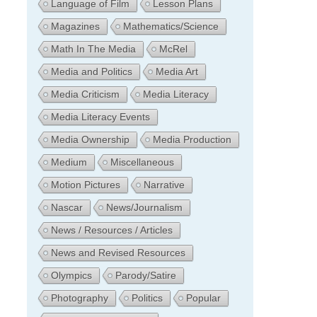
Language of Film
Lesson Plans
Magazines
Mathematics/Science
Math In The Media
McRel
Media and Politics
Media Art
Media Criticism
Media Literacy
Media Literacy Events
Media Ownership
Media Production
Medium
Miscellaneous
Motion Pictures
Narrative
Nascar
News/Journalism
News / Resources / Articles
News and Revised Resources
Olympics
Parody/Satire
Photography
Politics
Popular