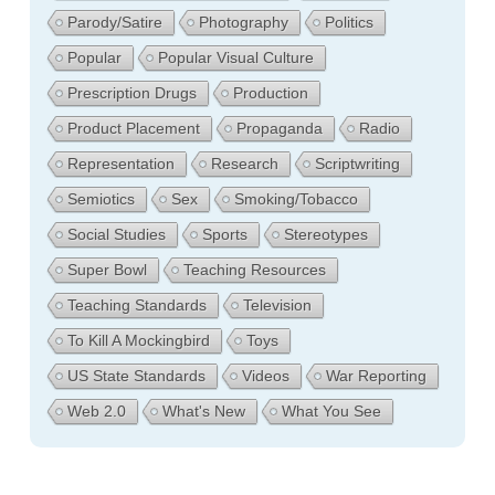
Parody/Satire
Photography
Politics
Popular
Popular Visual Culture
Prescription Drugs
Production
Product Placement
Propaganda
Radio
Representation
Research
Scriptwriting
Semiotics
Sex
Smoking/Tobacco
Social Studies
Sports
Stereotypes
Super Bowl
Teaching Resources
Teaching Standards
Television
To Kill A Mockingbird
Toys
US State Standards
Videos
War Reporting
Web 2.0
What's New
What You See