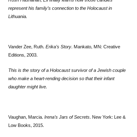
represent his family’s connection to the Holocaust in
Lithuania.
Vander Zee, Ruth.
Erika’s Story
. Mankato, MN: Creative
Editions, 2003.
This is the story of a Holocaust survivor of a Jewish couple
who make a heart-rending decision so that their infant
daughter might live.
Vaughan, Marcia.
Irena’s Jars of Secrets
. New York: Lee &
Low Books, 2015.