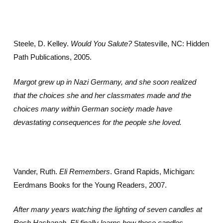
Steele, D. Kelley.
Would You Salute?
Statesville, NC: Hidden
Path Publications, 2005.
Margot grew up in Nazi Germany, and she soon realized
that the choices she and her classmates made and the
choices many within German society made have
devastating consequences for the people she loved.
Vander, Ruth.
Eli Remembers
. Grand Rapids, Michigan:
Eerdmans Books for the Young Readers, 2007.
After many years watching the lighting of seven candles at
Rosh Hashanah, Eli finally learns how those candles