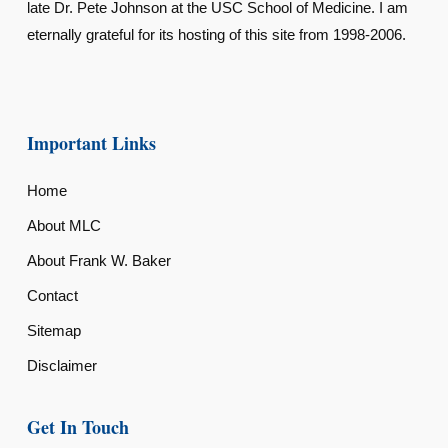
late Dr. Pete Johnson at the USC School of Medicine. I am
eternally grateful for its hosting of this site from 1998-2006.
Important Links
Home
About MLC
About Frank W. Baker
Contact
Sitemap
Disclaimer
Get In Touch