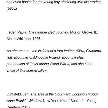
and even books for the young boy sheltering with his mother.
(
530L
)
Feder, Paula.
The Feather Bed Journey
. Morton Grove, IL:
Albert Whitman, 1995.
As she rescues the insides of a torn feather pillow, Grandma
tells about her childhood in Poland, about the Nazi
persecution of Jews during World War II, and about the
origin of this special pillow.
Gottsfeld, Jeff.
The Tree in the Courtyard: Looking Through
Anne Frank’s Window
. New York: Knopf Books for Young
Readers, 2016.