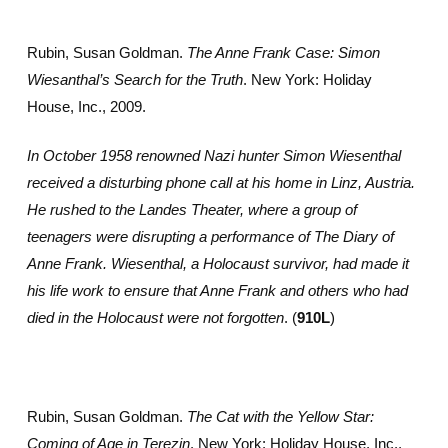
Rubin, Susan Goldman.
The Anne Frank Case: Simon
Wiesanthal’s Search for the Truth
. New York: Holiday
House, Inc., 2009.
In October 1958 renowned Nazi hunter Simon Wiesenthal
received a disturbing phone call at his home in Linz, Austria.
He rushed to the Landes Theater, where a group of
teenagers were disrupting a performance of The Diary of
Anne Frank. Wiesenthal, a Holocaust survivor, had made it
his life work to ensure that Anne Frank and others who had
died in the Holocaust were not forgotten
. (
910L
)
Rubin, Susan Goldman.
The Cat with the Yellow Star:
Coming of Age in Terezin
. New York: Holiday House, Inc.,