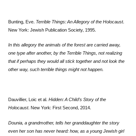
Bunting, Eve.
Terrible Things: An Allegory of the Holocaust
.
New York: Jewish Publication Society, 1995.
In this allegory the animals of the forest are carried away,
one type after another, by the Terrible Things, not realizing
that if perhaps they would all stick together and not look the
other way, such terrible things might not happen.
Dauvillier, Loic et al.
Hidden: A Child’s Story of the
Holocaust
. New York: First Second, 2014.
Dounia, a grandmother, tells her granddaughter the story
even her son has never heard: how, as a young Jewish girl