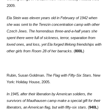
2009.
Ela Stein was eleven years old in February of 1942 when
she was sent to the Terezin concentration camp with other
Czech Jews. The horrendous three-and-a-half years she
spent there were full of sickness, terror, separation from
loved ones, and loss, yet Ela forged lifelong friendships with
other girls from Room 28 of her barracks.
(
800L
)
Rubin, Susan Goldman.
The Flag with Fifty-Six Stars
. New
York: Holiday House, 2005.
In 1945, after their liberation by American soldiers, the
survivors of Mauthausen camp make a special gift for their
liberators, an American flag, but with fifty-six stars
. (
940L
)