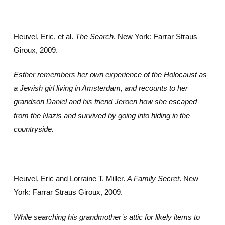
Heuvel, Eric, et al.
The Search
. New York: Farrar Straus
Giroux, 2009.
Esther remembers her own experience of the Holocaust as
a Jewish girl living in Amsterdam, and recounts to her
grandson Daniel and his friend Jeroen how she escaped
from the Nazis and survived by going into hiding in the
countryside.
Heuvel, Eric and Lorraine T. Miller.
A Family Secret
. New
York: Farrar Straus Giroux, 2009.
While searching his grandmother’s attic for likely items to