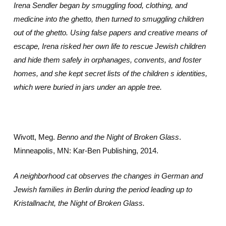
Irena Sendler began by smuggling food, clothing, and
medicine into the ghetto, then turned to smuggling children
out of the ghetto. Using false papers and creative means of
escape, Irena risked her own life to rescue Jewish children
and hide them safely in orphanages, convents, and foster
homes, and she kept secret lists of the children s identities,
which were buried in jars under an apple tree.
Wivott, Meg.
Benno and the Night of Broken Glass
.
Minneapolis, MN: Kar-Ben Publishing, 2014.
A neighborhood cat observes the changes in German and
Jewish families in Berlin during the period leading up to
Kristallnacht, the Night of Broken Glass.