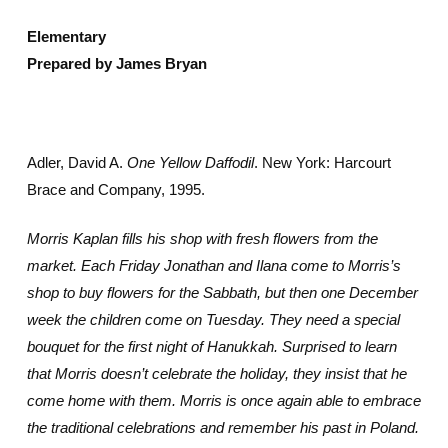
Elementary
Prepared by James Bryan
Adler, David A.
One Yellow Daffodil
. New York: Harcourt
Brace and Company, 1995.
Morris Kaplan fills his shop with fresh flowers from the
market. Each Friday Jonathan and Ilana come to Morris’s
shop to buy flowers for the Sabbath, but then one December
week the children come on Tuesday. They need a special
bouquet for the first night of Hanukkah. Surprised to learn
that Morris doesn’t celebrate the holiday, they insist that he
come home with them. Morris is once again able to embrace
the traditional celebrations and remember his past in Poland.