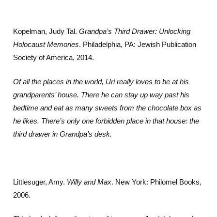
Kopelman, Judy Tal.
Grandpa’s Third Drawer: Unlocking
Holocaust Memories
. Philadelphia, PA: Jewish Publication
Society of America, 2014.
Of all the places in the world, Uri really loves to be at his
grandparents’ house. There he can stay up way past his
bedtime and eat as many sweets from the chocolate box as
he likes. There’s only one forbidden place in that house: the
third drawer in Grandpa’s desk.
Littlesuger, Amy.
Willy and Max
. New York: Philomel Books,
2006.