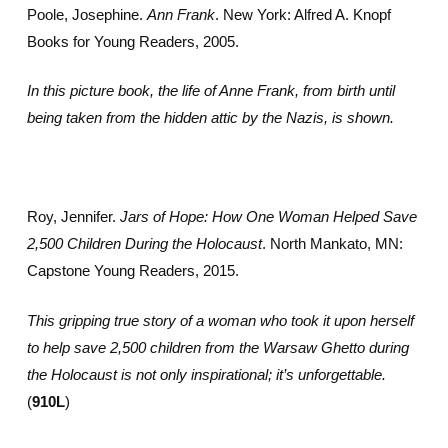
Poole, Josephine.
Ann Frank
. New York: Alfred A. Knopf
Books for Young Readers, 2005.
In this picture book, the life of Anne Frank, from birth until
being taken from the hidden attic by the Nazis, is shown.
Roy, Jennifer.
Jars of Hope: How One Woman Helped Save
2,500 Children During the Holocaust
. North Mankato, MN:
Capstone Young Readers, 2015.
This gripping true story of a woman who took it upon herself
to help save 2,500 children from the Warsaw Ghetto during
the Holocaust is not only inspirational; it’s unforgettable.
(
910L
)