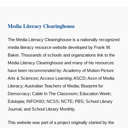
Media Literacy Clearinghouse
The Media Literacy Clearinghouse is a nationally recognized
media literacy resource website developed by Frank W.
Baker. Thousands of schools and organizations link to the
Media Literacy Clearinghouse and many of his resources
have been recommended by: Academy of Motion Picture
Arts & Sciences; Access Learning; ASCD; Assn of Media
Literacy; Australian Teachers of Media; Blueprint for
Democracy; Cable In The Classroom; Education Week;
Edutopia; INFOHIO; NCSS; NCTE; PBS; School Library
Journal, and School Library Monthly.
This website was part of a project originally started by the