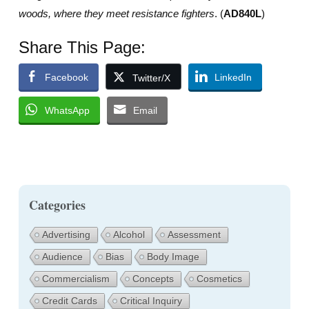
woods, where they meet resistance fighters
. (
AD840L
)
Share This Page:
Facebook
LinkedIn
Twitter/X
WhatsApp
Email
Categories
Advertising
Alcohol
Assessment
Audience
Bias
Body Image
Commercialism
Concepts
Cosmetics
Credit Cards
Critical Inquiry