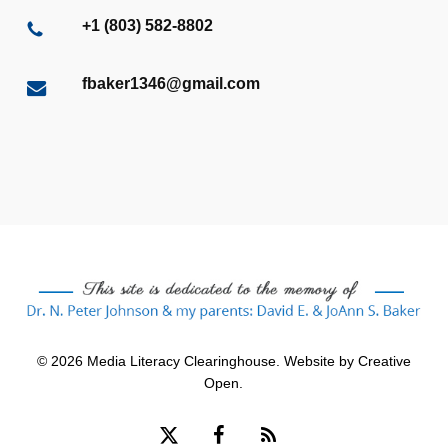
+1 (803) 582-8802
fbaker1346@gmail.com
© 2026 Media Literacy Clearinghouse. Website by
Creative
Open
.
x-
facebook
RSS