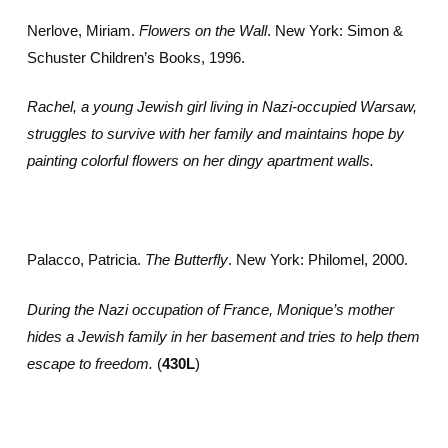
Nerlove, Miriam.
Flowers on the Wall
. New York: Simon &
Schuster Children’s Books, 1996.
Rachel, a young Jewish girl living in Nazi-occupied Warsaw,
struggles to survive with her family and maintains hope by
painting colorful flowers on her dingy apartment walls.
Palacco, Patricia.
The Butterfly
. New York: Philomel, 2000.
During the Nazi occupation of France, Monique’s mother
hides a Jewish family in her basement and tries to help them
escape to freedom.
(
430L
)