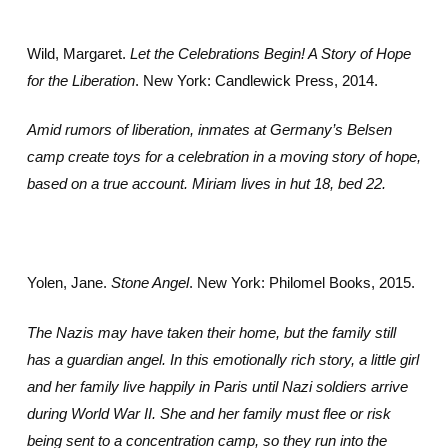
Wild, Margaret.
Let the Celebrations Begin! A Story of Hope
for the Liberation
. New York: Candlewick Press, 2014.
Amid rumors of liberation, inmates at Germany’s Belsen
camp create toys for a celebration in a moving story of hope,
based on a true account. Miriam lives in hut 18, bed 22.
Yolen, Jane.
Stone Angel
. New York: Philomel Books, 2015.
The Nazis may have taken their home, but the family still
has a guardian angel. In this emotionally rich story, a little girl
and her family live happily in Paris until Nazi soldiers arrive
during World War II. She and her family must flee or risk
being sent to a concentration camp, so they run into the