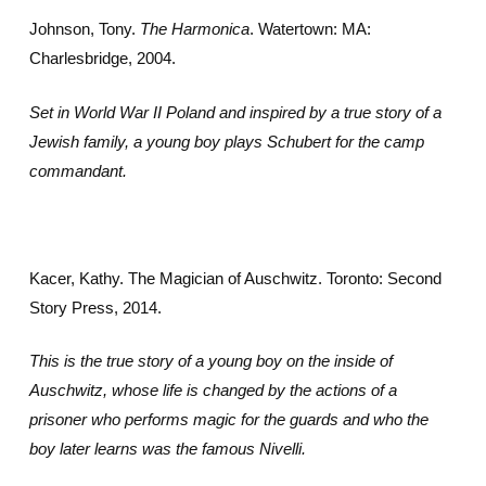
Johnson, Tony.
The Harmonica
. Watertown: MA:
Charlesbridge, 2004.
Set in World War II Poland and inspired by a true story of a
Jewish family, a young boy plays Schubert for the camp
commandant.
Kacer, Kathy. The Magician of Auschwitz. Toronto: Second
Story Press, 2014.
This is the true story of a young boy on the inside of
Auschwitz, whose life is changed by the actions of a
prisoner who performs magic for the guards and who the
boy later learns was the famous Nivelli.