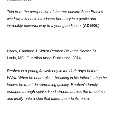
Told from the perspective of the tree outside Anne Frank’s
window, this book introduces her story in a gentle and
incredibly powerful way to a young audience.
(
AD590L
)
Hardy, Candace J.
When Reuben Blew the Shofar
. St.
Louis, MO: Guardian Angel Publishing, 2014.
Reuben is a young Jewish boy in the dark days before
WWII. When he hears glass breaking in his father’s shop he
knows he must do something quickly. Reuben’s family
escapes through soldier lined streets, across the mountains
and finally onto a ship that takes them to America.