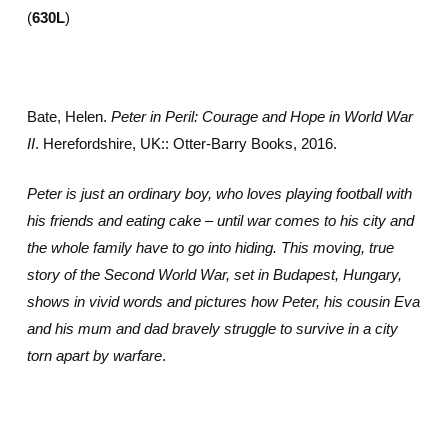
(
630L
)
Bate, Helen.
Peter in Peril: Courage and Hope in World War
II
. Herefordshire, UK:: Otter-Barry Books, 2016.
Peter is just an ordinary boy, who loves playing football with
his friends and eating cake – until war comes to his city and
the whole family have to go into hiding. This moving, true
story of the Second World War, set in Budapest, Hungary,
shows in vivid words and pictures how Peter, his cousin Eva
and his mum and dad bravely struggle to survive in a city
torn apart by warfare
.