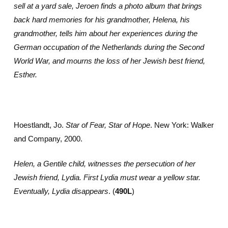
sell at a yard sale, Jeroen finds a photo album that brings
back hard memories for his grandmother, Helena, his
grandmother, tells him about her experiences during the
German occupation of the Netherlands during the Second
World War, and mourns the loss of her Jewish best friend,
Esther.
Hoestlandt, Jo.
Star of Fear, Star of Hope
. New York: Walker
and Company, 2000.
Helen, a Gentile child, witnesses the persecution of her
Jewish friend, Lydia. First Lydia must wear a yellow star.
Eventually, Lydia disappears
. (
490L
)