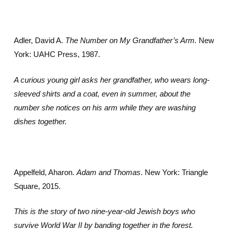
Adler, David A.
The Number on My Grandfather’s Arm.
New
York: UAHC Press, 1987.
A curious young girl asks her grandfather, who wears long-
sleeved shirts and a coat, even in summer, about the
number she notices on his arm while they are washing
dishes together.
Appelfeld, Aharon.
Adam and Thomas
. New York: Triangle
Square, 2015.
This is the story of two nine-year-old Jewish boys who
survive World War II by banding together in the forest.