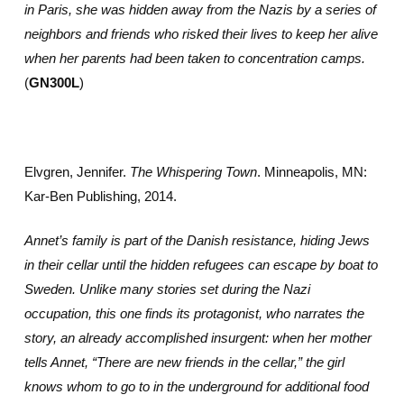
in Paris, she was hidden away from the Nazis by a series of
neighbors and friends who risked their lives to keep her alive
when her parents had been taken to concentration camps.
(
GN300L
)
Elvgren, Jennifer.
The Whispering Town
. Minneapolis, MN:
Kar-Ben Publishing, 2014.
Annet’s family is part of the Danish resistance, hiding Jews
in their cellar until the hidden refugees can escape by boat to
Sweden. Unlike many stories set during the Nazi
occupation, this one finds its protagonist, who narrates the
story, an already accomplished insurgent: when her mother
tells Annet, “There are new friends in the cellar,” the girl
knows whom to go to in the underground for additional food