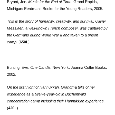
Bryant, Jen.
Music for the End of Time
. Grand Rapids,
Michigan: Eerdmans Books for the Young Readers, 2005.
This is the story of humanity, creativity, and survival. Olivier
Messiaen, a well-known French composer, was captured by
the Germans during World War II and taken to a prison
camp.
(
650L
)
Bunting, Eve.
One Candle
. New York: Joanna Cotler Books,
2002.
On the first night of Hannukkah, Grandma tells of her
experience as a twelve-year-old in Buchenwald
concentration camp including their Hannukkah experience.
(
420L
)