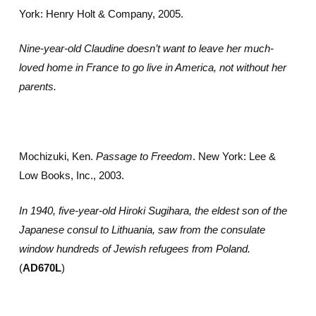
York: Henry Holt & Company, 2005.
Nine-year-old Claudine doesn’t want to leave her much-
loved home in France to go live in America, not without her
parents.
Mochizuki, Ken.
Passage to Freedom
. New York: Lee &
Low Books, Inc., 2003.
In 1940, five-year-old Hiroki Sugihara, the eldest son of the
Japanese consul to Lithuania, saw from the consulate
window hundreds of Jewish refugees from Poland.
(
AD670L
)