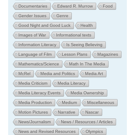
Documentaries
Edward R. Murrow
Food
Gender Issues
Genre
Good Night and Good Luck
Health
Images of War
Informational texts
Information Literacy
Is Seeing Believing
Language of Film
Lesson Plans
Magazines
Mathematics/Science
Math In The Media
McRel
Media and Politics
Media Art
Media Criticism
Media Literacy
Media Literacy Events
Media Ownership
Media Production
Medium
Miscellaneous
Motion Pictures
Narrative
Nascar
News/Journalism
News / Resources / Articles
News and Revised Resources
Olympics