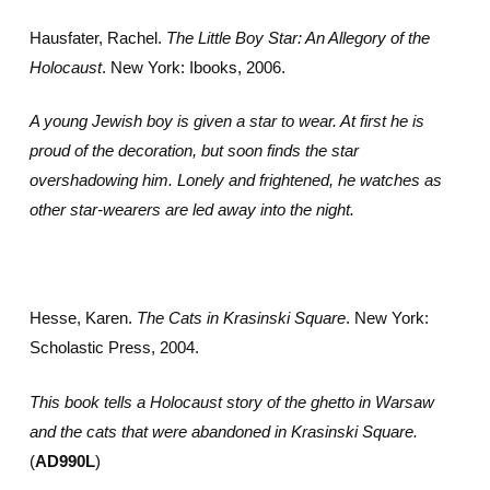
Hausfater, Rachel.
The Little Boy Star: An Allegory of the
Holocaust
. New York: Ibooks, 2006.
A young Jewish boy is given a star to wear. At first he is
proud of the decoration, but soon finds the star
overshadowing him. Lonely and frightened, he watches as
other star-wearers are led away into the night.
Hesse, Karen.
The Cats in Krasinski Square
. New York:
Scholastic Press, 2004.
This book tells a Holocaust story of the ghetto in Warsaw
and the cats that were abandoned in Krasinski Square.
(
AD990L
)