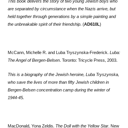
This book delivers the story of two young Jewish boys who
are separated by circumstance when the Nazis arrive, but
held together through generations by a simple painting and
the unbreakable spirit of their friendship
. (
AD610L
)
McCann, Michelle R. and Luba Tryszynska-Frederick.
Luba:
The Angel of Bergen-Belsen
. Toronto: Tricycle Press, 2003.
This is a biography of the Jewish heroine, Luba Tryszynska,
who save the lives of more than fifty Jewish children in
Bergen-Belsen concentration camp during the winter of
1944-45.
MacDonald, Yona Zeldis.
The Doll with the Yellow Star
. New