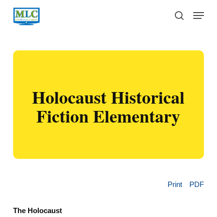
Skip
Menu
to
search
main
content
Holocaust Historical
Fiction Elementary
Print
PDF
The Holocaust