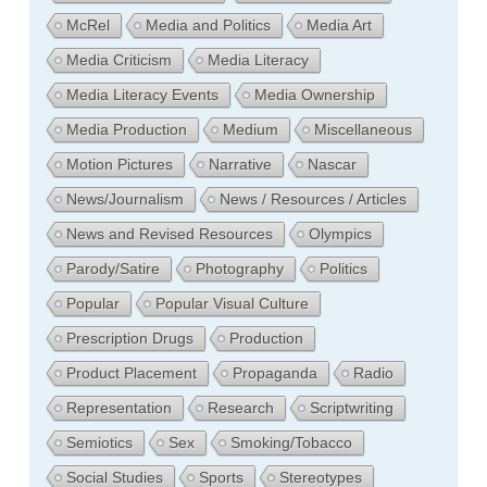
McRel
Media and Politics
Media Art
Media Criticism
Media Literacy
Media Literacy Events
Media Ownership
Media Production
Medium
Miscellaneous
Motion Pictures
Narrative
Nascar
News/Journalism
News / Resources / Articles
News and Revised Resources
Olympics
Parody/Satire
Photography
Politics
Popular
Popular Visual Culture
Prescription Drugs
Production
Product Placement
Propaganda
Radio
Representation
Research
Scriptwriting
Semiotics
Sex
Smoking/Tobacco
Social Studies
Sports
Stereotypes