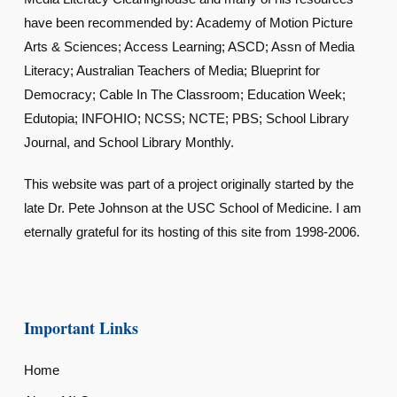
have been recommended by: Academy of Motion Picture
Arts & Sciences; Access Learning; ASCD; Assn of Media
Literacy; Australian Teachers of Media; Blueprint for
Democracy; Cable In The Classroom; Education Week;
Edutopia; INFOHIO; NCSS; NCTE; PBS; School Library
Journal, and School Library Monthly.
This website was part of a project originally started by the
late Dr. Pete Johnson at the USC School of Medicine. I am
eternally grateful for its hosting of this site from 1998-2006.
Important Links
Home