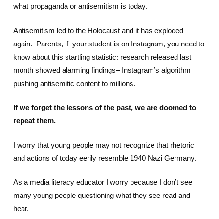
what propaganda or antisemitism is today.
Antisemitism led to the Holocaust and it has exploded
again. Parents, if your student is on Instagram, you need to
know about this startling statistic: research released last
month showed alarming findings– Instagram’s algorithm
pushing antisemitic content to millions.
If we forget the lessons of the past, we are doomed to
repeat them.
I worry that young people may not recognize that rhetoric
and actions of today eerily resemble 1940 Nazi Germany.
As a media literacy educator I worry because I don’t see
many young people questioning what they see read and
hear.