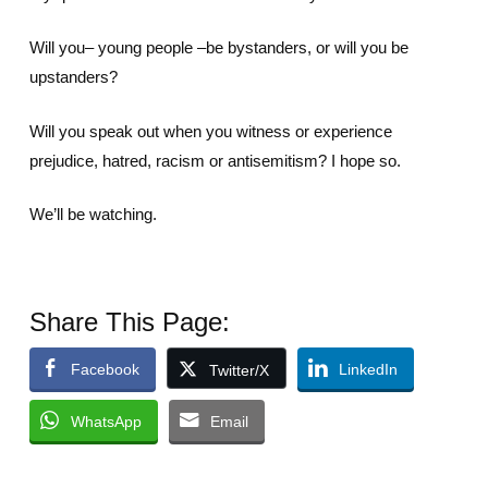
Will you– young people –be bystanders, or will you be
upstanders?
Will you speak out when you witness or experience
prejudice, hatred, racism or antisemitism? I hope so.
We’ll be watching.
Share This Page:
Facebook
LinkedIn
Twitter/X
WhatsApp
Email