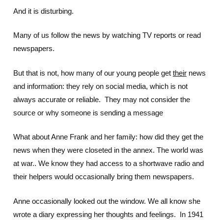
And it is disturbing.
Many of us follow the news by watching TV reports or read
newspapers.
But that is not, how many of our young people get
their
news
and information: they rely on social media, which is not
always accurate or reliable. They may not consider the
source or why someone is sending a message
What about Anne Frank and her family: how did they get the
news when they were closeted in the annex. The world was
at war.. We know they had access to a shortwave radio and
their helpers would occasionally bring them newspapers.
Anne occasionally looked out the window. We all know she
wrote a diary expressing her thoughts and feelings. In 1941