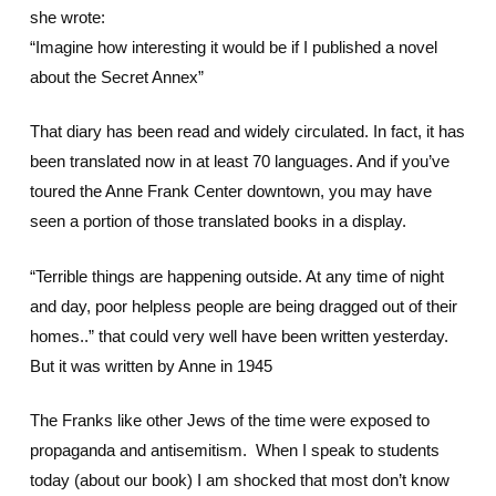
she wrote:
“Imagine how interesting it would be if I published a novel
about the Secret Annex”
That diary has been read and widely circulated. In fact, it has
been translated now in at least 70 languages. And if you’ve
toured the Anne Frank Center downtown, you may have
seen a portion of those translated books in a display.
“Terrible things are happening outside. At any time of night
and day, poor helpless people are being dragged out of their
homes..” that could very well have been written yesterday.
But it was written by Anne in 1945
The Franks like other Jews of the time were exposed to
propaganda and antisemitism. When I speak to students
today (about our book) I am shocked that most don’t know