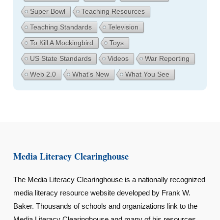
Super Bowl
Teaching Resources
Teaching Standards
Television
To Kill A Mockingbird
Toys
US State Standards
Videos
War Reporting
Web 2.0
What's New
What You See
Media Literacy Clearinghouse
The Media Literacy Clearinghouse is a nationally recognized
media literacy resource website developed by Frank W.
Baker. Thousands of schools and organizations link to the
Media Literacy Clearinghouse and many of his resources