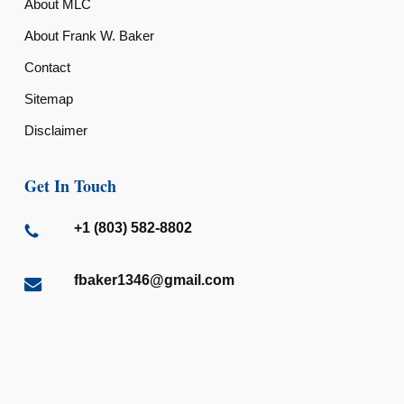
About MLC
About Frank W. Baker
Contact
Sitemap
Disclaimer
Get In Touch
+1 (803) 582-8802
fbaker1346@gmail.com