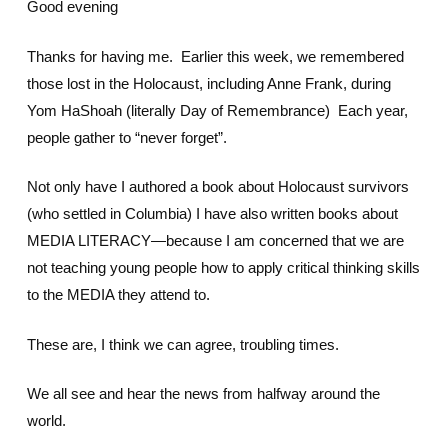
Good evening
Thanks for having me. Earlier this week, we remembered
those lost in the Holocaust, including Anne Frank, during
Yom HaShoah (literally Day of Remembrance) Each year,
people gather to “never forget”.
Not only have I authored a book about Holocaust survivors
(who settled in Columbia) I have also written books about
MEDIA LITERACY—because I am concerned that we are
not teaching young people how to apply critical thinking skills
to the MEDIA they attend to.
These are, I think we can agree, troubling times.
We all see and hear the news from halfway around the
world.