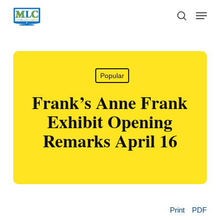
Skip
Menu
to
search
main
content
Popular
Frank’s Anne Frank
Exhibit Opening
Remarks April 16
Print
PDF