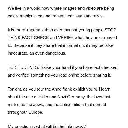
We live in a world now where images and video are being
easily manipulated and transmitted instantaneously.
It is more important than ever that our young people STOP.
THINK FACT CHECK and VERIFY what they are exposed
to. Because if they share that information, it may be false
inaccurate, an even dangerous.
TO STUDENTS: Raise your hand if you have fact checked
and verified something you read online before sharing it.
Tonight, as you tour the Anne frank exhibit you will learn
about the rise of Hitler and Nazi Germany, the laws that
restricted the Jews, and the antisemitism that spread
throughout Europe.
My question is what will be the takeaway?