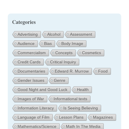
Categories
Advertising
Alcohol
Assessment
Audience
Bias
Body Image
Commercialism
Concepts
Cosmetics
Credit Cards
Critical Inquiry
Documentaries
Edward R. Murrow
Food
Gender Issues
Genre
Good Night and Good Luck
Health
Images of War
Informational texts
Information Literacy
Is Seeing Believing
Language of Film
Lesson Plans
Magazines
Mathematics/Science
Math In The Media