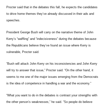
Procter said that in the debates this fall, he expects the candidates
to drive home themes they’ve already discussed in their ads and
speeches.
President George Bush will carry on the narrative theme of John
Kerry’s “waffling” and “indecisiveness” during the debates because
the Republicans believe they’ve found an issue where Kerry is
vulnerable, Procter said.
“Bush will attack John Kerry on his inconsistencies and John Kerry
will try to answer that issue,” Procter said. “On the other hand, it
seems to me one of the major issues emerging from the Democrats
is the idea of competence in handling a war and the economy.”
“What you want to do in the debates is contrast your strengths with
the other person’s weaknesses,” he said. “So people do believe