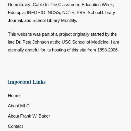
Democracy; Cable In The Classroom; Education Week;
Edutopia; INFOHIO; NCSS; NCTE; PBS; School Library
Journal, and School Library Monthly.
This website was part of a project originally started by the
late Dr. Pete Johnson at the USC School of Medicine. I am
eternally grateful for its hosting of this site from 1998-2006.
Important Links
Home
About MLC
About Frank W. Baker
Contact