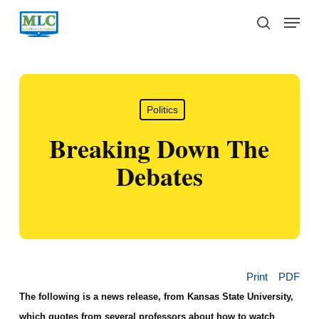
Skip
Menu
to
search
main
content
Politics
Breaking Down The
Debates
Print
PDF
The following is a news release, from Kansas State University,
which quotes from several professors about how to watch