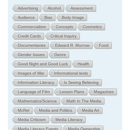
Advertising
Alcohol
Assessment
Audience
Bias
Body Image
Commercialism
Concepts
Cosmetics
Credit Cards
Critical Inquiry
Documentaries
Edward R. Murrow
Food
Gender Issues
Genre
Good Night and Good Luck
Health
Images of War
Informational texts
Information Literacy
Is Seeing Believing
Language of Film
Lesson Plans
Magazines
Mathematics/Science
Math In The Media
McRel
Media and Politics
Media Art
Media Criticism
Media Literacy
Media Literacy Events
Media Ownership