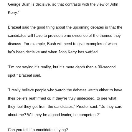
George Bush is decisive, so that contrasts with the view of John
Kerry.”
Brazeal said the good thing about the upcoming debates is that the
candidates will have to provide some evidence of the themes they
discuss. For example, Bush will need to give examples of when
he’s been decisive and when John Kerry has waffled.
“I’m not saying it’s reality, but it’s more depth than a 30-second
spot,” Brazeal said.
“I really believe people who watch the debates watch either to have
their beliefs reaffirmed or, if they’re truly undecided, to see what
they feel they get from the candidates,” Procter said. “Do they care
about me? Will they be a good leader, be competent?”
Can you tell if a candidate is lying?