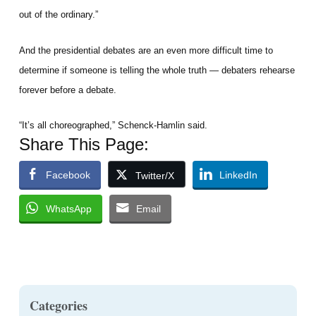
out of the ordinary.”
And the presidential debates are an even more difficult time to
determine if someone is telling the whole truth — debaters rehearse
forever before a debate.
“It’s all choreographed,” Schenck-Hamlin said.
Share This Page:
Facebook
LinkedIn
Twitter/X
WhatsApp
Email
Categories