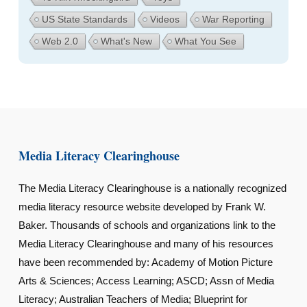
US State Standards
Videos
War Reporting
Web 2.0
What's New
What You See
Media Literacy Clearinghouse
The Media Literacy Clearinghouse is a nationally recognized
media literacy resource website developed by Frank W.
Baker. Thousands of schools and organizations link to the
Media Literacy Clearinghouse and many of his resources
have been recommended by: Academy of Motion Picture
Arts & Sciences; Access Learning; ASCD; Assn of Media
Literacy; Australian Teachers of Media; Blueprint for