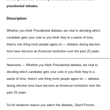
presidential debates.
Description
Whether you think Presidential debates are vital to deciding which
candidate gets your vote or you think they’re a waste of time,
there’s one thing most people agree on — debates during election
time have become an American institution over the past 25 years.
————————————————————————————————
Newswise — Whether you think Presidential debates are vital to
deciding which candidate gets your vote or you think they’re a
waste of time, there’s one thing most people agree on — debates
during election time have become an American institution over the
past 25 years.
So for whatever reason you watch the debates, David Procter,