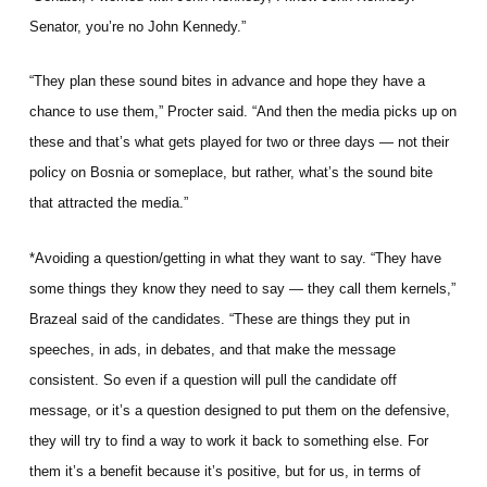
Senator, you’re no John Kennedy.”
“They plan these sound bites in advance and hope they have a
chance to use them,” Procter said. “And then the media picks up on
these and that’s what gets played for two or three days — not their
policy on Bosnia or someplace, but rather, what’s the sound bite
that attracted the media.”
*Avoiding a question/getting in what they want to say. “They have
some things they know they need to say — they call them kernels,”
Brazeal said of the candidates. “These are things they put in
speeches, in ads, in debates, and that make the message
consistent. So even if a question will pull the candidate off
message, or it’s a question designed to put them on the defensive,
they will try to find a way to work it back to something else. For
them it’s a benefit because it’s positive, but for us, in terms of