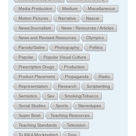
Media Production
Medium
Miscellaneous
Motion Pictures
Narrative
Nascar
News/Journalism
News / Resources / Articles
News and Revised Resources
Olympics
Parody/Satire
Photography
Politics
Popular
Popular Visual Culture
Prescription Drugs
Production
Product Placement
Propaganda
Radio
Representation
Research
Scriptwriting
Semiotics
Sex
Smoking/Tobacco
Social Studies
Sports
Stereotypes
Super Bowl
Teaching Resources
Teaching Standards
Television
To Kill A Mockingbird
Toys