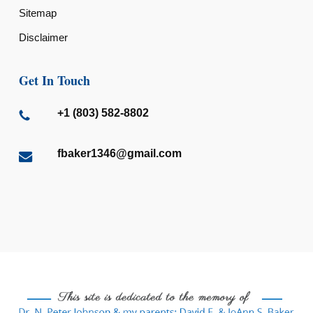
Sitemap
Disclaimer
Get In Touch
+1 (803) 582-8802
fbaker1346@gmail.com