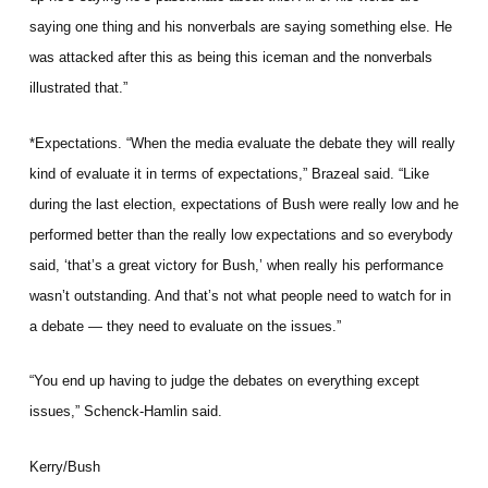
saying one thing and his nonverbals are saying something else. He
was attacked after this as being this iceman and the nonverbals
illustrated that.”
*Expectations. “When the media evaluate the debate they will really
kind of evaluate it in terms of expectations,” Brazeal said. “Like
during the last election, expectations of Bush were really low and he
performed better than the really low expectations and so everybody
said, ‘that’s a great victory for Bush,’ when really his performance
wasn’t outstanding. And that’s not what people need to watch for in
a debate — they need to evaluate on the issues.”
“You end up having to judge the debates on everything except
issues,” Schenck-Hamlin said.
Kerry/Bush