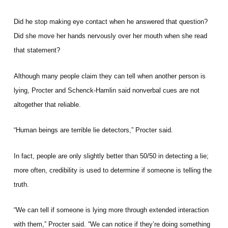
Did he stop making eye contact when he answered that question?
Did she move her hands nervously over her mouth when she read
that statement?
Although many people claim they can tell when another person is
lying, Procter and Schenck-Hamlin said nonverbal cues are not
altogether that reliable.
“Human beings are terrible lie detectors,” Procter said.
In fact, people are only slightly better than 50/50 in detecting a lie;
more often, credibility is used to determine if someone is telling the
truth.
“We can tell if someone is lying more through extended interaction
with them,” Procter said. “We can notice if they’re doing something