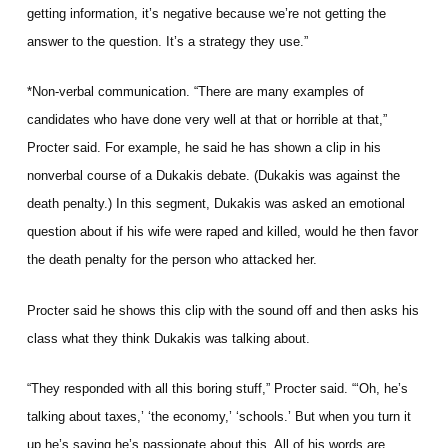
getting information, it’s negative because we’re not getting the
answer to the question. It’s a strategy they use.”
*Non-verbal communication. “There are many examples of
candidates who have done very well at that or horrible at that,”
Procter said. For example, he said he has shown a clip in his
nonverbal course of a Dukakis debate. (Dukakis was against the
death penalty.) In this segment, Dukakis was asked an emotional
question about if his wife were raped and killed, would he then favor
the death penalty for the person who attacked her.
Procter said he shows this clip with the sound off and then asks his
class what they think Dukakis was talking about.
“They responded with all this boring stuff,” Procter said. “‘Oh, he’s
talking about taxes,’ ‘the economy,’ ‘schools.’ But when you turn it
up he’s saying he’s passionate about this. All of his words are