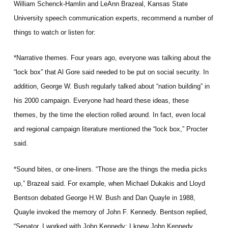
William Schenck-Hamlin and LeAnn Brazeal, Kansas State
University speech communication experts, recommend a number of
things to watch or listen for:
*Narrative themes. Four years ago, everyone was talking about the
“lock box” that Al Gore said needed to be put on social security. In
addition, George W. Bush regularly talked about “nation building” in
his 2000 campaign. Everyone had heard these ideas, these
themes, by the time the election rolled around. In fact, even local
and regional campaign literature mentioned the “lock box,” Procter
said.
*Sound bites, or one-liners. “Those are the things the media picks
up,” Brazeal said. For example, when Michael Dukakis and Lloyd
Bentson debated George H.W. Bush and Dan Quayle in 1988,
Quayle invoked the memory of John F. Kennedy. Bentson replied,
“Senator, I worked with John Kennedy; I knew John Kennedy.