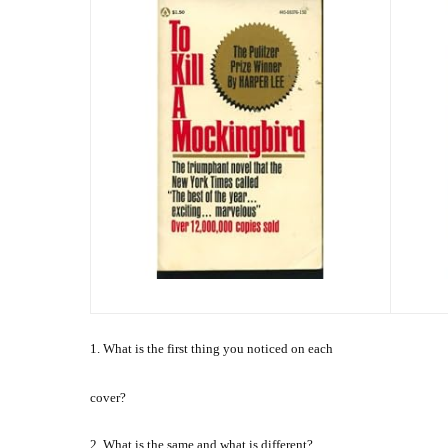
1. What is the first thing you noticed on each
cover?
2. What is the same and what is different?