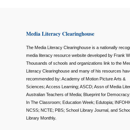
Media Literacy Clearinghouse
The Media Literacy Clearinghouse is a nationally recog
media literacy resource website developed by Frank W
Thousands of schools and organizations link to the Me
Literacy Clearinghouse and many of his resources ha
recommended by: Academy of Motion Picture Arts &
Sciences; Access Learning; ASCD; Assn of Media Lite
Australian Teachers of Media; Blueprint for Democracy
In The Classroom; Education Week; Edutopia; INFOHI
NCSS; NCTE; PBS; School Library Journal, and Schoo
Library Monthly.