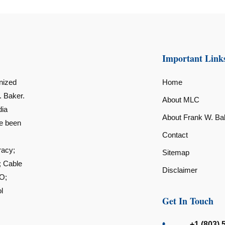
Important Link
nized
Home
. Baker.
About MLC
dia
About Frank W. Ba
ve been
Contact
racy;
Sitemap
; Cable
Disclaimer
O;
l
Get In Touch
+1 (803) 