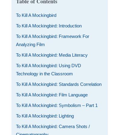
Table of Contents
To Kill A Mockingbird
To Kill A Mockingbird: Introduction
To Kill A Mockingbird: Framework For
Analyzing Film
To Kill A Mockingbird: Media Literacy
To Kill A Mockingbird: Using DVD
Technology in the Classroom
To Kill A Mockingbird: Standards Correlation
To Kill A Mockingbird: Film Language
To Kill A Mockingbird: Symbolism – Part 1
To Kill A Mockingbird: Lighting
To Kill A Mockingbird: Camera Shots /
Cinematography