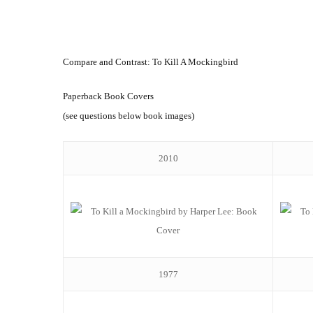
Compare and Contrast: To Kill A Mockingbird
Paperback Book Covers
(see questions below book images)
2010
1977