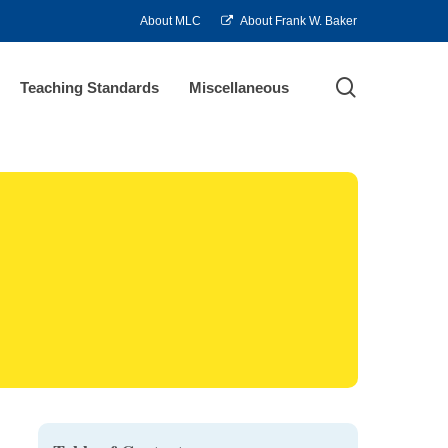
About MLC
About Frank W. Baker
search
Teaching Standards
Miscellaneous