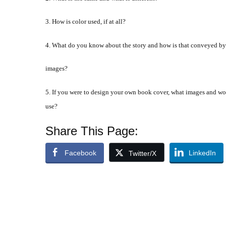
3. How is color used, if at all?
4. What do you know about the story and how is that conveyed by
images?
5. If you were to design your own book cover, what images and w
use?
Share This Page:
Facebook
LinkedIn
Twitter/X