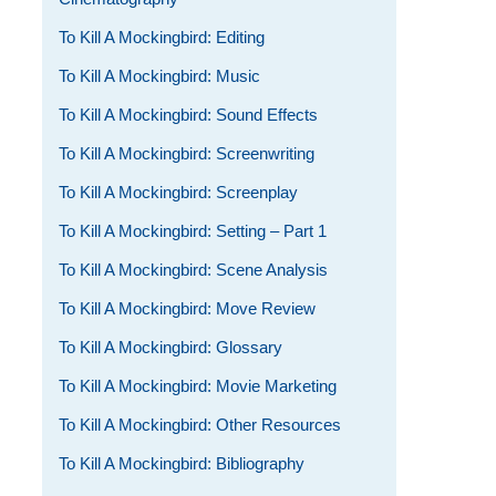
To Kill A Mockingbird: Editing
To Kill A Mockingbird: Music
To Kill A Mockingbird: Sound Effects
To Kill A Mockingbird: Screenwriting
To Kill A Mockingbird: Screenplay
To Kill A Mockingbird: Setting – Part 1
To Kill A Mockingbird: Scene Analysis
To Kill A Mockingbird: Move Review
To Kill A Mockingbird: Glossary
To Kill A Mockingbird: Movie Marketing
To Kill A Mockingbird: Other Resources
To Kill A Mockingbird: Bibliography