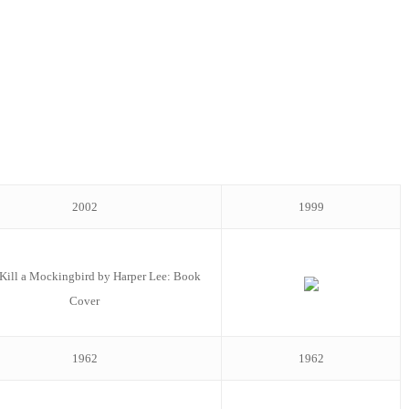
2002
1999
1962
1962