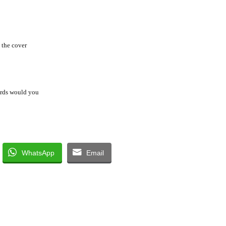
 the cover
ords would you
WhatsApp
Email