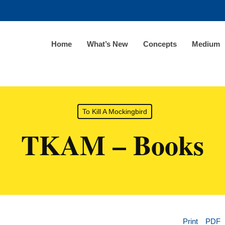
Home
What’s New
Concepts
Medium
To Kill A Mockingbird
TKAM – Books
Print
PDF