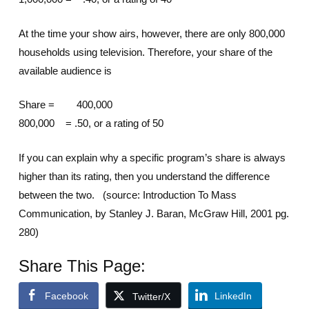
At the time your show airs, however, there are only 800,000
households using television. Therefore, your share of the
available audience is
Share = 400,000
800,000 = .50, or a rating of 50
If you can explain why a specific program’s share is always
higher than its rating, then you understand the difference
between the two. (source: Introduction To Mass
Communication, by Stanley J. Baran, McGraw Hill, 2001 pg.
280)
Share This Page:
Facebook
LinkedIn
Twitter/X