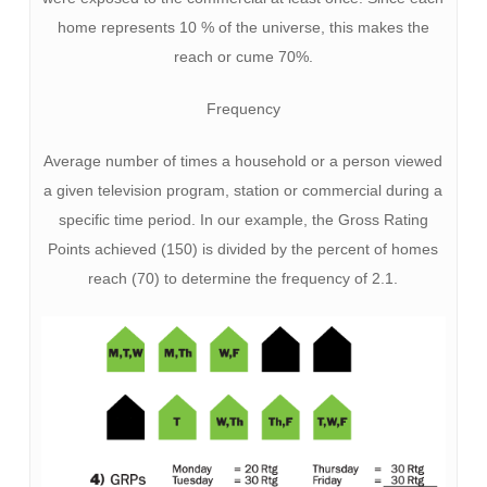
home represents 10 % of the universe, this makes the
reach or cume 70%.
Frequency
Average number of times a household or a person viewed
a given television program, station or commercial during a
specific time period. In our example, the Gross Rating
Points achieved (150) is divided by the percent of homes
reach (70) to determine the frequency of 2.1.