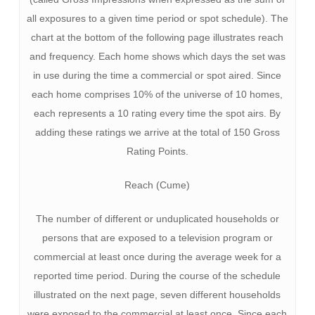
all exposures to a given time period or spot schedule). The
chart at the bottom of the following page illustrates reach
and frequency. Each home shows which days the set was
in use during the time a commercial or spot aired. Since
each home comprises 10% of the universe of 10 homes,
each represents a 10 rating every time the spot airs. By
adding these ratings we arrive at the total of 150 Gross
Rating Points.
Reach (Cume)
The number of different or unduplicated households or
persons that are exposed to a television program or
commercial at least once during the average week for a
reported time period. During the course of the schedule
illustrated on the next page, seven different households
were exposed to the commercial at least once. Since each