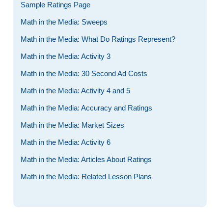
Sample Ratings Page
Math in the Media: Sweeps
Math in the Media: What Do Ratings Represent?
Math in the Media: Activity 3
Math in the Media: 30 Second Ad Costs
Math in the Media: Activity 4 and 5
Math in the Media: Accuracy and Ratings
Math in the Media: Market Sizes
Math in the Media: Activity 6
Math in the Media: Articles About Ratings
Math in the Media: Related Lesson Plans