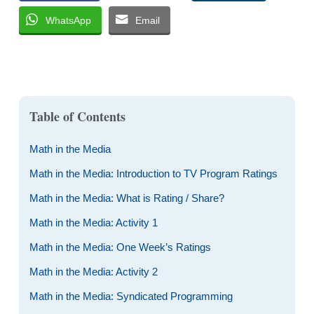
WhatsApp
Email
Table of Contents
Math in the Media
Math in the Media: Introduction to TV Program Ratings
Math in the Media: What is Rating / Share?
Math in the Media: Activity 1
Math in the Media: One Week’s Ratings
Math in the Media: Activity 2
Math in the Media: Syndicated Programming