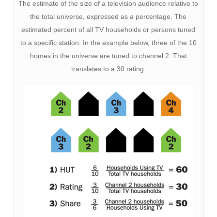
The estimate of the size of a television audience relative to
the total universe, expressed as a percentage. The
estimated percent of all TV households or persons tuned
to a specific station. In the example below, three of the 10
homes in the universe are tuned to channel 2. That
translates to a 30 rating.