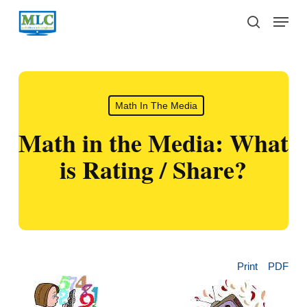
Skip
Menu
to
search
main
content
Math In The Media
Math in the Media: What
is Rating / Share?
Print
PDF