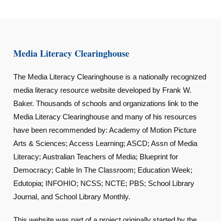
Media Literacy Clearinghouse
The Media Literacy Clearinghouse is a nationally recognized
media literacy resource website developed by Frank W.
Baker. Thousands of schools and organizations link to the
Media Literacy Clearinghouse and many of his resources
have been recommended by: Academy of Motion Picture
Arts & Sciences; Access Learning; ASCD; Assn of Media
Literacy; Australian Teachers of Media; Blueprint for
Democracy; Cable In The Classroom; Education Week;
Edutopia; INFOHIO; NCSS; NCTE; PBS; School Library
Journal, and School Library Monthly.
This website was part of a project originally started by the