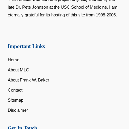
late Dr. Pete Johnson at the USC School of Medicine. I am
eternally grateful for its hosting of this site from 1998-2006.
Important Links
Home
About MLC
About Frank W. Baker
Contact
Sitemap
Disclaimer
Get In Touch