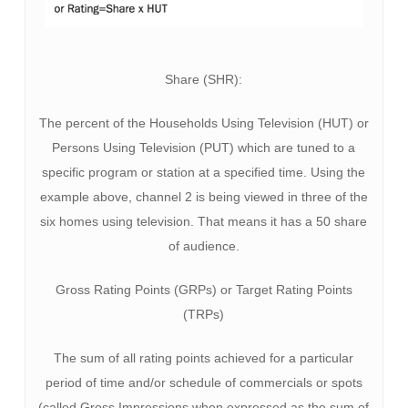
Share (SHR):
The percent of the Households Using Television (HUT) or
Persons Using Television (PUT) which are tuned to a
specific program or station at a specified time. Using the
example above, channel 2 is being viewed in three of the
six homes using television. That means it has a 50 share
of audience.
Gross Rating Points (GRPs) or Target Rating Points
(TRPs)
The sum of all rating points achieved for a particular
period of time and/or schedule of commercials or spots
(called Gross Impressions when expressed as the sum of