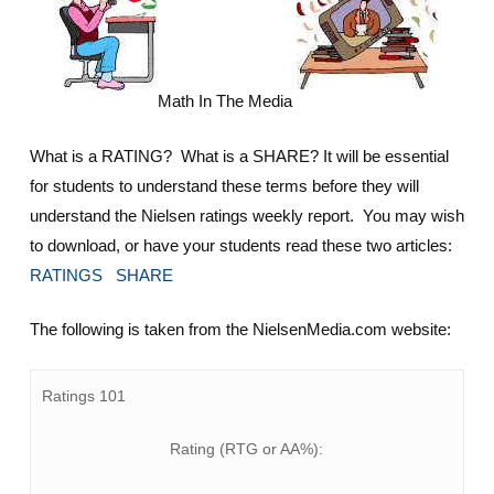
Math In The Media
What is a RATING? What is a SHARE? It will be essential
for students to understand these terms before they will
understand the Nielsen ratings weekly report. You may wish
to download, or have your students read these two articles:
RATINGS
SHARE
The following is taken from the NielsenMedia.com website:
Ratings 101
Rating (RTG or AA%):