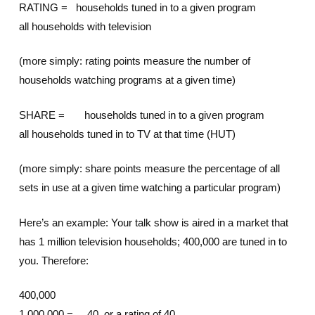
RATING = households tuned in to a given program
all households with television
(more simply: rating points measure the number of
households watching programs at a given time)
SHARE = households tuned in to a given program
all households tuned in to TV at that time (HUT)
(more simply: share points measure the percentage of all
sets in use at a given time watching a particular program)
Here’s an example: Your talk show is aired in a market that
has 1 million television households; 400,000 are tuned in to
you. Therefore:
400,000
1,000,000 = .40, or a rating of 40