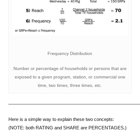
Frequency Distribution
Number or percentage of households or persons that are
exposed to a given program, station, or commercial one
time, two times, three times, etc.
————————————————————————————
Here is a simple way to explain these two concepts:
(NOTE: both RATING and SHARE are PERCENTAGES.)