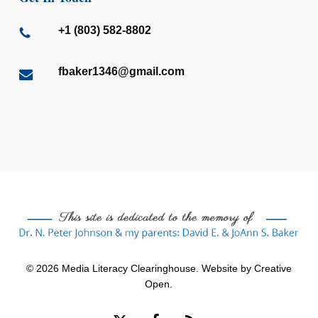
+1 (803) 582-8802
fbaker1346@gmail.com
© 2026 Media Literacy Clearinghouse. Website by
Creative
Open
.