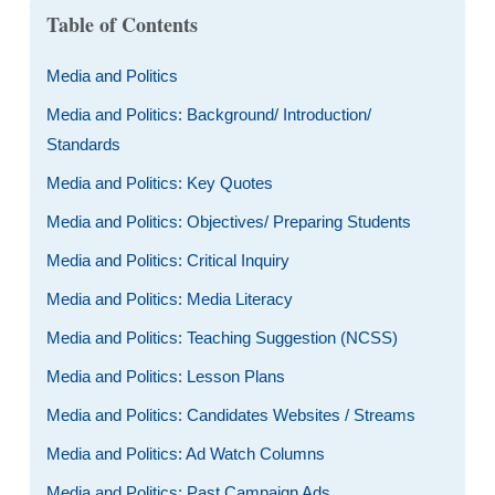
Table of Contents
Media and Politics
Media and Politics: Background/ Introduction/
Standards
Media and Politics: Key Quotes
Media and Politics: Objectives/ Preparing Students
Media and Politics: Critical Inquiry
Media and Politics: Media Literacy
Media and Politics: Teaching Suggestion (NCSS)
Media and Politics: Lesson Plans
Media and Politics: Candidates Websites / Streams
Media and Politics: Ad Watch Columns
Media and Politics: Past Campaign Ads