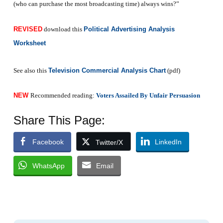
(who can purchase the most broadcasting time) always wins?”
REVISED
download this
Political Advertising Analysis
Worksheet
See also this
Television Commercial Analysis Chart
(pdf)
NEW
Recommended reading:
Voters Assailed By Unfair Persuasion
Share This Page:
Facebook
LinkedIn
Twitter/X
WhatsApp
Email