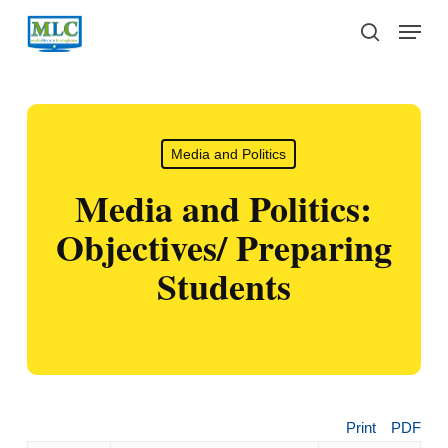
Skip
Menu
to
search
main
content
Media and Politics
Media and Politics:
Objectives/ Preparing
Students
Print
PDF