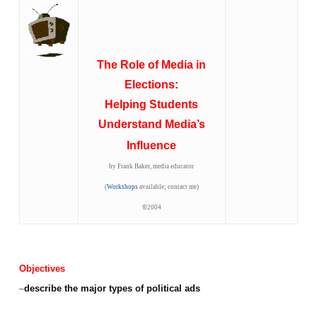
The Role of Media in
Elections:
Helping Students
Understand Media’s
Influence
by Frank Baker, media educator
(
Workshops
available; contact me)
©
2004
Objectives
–
describe the major types of political ads