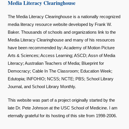
Media Literacy Clearinghouse
The Media Literacy Clearinghouse is a nationally recognized
media literacy resource website developed by Frank W.
Baker. Thousands of schools and organizations link to the
Media Literacy Clearinghouse and many of his resources
have been recommended by: Academy of Motion Picture
Arts & Sciences; Access Learning; ASCD; Assn of Media
Literacy; Australian Teachers of Media; Blueprint for
Democracy; Cable In The Classroom; Education Week;
Edutopia; INFOHIO; NCSS; NCTE; PBS; School Library
Journal, and School Library Monthly.
This website was part of a project originally started by the
late Dr. Pete Johnson at the USC School of Medicine. I am
eternally grateful for its hosting of this site from 1998-2006.