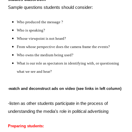
Sample questions students should consider:
Who produced the message ?
Who is speaking?
Whose viewpoint is not heard?
From whose perspective does the camera frame the events?
Who owns the medium being used?
What is our role as spectators in identifying with, or questioning
what we see and hear?
-watch and deconstruct ads on video (see links in left column)
-listen as other students participate in the process of
understanding the media’s role in political advertising
Preparing students: