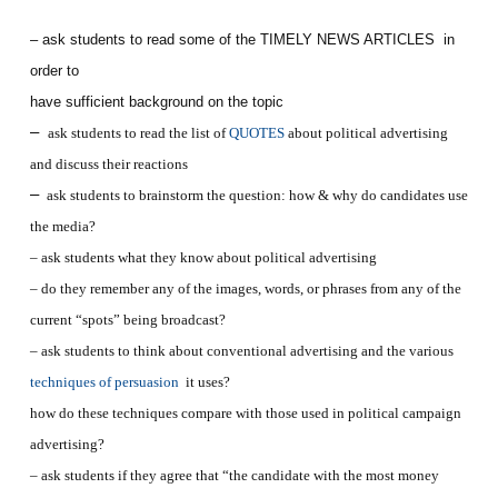
– ask students to read some of the TIMELY NEWS ARTICLES in
order to
have sufficient background on the topic
–
ask students to read the list of
QUOTES
about political advertising
and discuss their reactions
–
ask students to brainstorm the question: how & why do candidates use
the media?
– ask students what they know about political advertising
– do they remember any of the images, words, or phrases from any of the
current “spots” being broadcast?
– ask students to think about conventional advertising and the various
techniques of persuasion
it uses?
how do these techniques compare with those used in political campaign
advertising?
– ask students if they agree that “the candidate with the most money