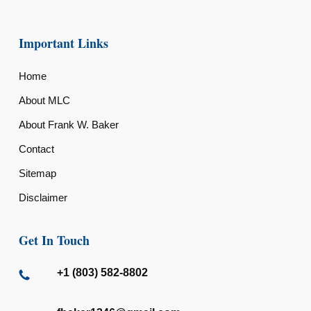
Important Links
Home
About MLC
About Frank W. Baker
Contact
Sitemap
Disclaimer
Get In Touch
+1 (803) 582-8802