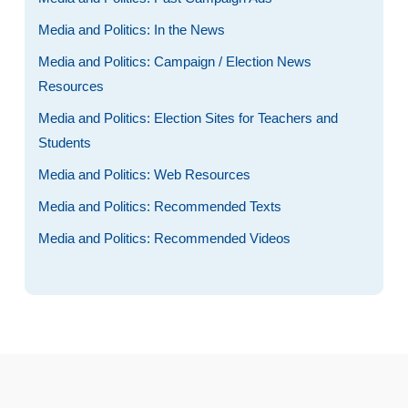
Media and Politics: In the News
Media and Politics: Campaign / Election News
Resources
Media and Politics: Election Sites for Teachers and
Students
Media and Politics: Web Resources
Media and Politics: Recommended Texts
Media and Politics: Recommended Videos