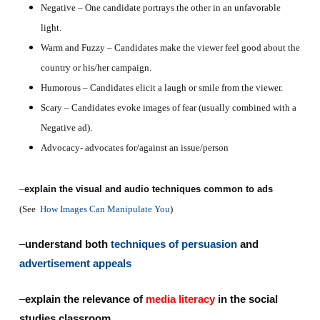
Negative – One candidate portrays the other in an unfavorable
light.
Warm and Fuzzy – Candidates make the viewer feel good about the
country or his/her campaign.
Humorous – Candidates elicit a laugh or smile from the viewer.
Scary – Candidates evoke images of fear (usually combined with a
Negative ad).
Advocacy- advocates for/against an issue/person
–
explain the visual and audio techniques common to ads
(See
How Images Can Manipulate You
)
–
understand both
techniques of persuasion
and
advertisement appeals
–
explain the relevance of
media literacy
in the social
studies classroom