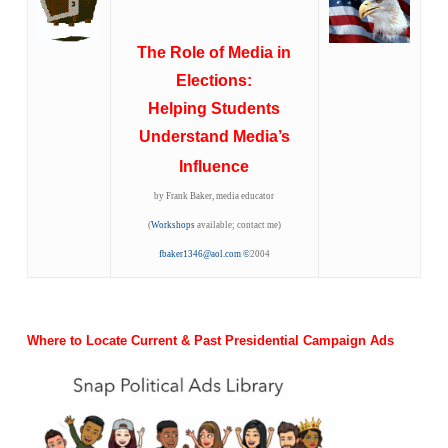
The Role of Media in
Elections:
Helping Students
Understand Media’s
Influence
by Frank Baker, media educator
(
Workshops
available; contact me)
fbaker1346@aol.com
©
2004
Where to Locate Current & Past Presidential Campaign Ads