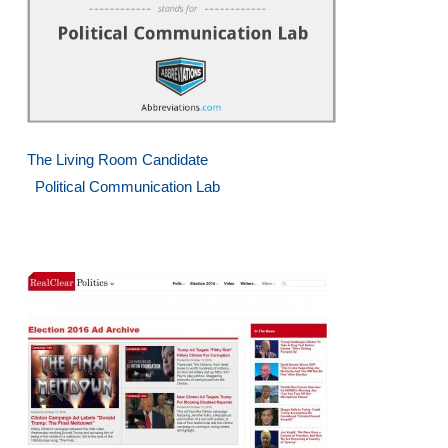
The Living Room Candidate
Political Communication Lab