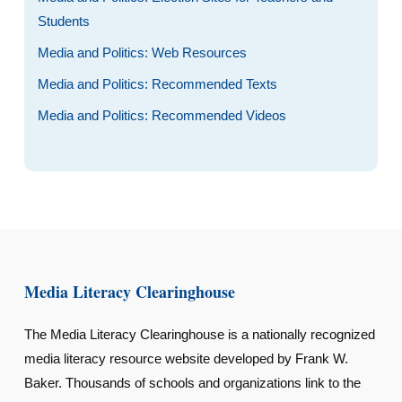
Students
Media and Politics: Web Resources
Media and Politics: Recommended Texts
Media and Politics: Recommended Videos
Media Literacy Clearinghouse
The Media Literacy Clearinghouse is a nationally recognized
media literacy resource website developed by Frank W.
Baker. Thousands of schools and organizations link to the