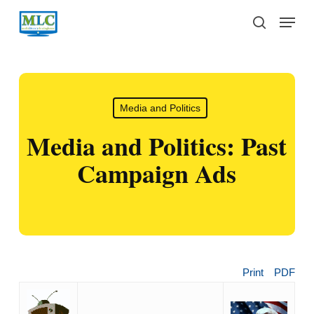
Skip
Menu
to
search
main
content
Media and Politics
Media and Politics: Past
Campaign Ads
Print
PDF