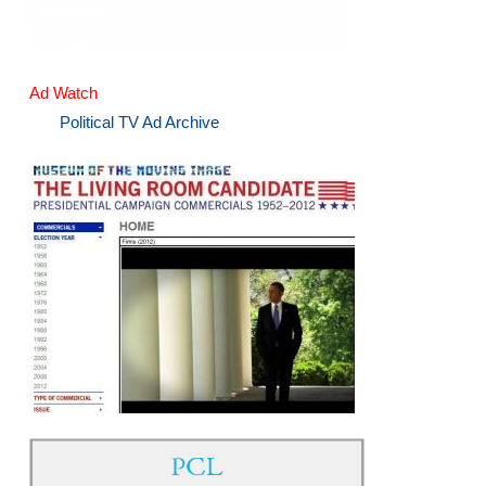
Ad Watch
Political TV Ad Archive