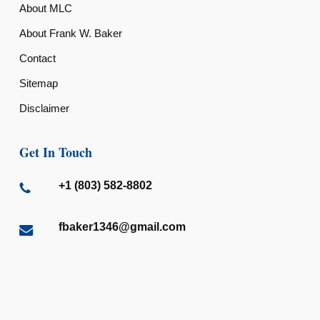
About MLC
About Frank W. Baker
Contact
Sitemap
Disclaimer
Get In Touch
+1 (803) 582-8802
fbaker1346@gmail.com