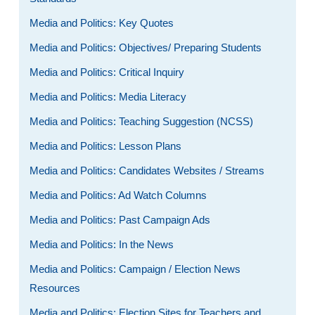
Media and Politics: Key Quotes
Media and Politics: Objectives/ Preparing Students
Media and Politics: Critical Inquiry
Media and Politics: Media Literacy
Media and Politics: Teaching Suggestion (NCSS)
Media and Politics: Lesson Plans
Media and Politics: Candidates Websites / Streams
Media and Politics: Ad Watch Columns
Media and Politics: Past Campaign Ads
Media and Politics: In the News
Media and Politics: Campaign / Election News
Resources
Media and Politics: Election Sites for Teachers and