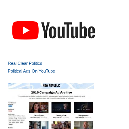
Real Clear Politics
Political Ads On YouTube