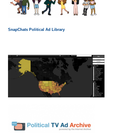
SnapChats Political Ad Library