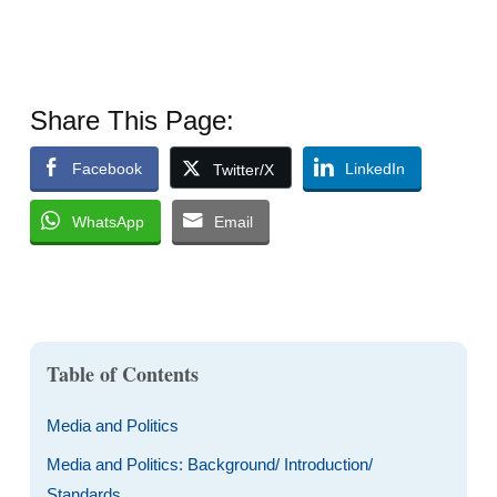
Share This Page:
Facebook
LinkedIn
Twitter/X
WhatsApp
Email
Table of Contents
Media and Politics
Media and Politics: Background/ Introduction/
Standards