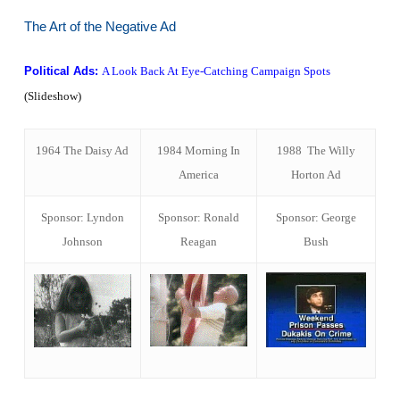
The Art of the Negative Ad
Political Ads:
A Look Back At Eye-Catching Campaign Spots
(Slideshow)
1964 The Daisy Ad
1984 Morning In
1988 The Willy
America
Horton Ad
Sponsor: Lyndon
Sponsor: Ronald
Sponsor: George
Johnson
Reagan
Bush