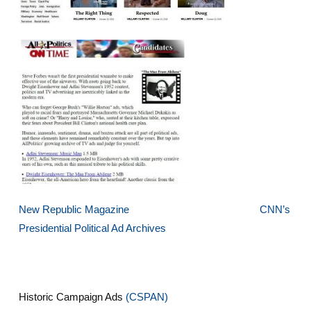
New Republic Magazine
CNN’s
Presidential Political Ad Archives
Historic Campaign Ads
(CSPAN)