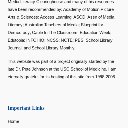
Media Literacy Clearinghouse and many of his resources
have been recommended by: Academy of Motion Picture
Arts & Sciences; Access Learning; ASCD; Assn of Media
Literacy; Australian Teachers of Media; Blueprint for
Democracy; Cable In The Classroom; Education Week;
Edutopia; INFOHIO; NCSS; NCTE; PBS; School Library
Journal, and School Library Monthly.
This website was part of a project originally started by the
late Dr. Pete Johnson at the USC School of Medicine. I am
eternally grateful for its hosting of this site from 1998-2006.
Important Links
Home