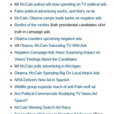
MI
McCain pullout will slow spending on TV political ad
s
False political advertising works, and that’s no lie
McCain, Obama camps trade barbs on negative ads
Bonfire of the verities
Both presidential candidates skirt
truth in campaign ads
Obama counters upcoming negative ads
VA
Obama, McCain Saturating TV With Ads
Negative Campaign Ads Have Surprising Impact on
Voters’ Feelings About the Candidates
MI
McCain pulls advertising in Michigan
Obama, McCain Spending Big On Local Attack Ads
NRA Delivers New Ad in Spanish
Wildlife group expands reach of anti-Palin wolf ad
Are Political Commercials Muddying TV News Ad
Space?
McCain Winning Search-Ad Race