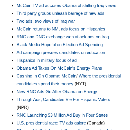
McCain TV ad accuses Obama of shifting Iraq views
Third party groups unleash barrage of new ads
Two ads, two views of Iraq war
McCain returns to NM, ads focus on Hispanics
RNC and DNC exchange web attack ads on Iraq
Black Media Hopeful on Election Ad Spending
Ad campaign presses candidates on education
Hispanics in military focus of ad
Obama Ad Takes On McCain’s Energy Plans
Cashing In On Obama; McCain
/
Where the presidential
candidates spend their money
(NYT)
New RNC Ads Go After Obama on Energy
Through Ads, Candidates Vie For Hispanic Voters
(NPR)
RNC Launching $3 Million Ad Buy in Four States
U.S. presidential race: TV ads galore
(Canada)