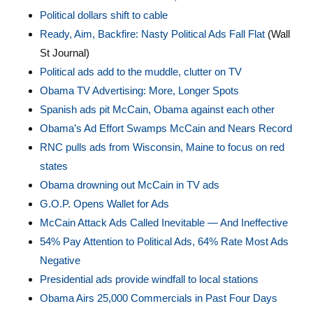
Political dollars shift to cable
Ready, Aim, Backfire: Nasty Political Ads Fall Flat
(Wall
St Journal)
Political ads add to the muddle, clutter on TV
Obama TV Advertising: More, Longer Spots
Spanish ads pit McCain, Obama against each other
Obama’s Ad Effort Swamps McCain and Nears Record
RNC pulls ads from Wisconsin, Maine to focus on red
states
Obama drowning out McCain in TV ads
G.O.P. Opens Wallet for Ads
McCain Attack Ads Called Inevitable — And Ineffective
54% Pay Attention to Political Ads, 64% Rate Most Ads
Negative
Presidential ads provide windfall to local stations
Obama Airs 25,000 Commercials in Past Four Days