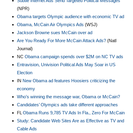
Subtle Internet Ads Send Targeted Political Messages
(NPR)
Obama targets Olympic audience with economic TV ad
Obama, McCain Air Olympics Ads
(WSJ)
Jackson Browne sues McCain over ad
Are You Ready For More McCain Attack Ads?
(Natl
Journal)
NC
Obama campaign spends over $2M on NC TV ads
Entravision, Univision Political Ads May Soar in US
Election
IN
New Obama ad features Hoosiers criticizing the
economy
Who’s winning the message war, Obama or McCain?
Candidates’ Olympics ads take different approaches
FL
Obama Runs 9,785 TV Ads In Fla., Zero For McCain
Study: Candidate Web Sites Are as Effective as TV and
Cable Ads