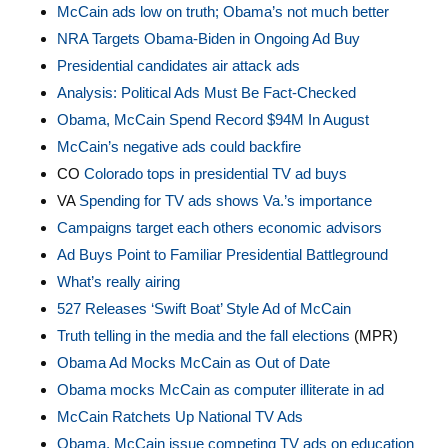
McCain ads low on truth; Obama’s not much better
NRA Targets Obama-Biden in Ongoing Ad Buy
Presidential candidates air attack ads
Analysis: Political Ads Must Be Fact-Checked
Obama, McCain Spend Record $94M In August
McCain’s negative ads could backfire
CO
Colorado tops in presidential TV ad buys
VA
Spending for TV ads shows Va.’s importance
Campaigns target each others economic advisors
Ad Buys Point to Familiar Presidential Battleground
What’s really airing
527 Releases ‘Swift Boat’ Style Ad of McCain
Truth telling in the media and the fall elections
(MPR)
Obama Ad Mocks McCain as Out of Date
Obama mocks McCain as computer illiterate in ad
McCain Ratchets Up National TV Ads
Obama, McCain issue competing TV ads on education