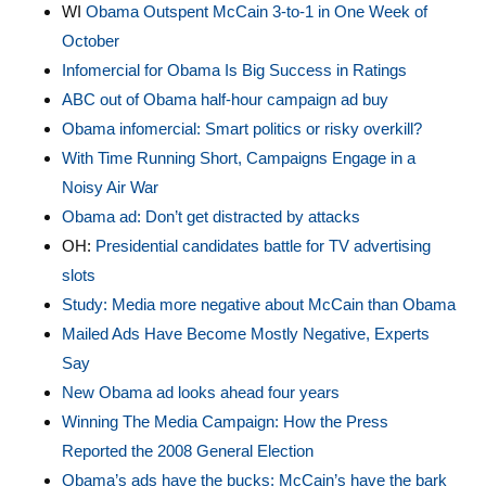
WI
Obama Outspent McCain 3-to-1 in One Week of
October
Infomercial for Obama Is Big Success in Ratings
ABC out of Obama half-hour campaign ad buy
Obama infomercial: Smart politics or risky overkill?
With Time Running Short, Campaigns Engage in a
Noisy Air War
Obama ad: Don’t get distracted by attacks
OH:
Presidential candidates battle for TV advertising
slots
Study: Media more negative about McCain than Obama
Mailed Ads Have Become Mostly Negative, Experts
Say
New Obama ad looks ahead four years
Winning The Media Campaign: How the Press
Reported the 2008 General Election
Obama’s ads have the bucks; McCain’s have the bark