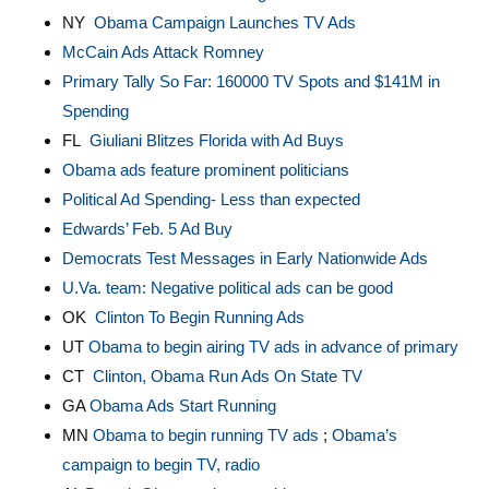
NY
Obama Campaign Launches TV Ads
McCain Ads Attack Romney
Primary Tally So Far: 160000 TV Spots and $141M in
Spending
FL
Giuliani Blitzes Florida with Ad Buys
Obama ads feature prominent politicians
Political Ad Spending- Less than expected
Edwards’ Feb. 5 Ad Buy
Democrats Test Messages in Early Nationwide Ads
U.Va. team: Negative political ads can be good
OK
Clinton To Begin Running Ads
UT
Obama to begin airing TV ads in advance of primary
CT
Clinton, Obama Run Ads On State TV
GA
Obama Ads Start Running
MN
Obama to begin running TV ads
;
Obama’s
campaign to begin TV, radio