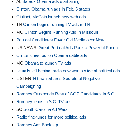
AL
Barack Obama ads start airing
Clinton, Obama run ads in Feb. 5 states
Giuliani, McCain launch new web ads
TN
Clinton begins running TV ads in TN
MO
Clinton Begins Running Ads In Missouri
Political Candidates Favor Old Media over New
US NEWS
Great Political Ads Pack a Powerful Punch
Clinton cries foul on Obama cable ads
MO
Obama to launch TV ads
Usually left behind, radio now wants slice of political ads
LISTEN
‘Hitman’ Shares Secrets of Negative
Campaigning
Romney Outspends Rest of GOP Candidates in S.C.
Romney leads in S.C. TV ads
SC
South Carolina Ad Wars
Radio fine-tunes for more political ads
Romney Ads Back Up