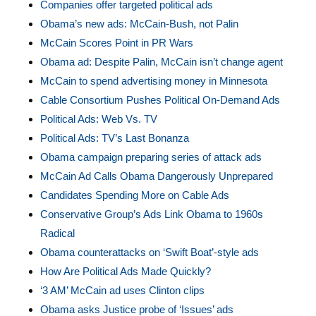
Companies offer targeted political ads
Obama’s new ads: McCain-Bush, not Palin
McCain Scores Point in PR Wars
Obama ad: Despite Palin, McCain isn’t change agent
McCain to spend advertising money in Minnesota
Cable Consortium Pushes Political On-Demand Ads
Political Ads: Web Vs. TV
Political Ads: TV’s Last Bonanza
Obama campaign preparing series of attack ads
McCain Ad Calls Obama Dangerously Unprepared
Candidates Spending More on Cable Ads
Conservative Group’s Ads Link Obama to 1960s
Radical
Obama counterattacks on ‘Swift Boat’-style ads
How Are Political Ads Made Quickly?
‘3 AM’ McCain ad uses Clinton clips
Obama asks Justice probe of ‘Issues’ ads