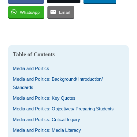
WhatsApp
Email
Table of Contents
Media and Politics
Media and Politics: Background/ Introduction/
Standards
Media and Politics: Key Quotes
Media and Politics: Objectives/ Preparing Students
Media and Politics: Critical Inquiry
Media and Politics: Media Literacy