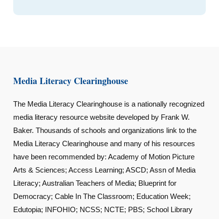
Media Literacy Clearinghouse
The Media Literacy Clearinghouse is a nationally recognized
media literacy resource website developed by Frank W.
Baker. Thousands of schools and organizations link to the
Media Literacy Clearinghouse and many of his resources
have been recommended by: Academy of Motion Picture
Arts & Sciences; Access Learning; ASCD; Assn of Media
Literacy; Australian Teachers of Media; Blueprint for
Democracy; Cable In The Classroom; Education Week;
Edutopia; INFOHIO; NCSS; NCTE; PBS; School Library