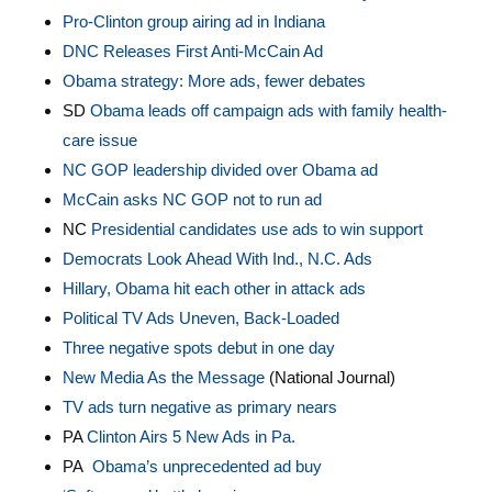
Pro-Clinton group airing ad in Indiana
DNC Releases First Anti-McCain Ad
Obama strategy: More ads, fewer debates
SD
Obama leads off campaign ads with family health-
care issue
NC GOP leadership divided over Obama ad
McCain asks NC GOP not to run ad
NC
Presidential candidates use ads to win support
Democrats Look Ahead With Ind., N.C. Ads
Hillary, Obama hit each other in attack ads
Political TV Ads Uneven, Back-Loaded
Three negative spots debut in one day
New Media As the Message
(National Journal)
TV ads turn negative as primary nears
PA
Clinton Airs 5 New Ads in Pa.
PA
Obama’s unprecedented ad buy