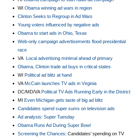
WI
Obama winning ad wars in region
Clinton Seeks to Regroup in Ad Wars
Young voters influenced by negative ads
Obama to start ads in Ohio, Texas
Web-only campaign advertisements flood presidential
race
VA
Local advertising minimal ahead of primary
Obama, Clinton trade ad buys in critical states
WI
Political ad blitz at hand
VA
McCain launches TV ads in Virginia
DC/MD/VA
Political TV Ads Running Early in the District
MI
Even Michigan gets taste of big ad blitz
Candidates spend super sums on television ads
Ad analysis: Super Tuesday
Obama Runs Ad During Super Bowl
Screening the Chances
: Candidates’ spending on TV