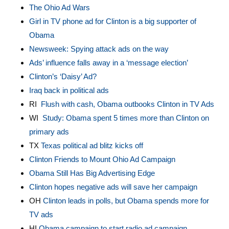
The Ohio Ad Wars
Girl in TV phone ad for Clinton is a big supporter of
Obama
Newsweek: Spying attack ads on the way
Ads’ influence falls away in a ‘message election’
Clinton’s ‘Daisy’ Ad?
Iraq back in political ads
RI
Flush with cash, Obama outbooks Clinton in TV Ads
WI
Study: Obama spent 5 times more than Clinton on
primary ads
TX
Texas political ad blitz kicks off
Clinton Friends to Mount Ohio Ad Campaign
Obama Still Has Big Advertising Edge
Clinton hopes negative ads will save her campaign
OH
Clinton leads in polls, but Obama spends more for
TV ad
s
HI
Obama campaign to start radio ad campaign