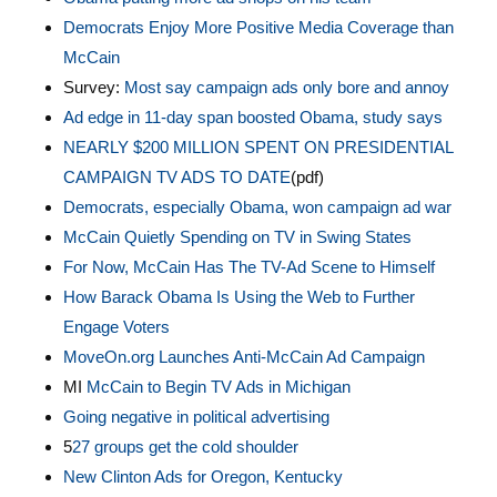
Democrats Enjoy More Positive Media Coverage than
McCain
Survey:
Most say campaign ads only bore and annoy
Ad edge in 11-day span boosted Obama, study says
NEARLY $200 MILLION SPENT ON PRESIDENTIAL
CAMPAIGN TV ADS TO DATE
(pdf)
Democrats, especially Obama, won campaign ad war
McCain Quietly Spending on TV in Swing States
For Now, McCain Has The TV-Ad Scene to Himself
How Barack Obama Is Using the Web to Further
Engage Voters
MoveOn.org Launches Anti-McCain Ad Campaign
MI
McCain to Begin TV Ads in Michigan
Going negative in political advertising
5
27 groups get the cold shoulder
New Clinton Ads for Oregon, Kentucky