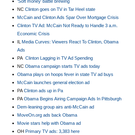
‘Soft money’ battle brewing
NC
Clinton goes on TV in Tar Heel state
McCain and Clinton Ads Spar Over Mortgage Crisis
Clinton TV Ad: McCain Not Ready to Handle 3 a.m.
Economic Crisis
IL
Media Curves: Viewers React To Clinton, Obama
Ads
PA
Clinton Lagging in TV Ad Spending
NC
Obama campaign starts TV ads today
Obama plays on hoops fever in state TV ad buys
McCain launches general election ad
PA
Clinton ads up in Pa
PA
Obama Begins Airing Campaign Ads In Pittsburgh
Dem-leaning group airs anti-McCain ad
MoveOn.org ads back Obama
Movie stars help with Obama ad
OH
Primary TV ads: 3,383 here