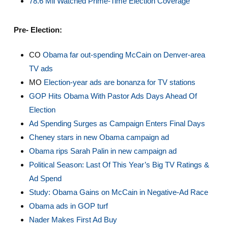
78.6 Mil Watched Prime-Time Election Coverage
Pre- Election:
CO
Obama far out-spending McCain on Denver-area
TV ads
MO
Election-year ads are bonanza for TV stations
GOP Hits Obama With Pastor Ads Days Ahead Of
Election
Ad Spending Surges as Campaign Enters Final Days
Cheney stars in new Obama campaign ad
Obama rips Sarah Palin in new campaign ad
Political Season: Last Of This Year’s Big TV Ratings &
Ad Spend
Study: Obama Gains on McCain in Negative-Ad Race
Obama ads in GOP turf
Nader Makes First Ad Buy