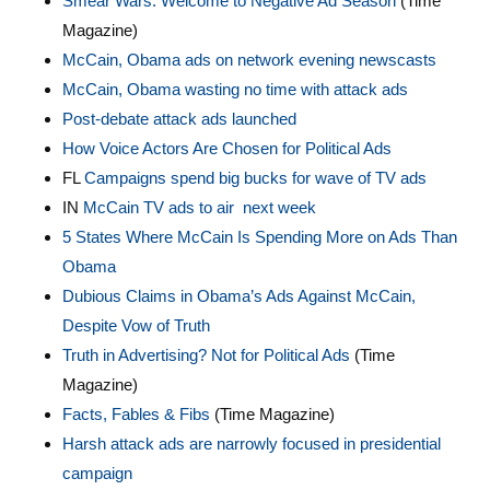
Smear Wars: Welcome to Negative Ad Season
(Time
Magazine)
McCain, Obama ads on network evening newscasts
McCain, Obama wasting no time with attack ads
Post-debate attack ads launched
How Voice Actors Are Chosen for Political Ads
FL
Campaigns spend big bucks for wave of TV ads
IN
McCain TV ads to air next week
5 States Where McCain Is Spending More on Ads Than
Obama
Dubious Claims in Obama’s Ads Against McCain,
Despite Vow of Truth
Truth in Advertising? Not for Political Ads
(Time
Magazine)
Facts, Fables & Fibs
(Time Magazine)
Harsh attack ads are narrowly focused in presidential
campaign