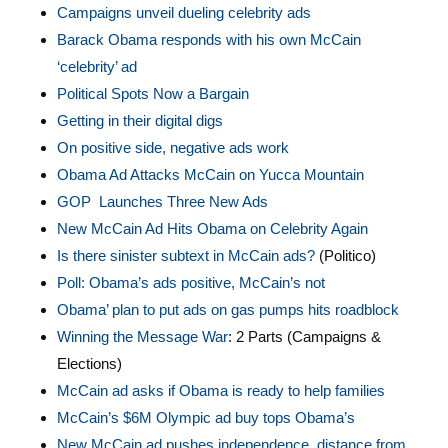
Campaigns unveil dueling celebrity ads
Barack Obama responds with his own McCain
‘celebrity’ ad
Political Spots Now a Bargain
Getting in their digital digs
On positive side, negative ads work
Obama Ad Attacks McCain on Yucca Mountain
GOP Launches Three New Ads
New McCain Ad Hits Obama on Celebrity Again
Is there sinister subtext in McCain ads?
(Politico)
Poll: Obama’s ads positive, McCain’s not
Obama’ plan to put ads on gas pumps hits roadblock
Winning the Message War
: 2 Parts (Campaigns &
Elections)
McCain ad asks if Obama is ready to help families
McCain’s $6M Olympic ad buy tops Obama’s
New M
cCain ad pushes independence, distance from