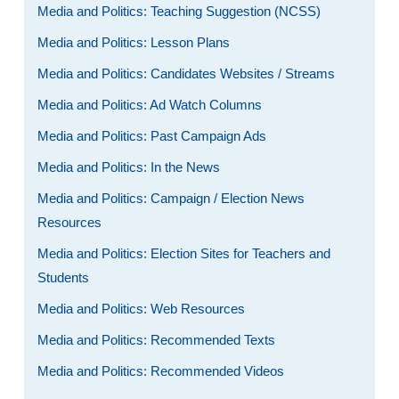
Media and Politics: Teaching Suggestion (NCSS)
Media and Politics: Lesson Plans
Media and Politics: Candidates Websites / Streams
Media and Politics: Ad Watch Columns
Media and Politics: Past Campaign Ads
Media and Politics: In the News
Media and Politics: Campaign / Election News
Resources
Media and Politics: Election Sites for Teachers and
Students
Media and Politics: Web Resources
Media and Politics: Recommended Texts
Media and Politics: Recommended Videos