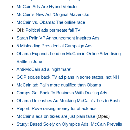
McCain Ads
Are Hybrid Vehicles
McCain’s New Ad: ‘Original Mavericks’
McCain vs. Obama: The online race
OH:
Political ads permeate fall TV
Sarah Palin VP Announcement Inspires Ads
5 Misleading Presidential Campaign Ads
Obama Expands Lead on McCain in Online Advertising
Battle in June
Anti-McCain ad a ‘nightmare’
GOP scales back TV ad plans in some states, not NH
McCain ad: Palin more qualified than Obama
Camps Get Back To Business With Dueling Ads
Obama Unleashes Ad Mocking McCain’s Ties to Bush
Report: Rove raising money for attack ads
McCain’s ads on taxes are just plain false
(Oped)
Study: Based Solely on Olympics Ads, McCain Prevails