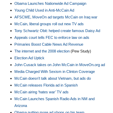
Obama Launches Nationwide Ad Campaign
Young Child Used in Anti-McCain Ad
AFSCME, MoveOn ad targets McCain on Iraq war
McCain, liberal groups roll out new TV ads
Tony Schwartz Obit: helped create famous Daisy Ad
Appeals court tells FEC to enforce law on ads
Primaries Boost Cable News Ad Revenue
The internet and the 2008 election
(Pew Study)
Election Ad Uptick
John Cusack takes on John McCain in MoveOn.org ad
Media Charged With Sexism in Clinton Coverage
McCain doesn’t talk about Vietnam, but ads do
McCain releases Florida ad in Spanish
McCain airing ‘hates war’ TV ads
McCain Launches Spanish Radio Ads in NM and
Arizona
Obama putting more ad shops on his team