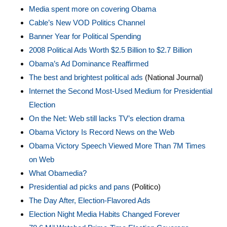
Media spent more on covering Obama
Cable’s New VOD Politics Channel
Banner Year for Political Spending
2008 Political Ads Worth $2.5 Billion to $2.7 Billion
Obama’s Ad Dominance Reaffirmed
The best and brightest political ads
(National Journal)
Internet the Second Most-Used Medium for Presidential
Election
On the Net: Web still lacks TV’s election drama
Obama Victory Is Record News on the Web
Obama Victory Speech Viewed More Than 7M Times
on Web
What Obamedia?
Presidential ad picks and pans
(Politico)
The Day After, Election-Flavored Ads
Election Night Media Habits Changed Forever