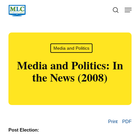
Skip
Menu
to
search
main
content
Media and Politics
Media and Politics: In
the News (2008)
Print
PDF
Post Election: