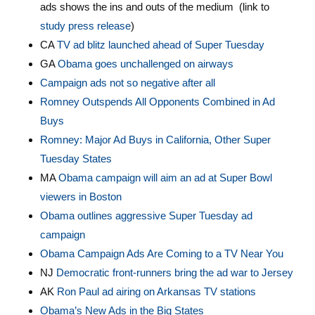
ads shows the ins and outs of the medium (link to
study press release
)
CA
TV ad blitz launched ahead of Super Tuesday
GA
Obama goes unchallenged on airways
Campaign ads not so negative after all
Romney Outspends All Opponents Combined in Ad
Buys
Romney: Major Ad Buys in California, Other Super
Tuesday States
MA
Obama campaign will aim an ad at Super Bowl
viewers in Boston
Obama outlines aggressive Super Tuesday ad
campaign
Obama Campaign Ads Are Coming to a TV Near You
NJ
Democratic front-runners bring the ad war to Jersey
AK
Ron Paul ad airing on Arkansas TV stations
Obama’s New Ads in the Big States