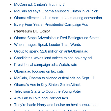
McCain ad: Clinton’s ‘truth hurt’
McCain ad says Obama snubbed Clinton in VP pick
Obama silences ads in some states during convention
Every Four Years: Presidential Campaign Ads
(Newseum DC Exhibit)
Obama Stops Advertising in Red Battleground States
When Images Speak Louder Than Words
Group to spend $2.8 million on anti-Obama ad
Candidates’ wives lend voices to anti-poverty ad
Presidential campaign ads: Watch, rate
Obama ad focuses on tax cuts
McCain, Obama to silence critical ads on Sept. 11
Obama’s Ads in Key States Go on Attack
Television Starts to Court the Young Voter
All’s Fair in Love and Political Ads
They’re back: Harry and Louise on health insurance