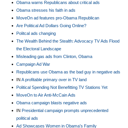
Obama warns Republicans about critical ads
Obama stresses his faith in ads
MoveOn ad features pro-Obama Republican
Are Political Ad Dollars Going Online?
Politcal ads changing
The Wealth Behind the Stealth: Advocacy TV Ads Flood
the Electoral Landscape
Misleading gas ads from Clinton, Obama
Campaign Ad War
Republicans use Obama as the bad guy in negative ads
IN
A profitable primary over in TV land
Political Spending Not Benefitting TV Stations Yet
MoveOn to Air Anti-McCain Ads
Obama campaign blasts negative ads
IN
Presidential campaign prompts unprecedented
political ads
Ad Showcases Women in Obama’s Family