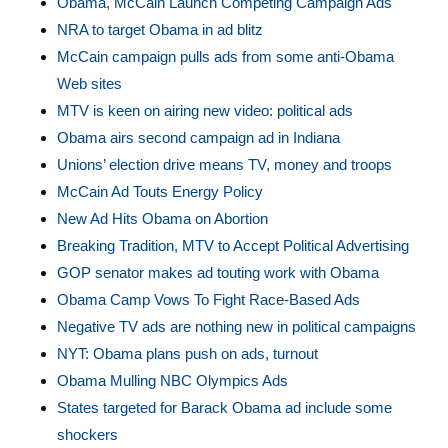
Obama, McCain Launch Competing Campaign Ads
NRA to target Obama in ad blitz
McCain campaign pulls ads from some anti-Obama
Web sites
MTV is keen on airing new video: political ads
Obama airs second campaign ad in Indiana
Unions’ election drive means TV, money and troops
McCain Ad Touts Energy Policy
New Ad Hits Obama on Abortion
Breaking Tradition, MTV to Accept Political Advertising
GOP senator makes ad touting work with Obama
Obama Camp Vows To Fight Race-Based Ads
Negative TV ads are nothing new in political campaigns
NYT: Obama plans push on ads, turnout
Obama Mulling NBC Olympics Ads
States targeted for Barack Obama ad include some
shockers