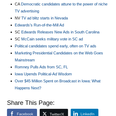
CA
Democratic candidates attune to the power of niche
TV advertising
NV
TV ad blitz starts in Nevada
Edwards’s Run-of-the-Mill Ad
SC
Edwards Releases New Ads in South Carolina
SC
McCain seeks military vote in SC ad
Political candidates spend early, often on TV ads
Marketing Presidential Candidates on the Web Goes
Mainstream
Romney Pulls Ads from SC, FL
Iowa Upends Political-Ad Wisdom
Over $45 Million Spent on Broadcast in Iowa: What
Happens Next?
Share This Page:
Facebook
LinkedIn
Twitter/X