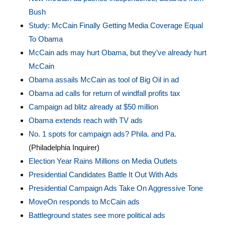
Bush
Study: McCain Finally Getting Media Coverage Equal
To Obama
McCain ads may hurt Obama, but they’ve already hurt
McCain
Obama assails McCain as tool of Big Oil in ad
Obama ad calls for return of windfall profits tax
Campaign ad blitz already at $50 million
Obama extends reach with TV ads
No. 1 spots for campaign ads? Phila. and Pa.
(Philadelphia Inquirer)
Election Year Rains Millions on Media Outlets
Presidential Candidates Battle It Out With Ads
Presidential Campaign Ads Take On Aggressive Tone
MoveOn responds to McCain ads
Battleground states see more political ads