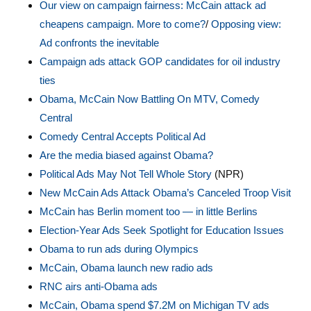
Our view on campaign fairness: McCain attack ad
cheapens campaign. More to come?
/
Opposing view:
Ad confronts the inevitable
Campaign ads attack GOP candidates for oil industry
ties
Obama, McCain Now Battling On MTV, Comedy
Central
Comedy Central Accepts Political Ad
Are the media biased against Obama?
Political Ads May Not Tell Whole Story
(NPR)
New McCain Ads Attack Obama’s Canceled Troop Visit
McCain has Berlin moment too — in little Berlins
Election-Year Ads Seek Spotlight for Education Issues
Obama to run ads during Olympics
McCain, Obama launch new radio ads
RNC airs anti-Obama ads
McCain, Obama spend $7.2M on Michigan TV ads