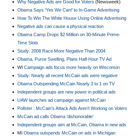
Why Negative Ads are Good for Voters
(Newsweek)
Obama Says ‘Yes We Can!’ to In-Game Advertising
How To Win The White House Using Online Advertising
Negative ads can cause a physical reaction
Obama Camp Drops $2 Million on 30-Minute Prime-
Time Slots
Study: 2008 Race More Negative Than 2004
Obama, Purse Swelling, Plans Half-Hour TV Ad
WI
Campaign ads focus more heavily on Wisconsin
Study: Nearly all recent McCain ads were negative
Obama Outspending McCain Nearly 3 to 1 on T
V
Independent groups are new power in political ads
UAW launches ad campaign against McCain
Pollster : McCain’s Attack Ads Aren’t Working on Voters
McCain ad calls Obama ‘dishonorable’
Independent groups aim at McCain, Obama in new ads
MI
Obama outspends McCain on ads in Michigan