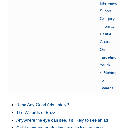
Interview:
Susan
Gregory
Thomas
•
Katie
Couric
On
Targeting
Youth
•
Pitching
To
Tweens
Read Any Good Ads Lately?
The Wizards of Buzz
Anywhere the eye can see, it’s likely to see an ad
Child-centered marketing causing kids to carry