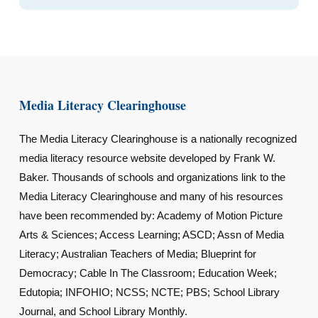
Media Literacy Clearinghouse
The Media Literacy Clearinghouse is a nationally recognized
media literacy resource website developed by Frank W.
Baker. Thousands of schools and organizations link to the
Media Literacy Clearinghouse and many of his resources
have been recommended by: Academy of Motion Picture
Arts & Sciences; Access Learning; ASCD; Assn of Media
Literacy; Australian Teachers of Media; Blueprint for
Democracy; Cable In The Classroom; Education Week;
Edutopia; INFOHIO; NCSS; NCTE; PBS; School Library
Journal, and School Library Monthly.