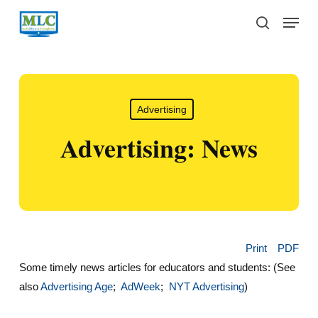
Skip
Menu
to
search
main
content
Advertising
Advertising: News
Print
PDF
Some timely news articles for educators and students: (See
also
Advertising Age
;
AdWeek
;
NYT Advertising
)