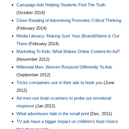
Campaign Ads Helping Students Find The Truth
(October 2014)
Close Reading of Advertising Promotes Critical Thinking
(February 2014)
Media Literacy: Making Sure Your (Brand)Name is Out
There
(February 2014)
Marketing To Kids: What Makes Online Content An Ad?
(November 2012)
Millennial Men, Women Respond Differently To Ads
(September 2012)
Tricks companies use in their ads to hook you
(June
2012)
Ad men use brain scanners to probe our emotional
response
(Jan 2012)
What advertisers hide in the small print
(Dec. 2011)
TV ads have a bigger impact on children’s food choice