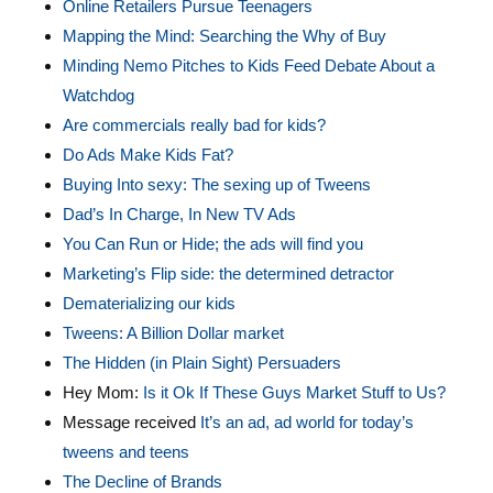
Online Retailers Pursue Teenagers
Mapping the Mind: Searching the Why of Buy
Minding Nemo Pitches to Kids Feed Debate About a
Watchdog
Are commercials really bad for kids?
Do Ads Make Kids Fat?
Buying Into sexy: The sexing up of Tweens
Dad’s In Charge, In New TV Ads
You Can Run or Hide; the ads will find you
Marketing’s Flip side: the determined detractor
Dematerializing our kids
Tweens: A Billion Dollar market
The Hidden (in Plain Sight) Persuaders
Hey Mom:
Is it Ok If These Guys Market Stuff to Us?
Message received
It’s an ad, ad world for today’s
tweens and teens
The Decline of Brands