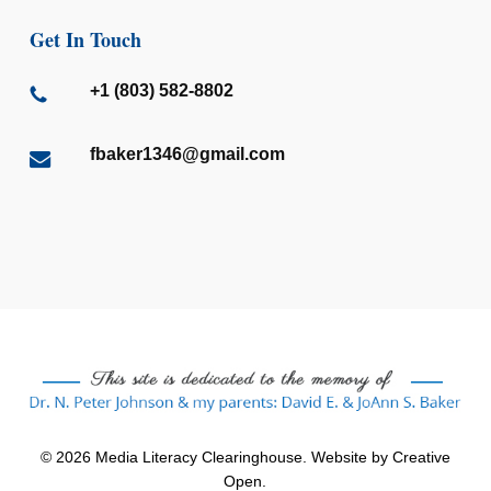
Get In Touch
+1 (803) 582-8802
fbaker1346@gmail.com
© 2026 Media Literacy Clearinghouse. Website by
Creative
Open
.