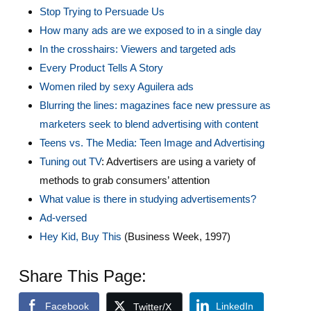
Stop Trying to Persuade Us
How many ads are we exposed to in a single day
In the crosshairs: Viewers and targeted ads
Every Product Tells A Story
Women riled by sexy Aguilera ads
Blurring the lines: magazines face new pressure as
marketers seek to blend advertising with content
Teens vs. The Media: Teen Image and Advertising
Tuning out TV
: Advertisers are using a variety of
methods to grab consumers’ attention
What value is there in studying advertisements?
Ad-versed
Hey Kid, Buy This
(Business Week, 1997)
Share This Page:
Facebook
LinkedIn
Twitter/X