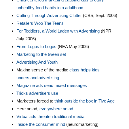
unhealthy food habits into adulthood
Cutting Through Advertising Clutter
(CBS, Sept. 2006)
Retailers Woo The Teens
For Toddlers, a World Laden with Advertising
(NPR,
July 2006)
From Legos to Logos
(NEA May 2006)
Marketing to the tween set
Advertising And Youth
Making sense of the media:
class helps kids
understand advertising
Magazine ads send mixed messages
Tricks advertisers use
Marketers forced to
think outside the box in Tivo Age
Here an ad,
everywhere an ad
Virtual ads threaten traditional media
Inside the consumer mind
(neuromarketing)