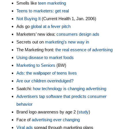
Smells like
teen marketing
Teens to marketers: get real
Not Buying It
(Current Health 1, Jan. 2006)
Ads go
global at a fever pitch
Marketers’ new idea:
consumers design ads
Secrets out on
marketing’s new way in
The Marketing front:
the real essence of advertising
Using disease to market foods
Marketing to Seniors
(BW)
Ads: the wallpaper of teens lives
Are our children overindulged?
Saatchi:
how technology is changing advertising
Advertisers tap software that predicts consumer
behavior
Brand logo awareness by age 2 (
study
)
Face of
advertising ever changing
Viral ads
spread through marketing plans