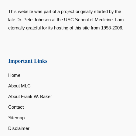
This website was part of a project originally started by the
late Dr. Pete Johnson at the USC School of Medicine. I am
eternally grateful for its hosting of this site from 1998-2006.
Important Links
Home
About MLC
About Frank W. Baker
Contact
Sitemap
Disclaimer