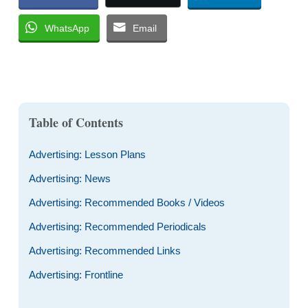
WhatsApp
Email
Table of Contents
Advertising: Lesson Plans
Advertising: News
Advertising: Recommended Books / Videos
Advertising: Recommended Periodicals
Advertising: Recommended Links
Advertising: Frontline