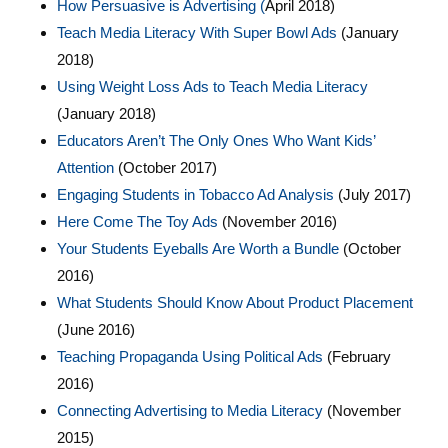
How Persuasive is Advertising (
April 2018)
Teach Media Literacy With Super Bowl Ads
(January
2018)
Using Weight Loss Ads to Teach Media Literacy
(January 2018)
Educators Aren’t The Only Ones Who Want Kids’
Attention
(October 2017)
Engaging Students in Tobacco Ad Analysis
(July 2017)
Here Come The Toy Ads
(November 2016)
Your Students Eyeballs Are Worth a Bundle
(October
2016)
What Students Should Know About Product Placement
(June 2016)
Teaching Propaganda Using Political Ads
(February
2016)
Connecting Advertising to Media Literacy
(November
2015)