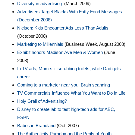
Diversity in advertising
(March 2009)
Advertisers Target Blacks With Fatty Food Messages
(December 2008)
Nielsen: Kids Encounter Ads Less Than Adults
(October 2008)
Marketing to Millennials
(Business Week, August 2008)
Exhibit honors Madison Ave Men & Women
(June
2008)
In TV ads, Mom still scrubbing toilets, while Dad gets
career
Coming to a marketer near you: Brain scanning
TV Commercials Influence What You Want to Do in Life
Holy Grail of Advertising?
Disney to create lab to test high-tech ads for ABC,
ESPN
Babes in Brandland
(Oct. 2007)
The Authenticity Paradox and the Perils of Youth