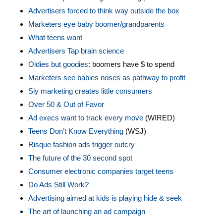
Advertisers forced to think way outside the box
Marketers eye baby boomer/grandparents
What teens want
Advertisers Tap brain science
Oldies but goodies
: boomers have $ to spend
Marketers see babies noses as pathway to profit
Sly marketing creates little consumers
Over 50 & Out of Favor
Ad execs want to track every move
(WIRED)
Teens Don’t Know Everything
(WSJ)
Risque fashion ads trigger outcry
The future of the 30 second spot
Consumer electronic companies target teens
Do Ads Still Work?
Advertising aimed at kids is playing hide & seek
The art of launching an ad campaign