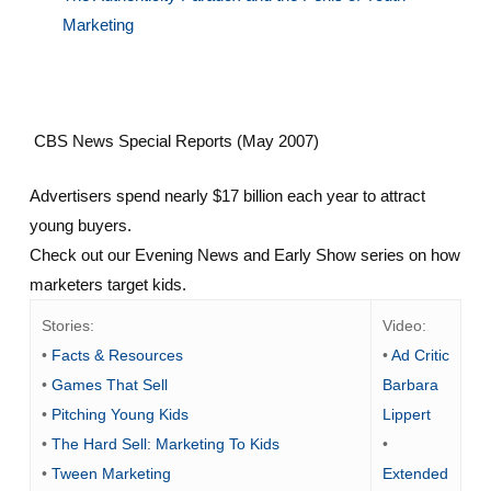
Marketing
CBS News Special Reports (May 2007)
Advertisers spend nearly $17 billion each year to attract
young buyers.
Check out our Evening News and Early Show series on how
marketers target kids.
Stories:
Video:
•
Facts & Resources
•
Ad Critic
•
Games That Sell
Barbara
•
Pitching Young Kids
Lippert
•
The Hard Sell: Marketing To Kids
•
•
Tween Marketing
Extended