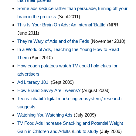
than their parents
Some ads seduce rather than persuade, turning off your
brain in the process
(Sept.2011)
This Is Your Brain On Ads: An Internal ‘Battle’
(NPR,
June 2011)
They’re Wary of Ads and of the Feds
(November 2010)
In a World of Ads, Teaching the Young How to Read
Them
(April 2010)
How couch potatoes watch TV could hold clues for
advertisers
Ad Literacy 101
(Sept 2009)
How Brand Savvy Are Tweens?
(August 2009)
Teens inhabit ‘digital marketing ecosystem,’ research
suggests
Watching You Watching Ads
(July 2009)
TV Food Ads Increase Snacking and Potential Weight
Gain in Children and Adults
/
Link to study
(July 2009)