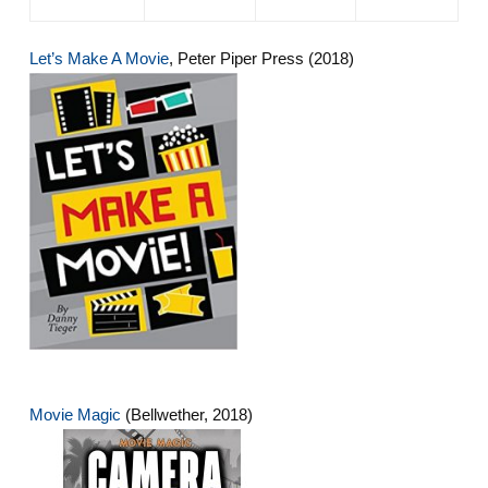
Let’s Make A Movie
, Peter Piper Press (2018)
Movie Magic
(Bellwether, 2018)