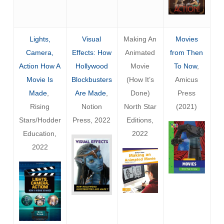
Lights,
Visual
Making An
Movies
Camera,
Effects: How
Animated
from Then
Action How A
Hollywood
Movie
To Now
,
Movie Is
Blockbusters
(How It’s
Amicus
Made
,
Are Made
,
Done)
Press
Rising
Notion
North Star
(2021)
Stars/Hodder
Press, 2022
Editions,
Education,
2022
2022