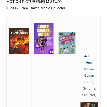
MOTION PICTURES/FILM STUDY
©
2006 Frank Baker, Media Educator
Action:
How
Movies
Began
(2022,
Simon &
Schuster)