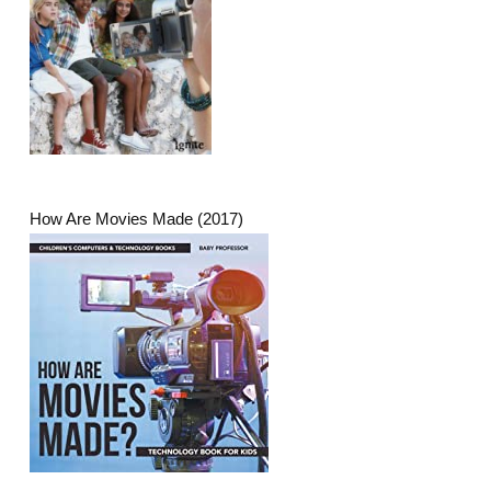
How Are Movies Made (2017)