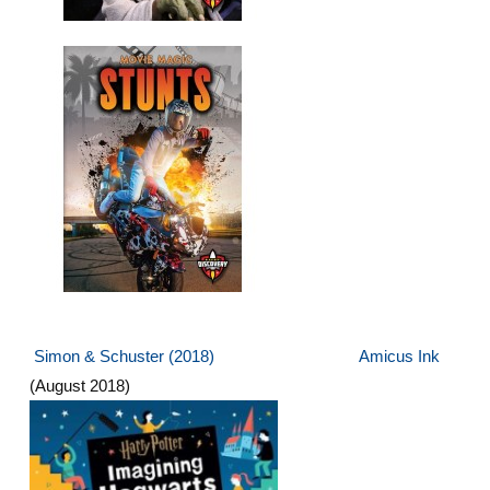
Simon & Schuster
(2018)
Amicus Ink
(August 2018)