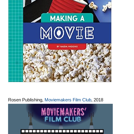
Rosen Publishing,
Moviemakers Film Club
, 2018