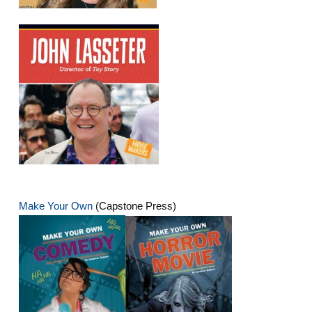
Make Your Own
(Capstone Press)