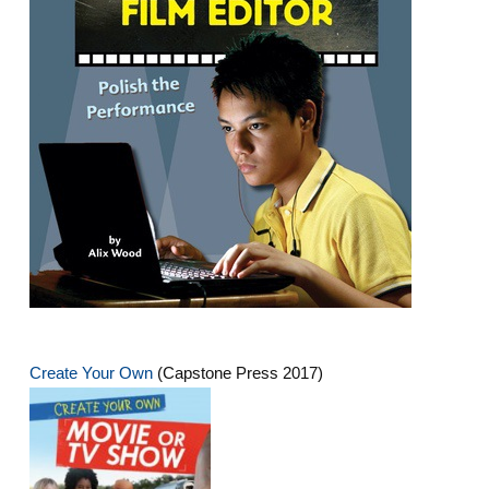
Create Your Own
(Capstone Press 2017)