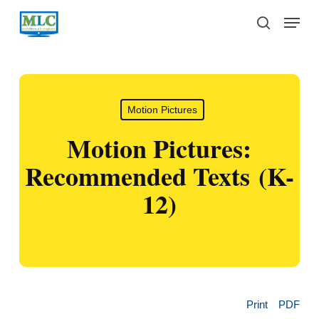
Skip
Menu
to
search
main
content
Motion Pictures
Motion Pictures:
Recommended Texts (K-
12)
Print
PDF