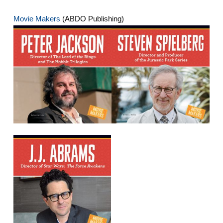
Movie Makers
(ABDO Publishing)