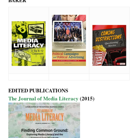
BAKER
EDITED PUBLICATIONS
The Journal of Media Literacy
(2015)