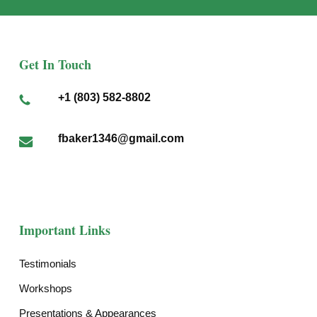
Get In Touch
+1 (803) 582-8802
fbaker1346@gmail.com
Important Links
Testimonials
Workshops
Presentations & Appearances