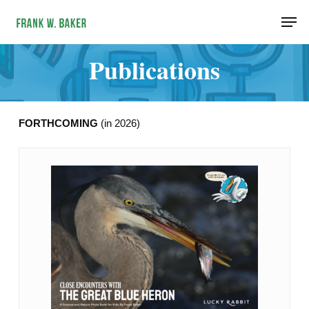
Skip
Men
to
main
Publications
content
FORTHCOMING
(in 2026)