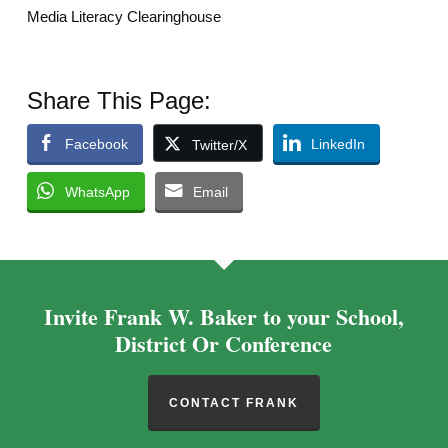
Media Literacy Clearinghouse
Share This Page:
Facebook
LinkedIn
Twitter/X
WhatsApp
Email
Invite Frank W. Baker to your School,
District Or Conference
CONTACT FRANK