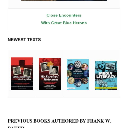
Close Encounters
With Great Blue Herons
NEWEST TEXTS
PREVIOUS BOOKS AUTHORED BY FRANK W.