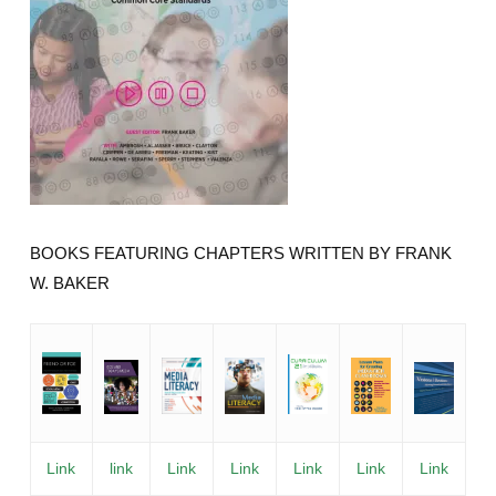
BOOKS FEATURING CHAPTERS WRITTEN BY FRANK
W. BAKER
Link
link
Link
Link
Link
Link
Link