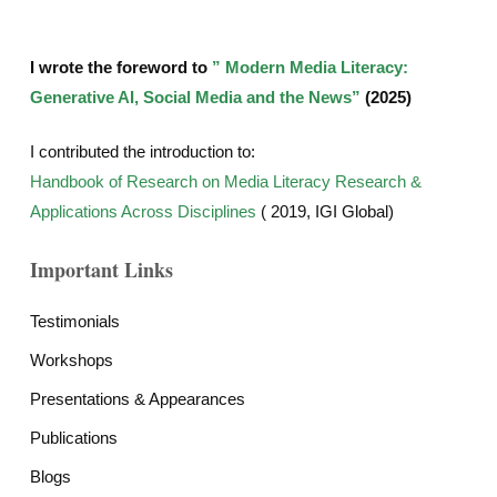
I wrote the foreword to
” Modern Media Literacy:
Generative AI, Social Media and the News”
(2025)
I contributed the introduction to:
Handbook of Research on Media Literacy Research &
Applications Across Disciplines
( 2019, IGI Global)
Important Links
Testimonials
Workshops
Presentations & Appearances
Publications
Blogs