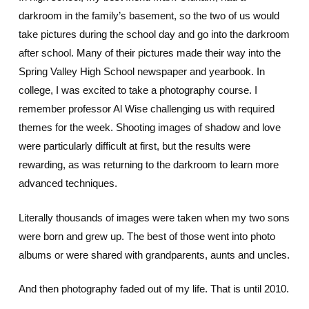
darkroom in the family’s basement, so the two of us would
take pictures during the school day and go into the darkroom
after school. Many of their pictures made their way into the
Spring Valley High School newspaper and yearbook. In
college, I was excited to take a photography course. I
remember professor Al Wise challenging us with required
themes for the week. Shooting images of shadow and love
were particularly difficult at first, but the results were
rewarding, as was returning to the darkroom to learn more
advanced techniques.
Literally thousands of images were taken when my two sons
were born and grew up. The best of those went into photo
albums or were shared with grandparents, aunts and uncles.
And then photography faded out of my life. That is until 2010.