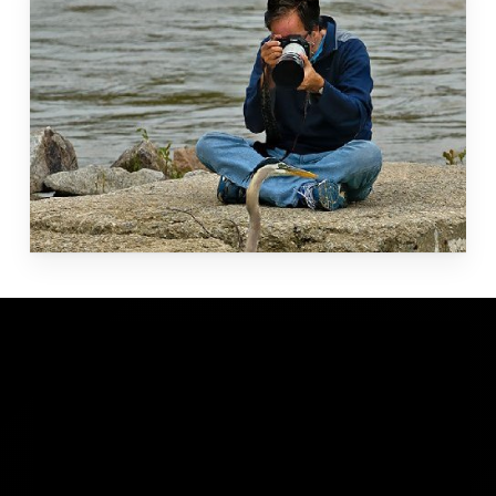
Amazon
Ecuador