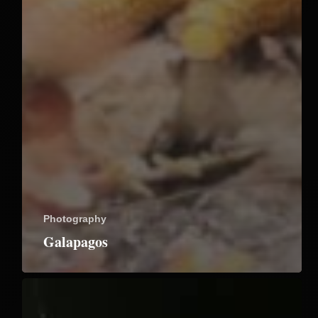
Photography
Galapagos
Riverbanks
Botanical