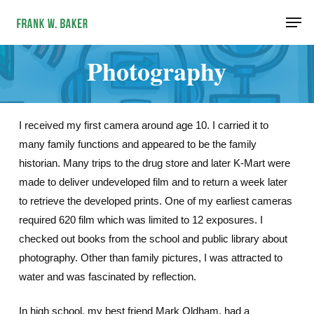
Skip
Men
to
main
Photography
content
I received my first camera around age 10. I carried it to
many family functions and appeared to be the family
historian. Many trips to the drug store and later K-Mart were
made to deliver undeveloped film and to return a week later
to retrieve the developed prints. One of my earliest cameras
required 620 film which was limited to 12 exposures. I
checked out books from the school and public library about
photography. Other than family pictures, I was attracted to
water and was fascinated by reflection.
In high school, my best friend Mark Oldham, had a