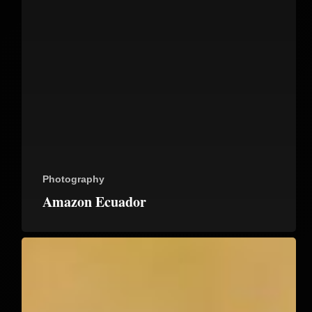
Photography
Amazon Ecuador
Galapagos