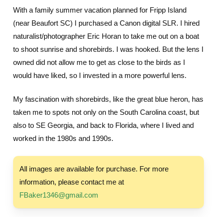
With a family summer vacation planned for Fripp Island
(near Beaufort SC) I purchased a Canon digital SLR. I hired
naturalist/photographer Eric Horan to take me out on a boat
to shoot sunrise and shorebirds. I was hooked. But the lens I
owned did not allow me to get as close to the birds as I
would have liked, so I invested in a more powerful lens.
My fascination with shorebirds, like the great blue heron, has
taken me to spots not only on the South Carolina coast, but
also to SE Georgia, and back to Florida, where I lived and
worked in the 1980s and 1990s.
All images are available for purchase. For more
information, please contact me at
FBaker1346@gmail.com