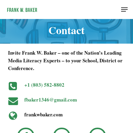
Skip
Men
to
main
Contact
content
Invite Frank W. Baker – one of the Nation’s Leading
Media Literacy Experts – to your School, District or
Conference.
+1 (803) 582-8802
fbaker1346@gmail.com
frankwbaker.com