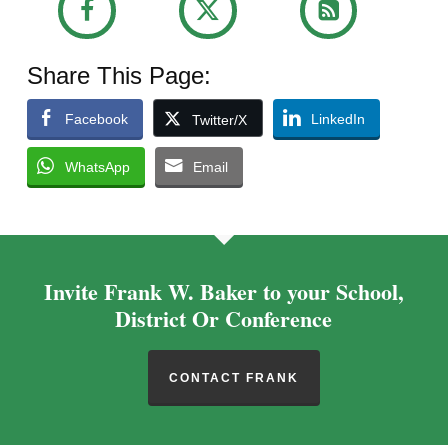
Share This Page:
Facebook
LinkedIn
Twitter/X
WhatsApp
Email
Invite Frank W. Baker to your School,
District Or Conference
CONTACT FRANK