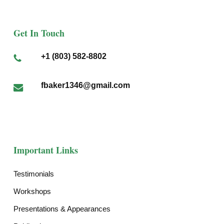
Get In Touch
+1 (803) 582-8802
fbaker1346@gmail.com
Important Links
Testimonials
Workshops
Presentations & Appearances