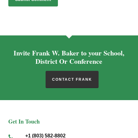
Alternative:
Invite Frank W. Baker to your School,
District Or Conference
CONTACT FRANK
Get In Touch
+1 (803) 582-8802