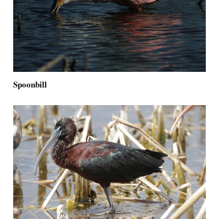
Spoonbill