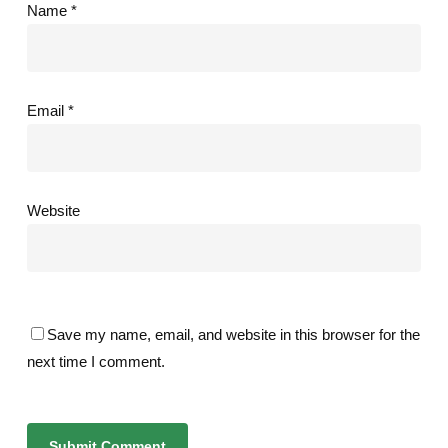
Name
*
Email
*
Website
Save my name, email, and website in this browser for the
next time I comment.