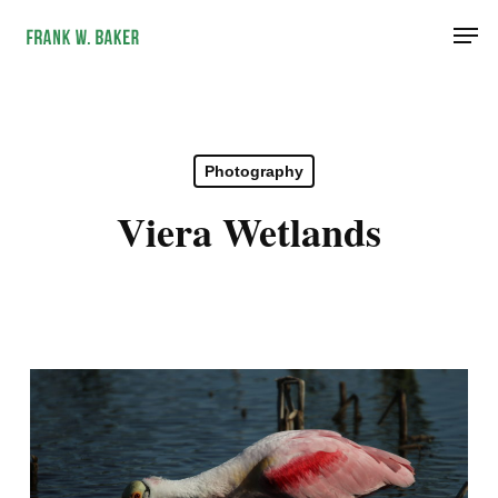
Skip
Men
to
main
content
Photography
Viera Wetlands