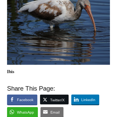
Ibis
Share This Page:
Facebook
LinkedIn
Twitter/X
WhatsApp
Email