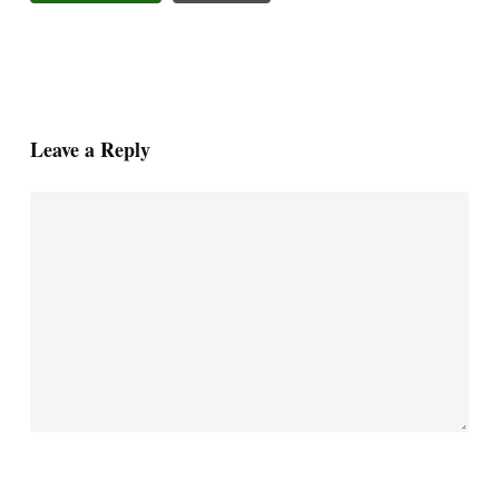
Leave a Reply