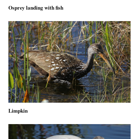
Osprey landing with fish
Limpkin