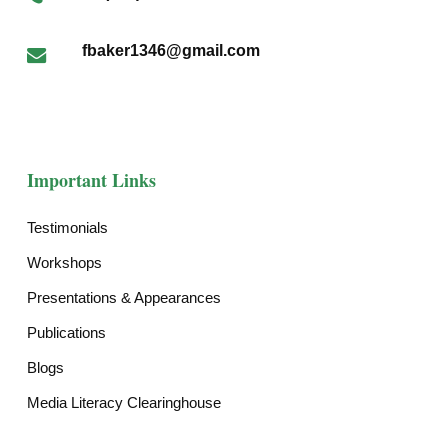
fbaker1346@gmail.com
Important Links
Testimonials
Workshops
Presentations & Appearances
Publications
Blogs
Media Literacy Clearinghouse