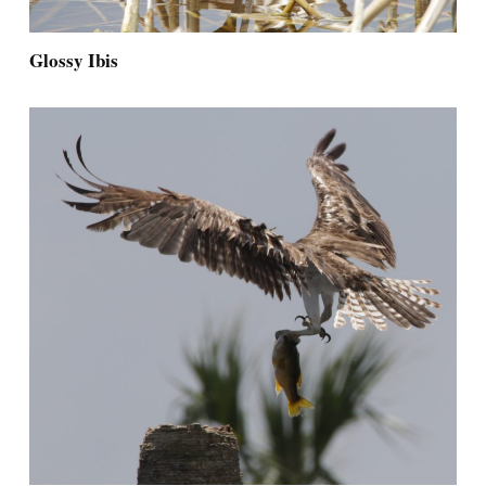
Glossy Ibis