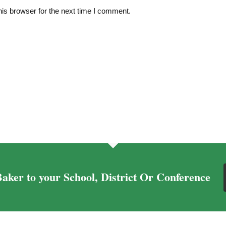
is browser for the next time I comment.
aker to your School, District Or Conference