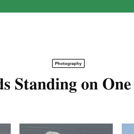
Photography
ds Standing on One