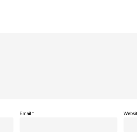
Email
*
Websi