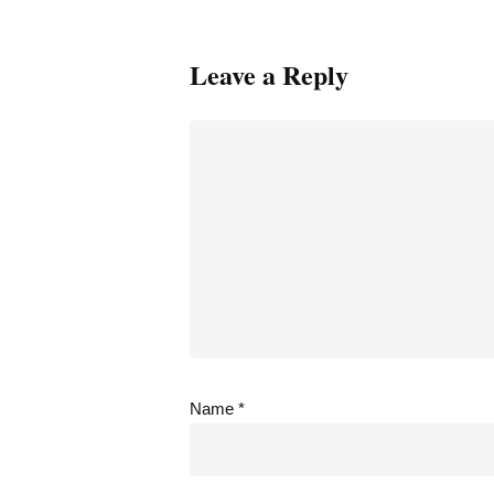
Leave a Reply
Name
*