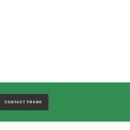
CONTACT FRANK