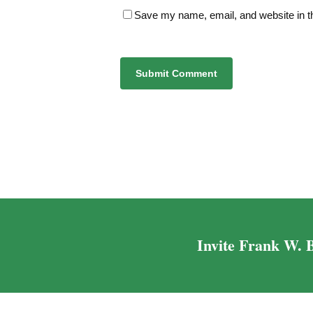
Save my name, email, and website in th
Alternative:
Invite Frank W. B