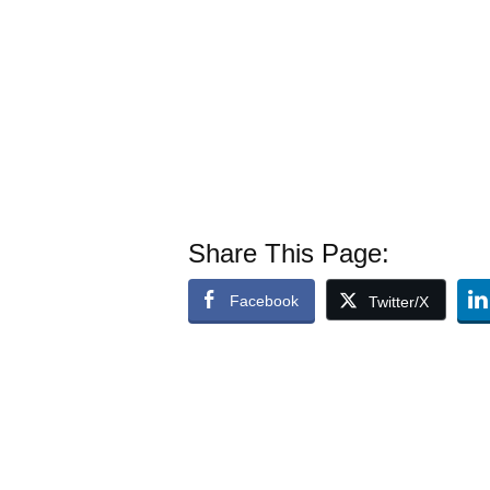
Share This Page:
Facebook
Twitter/X