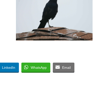
LinkedIn
WhatsApp
Email