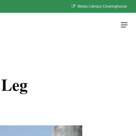
Media Literacy Clearinghouse
Menu
 Leg