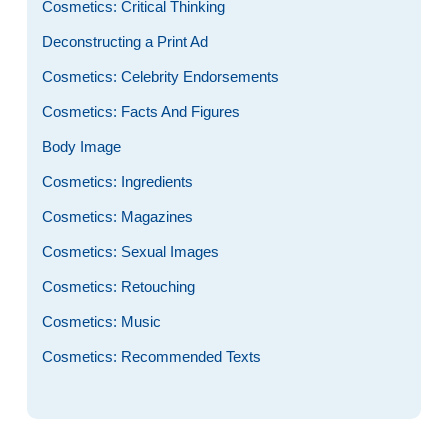
Cosmetics: Critical Thinking
Deconstructing a Print Ad
Cosmetics: Celebrity Endorsements
Cosmetics: Facts And Figures
Body Image
Cosmetics: Ingredients
Cosmetics: Magazines
Cosmetics: Sexual Images
Cosmetics: Retouching
Cosmetics: Music
Cosmetics: Recommended Texts