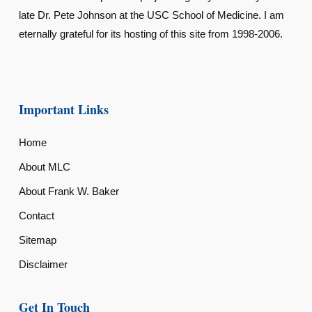
late Dr. Pete Johnson at the USC School of Medicine. I am
eternally grateful for its hosting of this site from 1998-2006.
Important Links
Home
About MLC
About Frank W. Baker
Contact
Sitemap
Disclaimer
Get In Touch