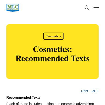
Skip
Menu
to
search
main
content
Cosmetics
Cosmetics:
Recommended Texts
Print
PDF
Recommended Text
s
(each of these includes sections on cosmetic advertising)