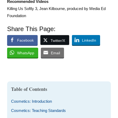
Recommended Videos
Killing Us Softly 3, Jean Kilbourne, produced by Media Ed
Foundation
Share This Page:
Facebook
LinkedIn
Twitter/X
WhatsApp
Email
Table of Contents
Cosmetics: Introduction
Cosmetics: Teaching Standards