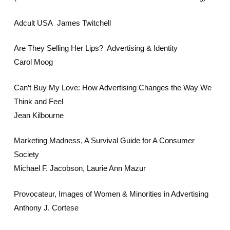
Adcult USA James Twitchell
Are They Selling Her Lips? Advertising & Identity
Carol Moog
Can’t Buy My Love: How Advertising Changes the Way We
Think and Feel
Jean Kilbourne
Marketing Madness, A Survival Guide for A Consumer
Society
Michael F. Jacobson, Laurie Ann Mazur
Provocateur, Images of Women & Minorities in Advertising
Anthony J. Cortese