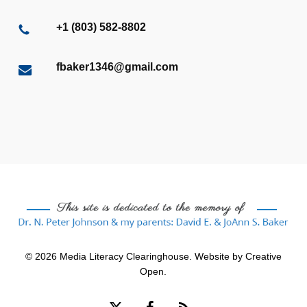
+1 (803) 582-8802
fbaker1346@gmail.com
© 2026 Media Literacy Clearinghouse. Website by
Creative
Open
.
x-
facebook
RSS