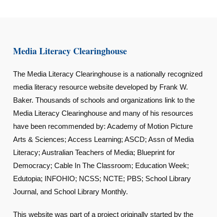
Media Literacy Clearinghouse
The Media Literacy Clearinghouse is a nationally recognized
media literacy resource website developed by Frank W.
Baker. Thousands of schools and organizations link to the
Media Literacy Clearinghouse and many of his resources
have been recommended by: Academy of Motion Picture
Arts & Sciences; Access Learning; ASCD; Assn of Media
Literacy; Australian Teachers of Media; Blueprint for
Democracy; Cable In The Classroom; Education Week;
Edutopia; INFOHIO; NCSS; NCTE; PBS; School Library
Journal, and School Library Monthly.
This website was part of a project originally started by the