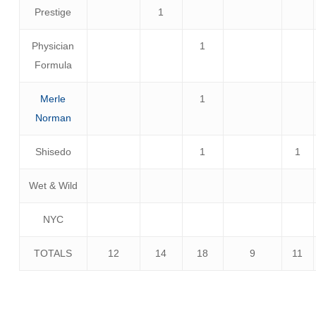
Prestige
1
Physician
1
Formula
Merle
1
Norman
Shisedo
1
1
Wet & Wild
NYC
TOTALS
12
14
18
9
11