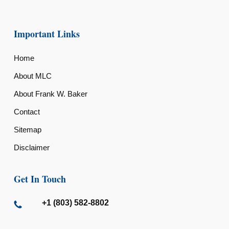
Important Links
Home
About MLC
About Frank W. Baker
Contact
Sitemap
Disclaimer
Get In Touch
+1 (803) 582-8802