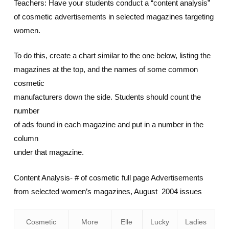
Teachers: Have your students conduct a “content analysis”
of cosmetic advertisements in selected magazines targeting
women.
To do this, create a chart similar to the one below, listing the
magazines at the top, and the names of some common
cosmetic
manufacturers down the side. Students should count the
number
of ads found in each magazine and put in a number in the
column
under that magazine.
Content Analysis- # of cosmetic full page Advertisements
from selected women’s magazines, August 2004 issues
Cosmetic
More
Elle
Lucky
Ladies