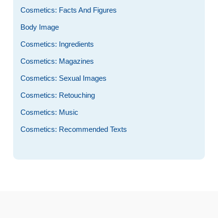
Cosmetics: Facts And Figures
Body Image
Cosmetics: Ingredients
Cosmetics: Magazines
Cosmetics: Sexual Images
Cosmetics: Retouching
Cosmetics: Music
Cosmetics: Recommended Texts