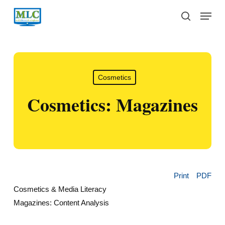
Skip
Menu
to
search
main
content
Cosmetics
Cosmetics: Magazines
Print
PDF
Cosmetics & Media Literacy
Magazines: Content Analysis