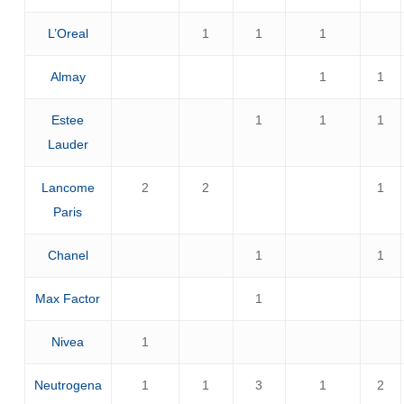
L’Oreal
1
1
1
Almay
1
1
Estee
1
1
1
Lauder
Lancome
2
2
1
Paris
Chanel
1
1
Max Factor
1
Nivea
1
Neutrogena
1
1
3
1
2