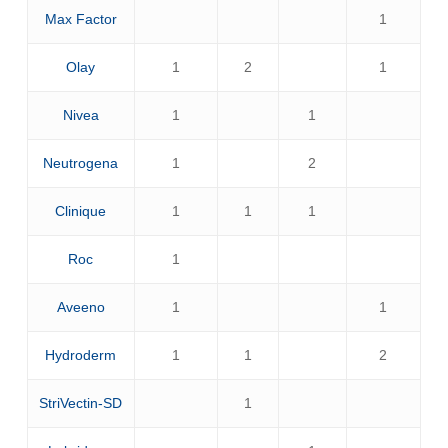
Max Factor
1
Olay
1
2
1
Nivea
1
1
Neutrogena
1
2
Clinique
1
1
1
Roc
1
Aveeno
1
1
Hydroderm
1
1
2
StriVectin-SD
1