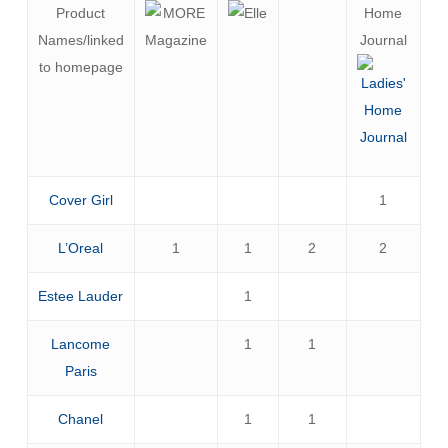
Product
Home
Names/linked
Journal
to homepage
Cover Girl
1
L’Oreal
1
1
2
2
Estee Lauder
1
Lancome
1
1
Paris
Chanel
1
1