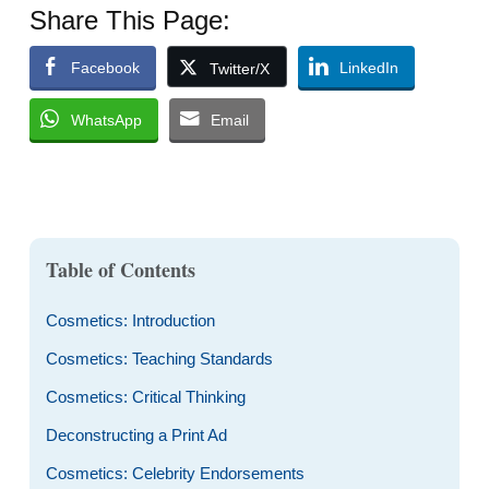
Share This Page:
Facebook
LinkedIn
Twitter/X
WhatsApp
Email
Table of Contents
Cosmetics: Introduction
Cosmetics: Teaching Standards
Cosmetics: Critical Thinking
Deconstructing a Print Ad
Cosmetics: Celebrity Endorsements