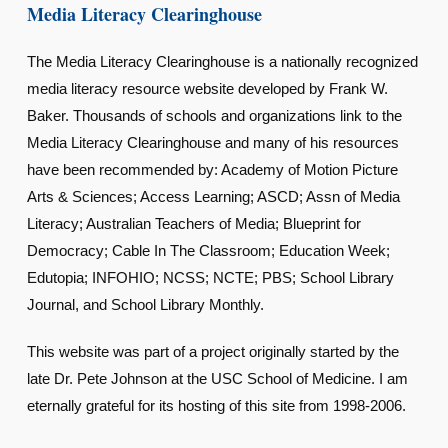
Media Literacy Clearinghouse
The Media Literacy Clearinghouse is a nationally recognized
media literacy resource website developed by Frank W.
Baker. Thousands of schools and organizations link to the
Media Literacy Clearinghouse and many of his resources
have been recommended by: Academy of Motion Picture
Arts & Sciences; Access Learning; ASCD; Assn of Media
Literacy; Australian Teachers of Media; Blueprint for
Democracy; Cable In The Classroom; Education Week;
Edutopia; INFOHIO; NCSS; NCTE; PBS; School Library
Journal, and School Library Monthly.
This website was part of a project originally started by the
late Dr. Pete Johnson at the USC School of Medicine. I am
eternally grateful for its hosting of this site from 1998-2006.