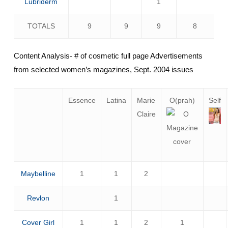
Lubriderm
1
TOTALS
9
9
9
8
Content Analysis- # of cosmetic full page Advertisements
from selected women’s magazines, Sept. 2004 issues
Essence
Latina
Marie
O(prah)
Self
Claire
Maybelline
1
1
2
Revlon
1
Cover Girl
1
1
2
1