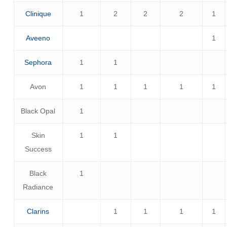
Clinique
1
2
2
2
1
Aveeno
1
Sephora
1
1
Avon
1
1
1
1
1
Black Opal
1
Skin
1
1
Success
Black
1
Radiance
Clarins
1
1
1
1