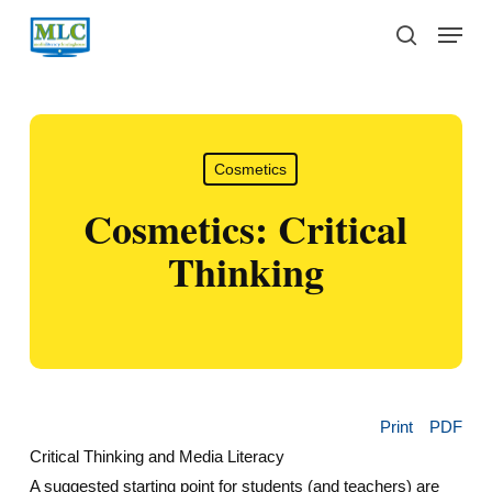
Skip
Menu
to
search
main
content
Cosmetics
Cosmetics: Critical
Thinking
Print
PDF
Critical Thinking and Media Literacy
A suggested starting point for students (and teachers) are