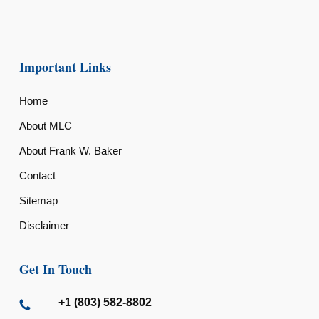
Important Links
Home
About MLC
About Frank W. Baker
Contact
Sitemap
Disclaimer
Get In Touch
+1 (803) 582-8802