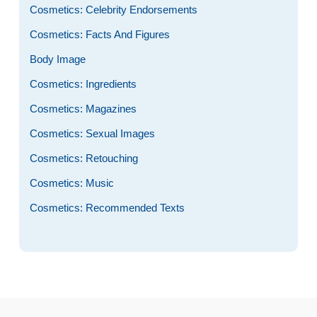
Cosmetics: Celebrity Endorsements
Cosmetics: Facts And Figures
Body Image
Cosmetics: Ingredients
Cosmetics: Magazines
Cosmetics: Sexual Images
Cosmetics: Retouching
Cosmetics: Music
Cosmetics: Recommended Texts