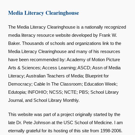
Media Literacy Clearinghouse
The Media Literacy Clearinghouse is a nationally recognized
media literacy resource website developed by Frank W.
Baker. Thousands of schools and organizations link to the
Media Literacy Clearinghouse and many of his resources
have been recommended by: Academy of Motion Picture
Arts & Sciences; Access Learning; ASCD; Assn of Media
Literacy; Australian Teachers of Media; Blueprint for
Democracy; Cable In The Classroom; Education Week;
Edutopia; INFOHIO; NCSS; NCTE; PBS; School Library
Journal, and School Library Monthly.
This website was part of a project originally started by the
late Dr. Pete Johnson at the USC School of Medicine. I am
eternally grateful for its hosting of this site from 1998-2006.