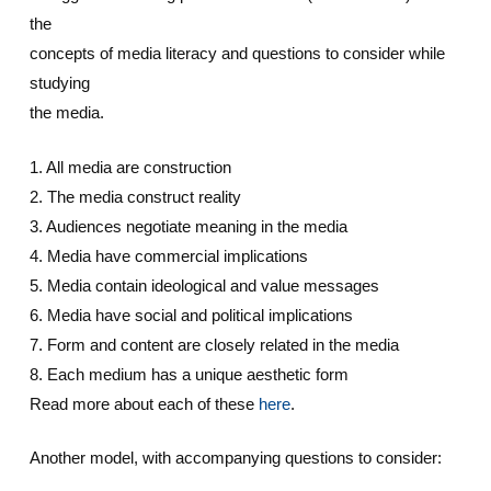
the
concepts of media literacy and questions to consider while
studying
the media.
1. All media are construction
2. The media construct reality
3. Audiences negotiate meaning in the media
4. Media have commercial implications
5. Media contain ideological and value messages
6. Media have social and political implications
7. Form and content are closely related in the media
8. Each medium has a unique aesthetic form
Read more about each of these
here
.
Another model, with accompanying questions to consider: