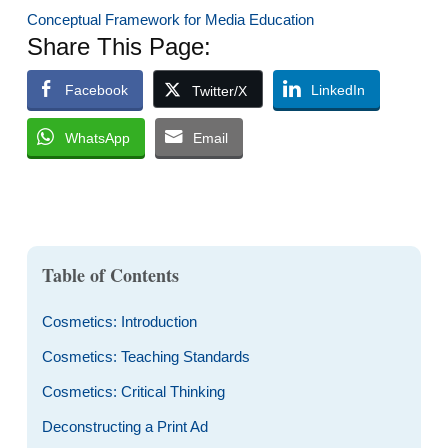
Conceptual Framework for Media Education
Share This Page:
Facebook
LinkedIn
Twitter/X
WhatsApp
Email
Table of Contents
Cosmetics: Introduction
Cosmetics: Teaching Standards
Cosmetics: Critical Thinking
Deconstructing a Print Ad