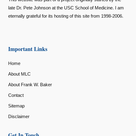
late Dr. Pete Johnson at the USC School of Medicine. I am
eternally grateful for its hosting of this site from 1998-2006.
Important Links
Home
About MLC
About Frank W. Baker
Contact
Sitemap
Disclaimer
Get In Touch