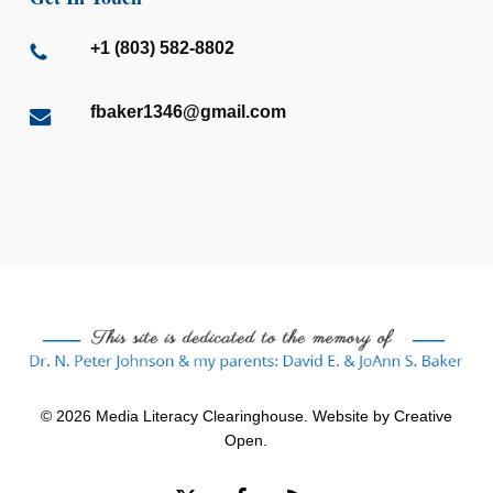
+1 (803) 582-8802
fbaker1346@gmail.com
© 2026 Media Literacy Clearinghouse. Website by
Creative
Open
.