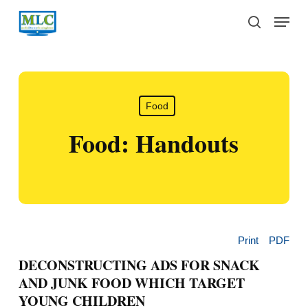
Skip
Menu
to
search
main
content
Food
Food: Handouts
Print
PDF
DECONSTRUCTING ADS FOR SNACK
AND JUNK FOOD WHICH TARGET
YOUNG CHILDREN