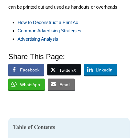
can be printed out and used as handouts or overheads:
How to Deconstruct a Print Ad
Common Advertising Strategies
Advertising Analysis
Share This Page:
Facebook
LinkedIn
Twitter/X
WhatsApp
Email
Table of Contents