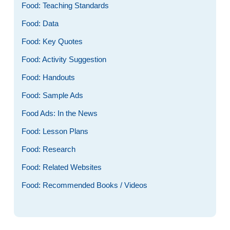
Food: Teaching Standards
Food: Data
Food: Key Quotes
Food: Activity Suggestion
Food: Handouts
Food: Sample Ads
Food Ads: In the News
Food: Lesson Plans
Food: Research
Food: Related Websites
Food: Recommended Books / Videos