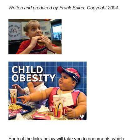
Written and produced by Frank Baker, Copyright 2004
Each of the links below will take you to documents which