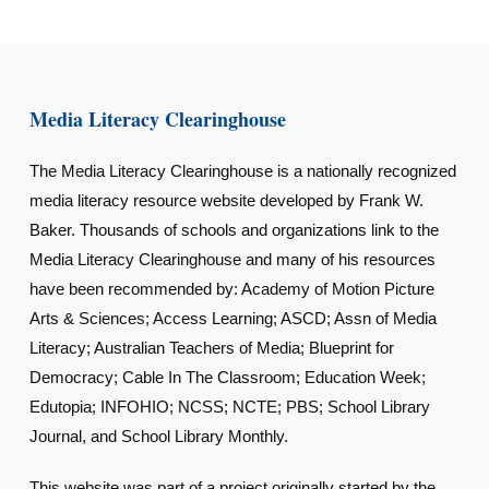
Media Literacy Clearinghouse
The Media Literacy Clearinghouse is a nationally recognized
media literacy resource website developed by Frank W.
Baker. Thousands of schools and organizations link to the
Media Literacy Clearinghouse and many of his resources
have been recommended by: Academy of Motion Picture
Arts & Sciences; Access Learning; ASCD; Assn of Media
Literacy; Australian Teachers of Media; Blueprint for
Democracy; Cable In The Classroom; Education Week;
Edutopia; INFOHIO; NCSS; NCTE; PBS; School Library
Journal, and School Library Monthly.
This website was part of a project originally started by the