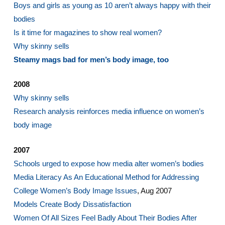
Boys and girls as young as 10 aren’t always happy with their
bodies
Is it time for magazines to show real women?
Why skinny sells
Steamy mags bad for men’s body image, too
2008
Why skinny sells
Research analysis reinforces media influence on women’s
body image
2007
Schools urged to expose how media alter women’s bodies
Media Literacy As An Educational Method for Addressing
College Women’s Body Image Issues
, Aug 2007
Models Create Body Dissatisfaction
Women Of All Sizes Feel Badly About Their Bodies After