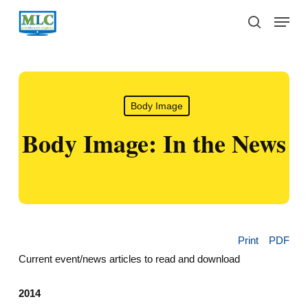
Skip
Menu
to
search
main
content
Body Image
Body Image: In the News
Print
PDF
Current event/news articles to read and download
2014