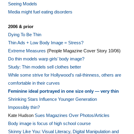
Seeing Models
Media might fuel eating disorders
2006 & prior
Dying To Be Thin
Thin Ads + Low Body Image = Stress?
Extreme Measures
(People Magazine Cover Story 10/06)
Do thin models warp girls’ body image?
Study: Thin models sell clothes better
While some strive for Hollywood’s rail-thinness, others are
comfortable in their curves
Feminine ideal portrayed in one size only — very thin
Shrinking Stars Influence Younger Generation
Impossibly thin?
Kate Hudson
Sues Magazines Over Photos/Articles
Body image is focus of high school course
Skinny Like You: Visual Literacy, Digital Manipulation and