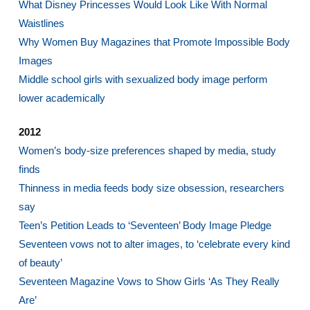
What Disney Princesses Would Look Like With Normal
Waistlines
Why Women Buy Magazines that Promote Impossible Body
Images
Middle school girls with sexualized body image perform
lower academically
2012
Women’s body-size preferences shaped by media, study
finds
Thinness in media feeds body size obsession, researchers
say
Teen’s Petition Leads to ‘Seventeen’ Body Image Pledge
Seventeen vows not to alter images, to ‘celebrate every kind
of beauty’
Seventeen Magazine Vows to Show Girls ‘As They Really
Are’