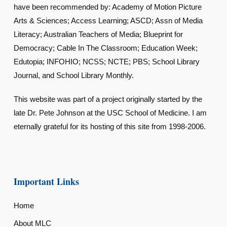
have been recommended by: Academy of Motion Picture
Arts & Sciences; Access Learning; ASCD; Assn of Media
Literacy; Australian Teachers of Media; Blueprint for
Democracy; Cable In The Classroom; Education Week;
Edutopia; INFOHIO; NCSS; NCTE; PBS; School Library
Journal, and School Library Monthly.
This website was part of a project originally started by the
late Dr. Pete Johnson at the USC School of Medicine. I am
eternally grateful for its hosting of this site from 1998-2006.
Important Links
Home
About MLC