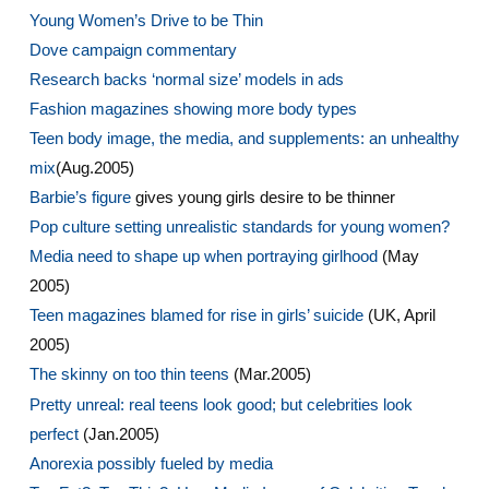
Young Women’s Drive to be Thin
Dove campaign commentary
Research backs ‘normal size’ models in ads
Fashion magazines showing more body types
Teen body image, the media, and supplements: an unhealthy
mix
(Aug.2005)
Barbie’s figure
gives young girls desire to be thinner
Pop culture setting unrealistic standards for young women?
Media need to shape up when portraying girlhood
(May
2005)
Teen magazines blamed for rise in girls’ suicide
(UK, April
2005)
The skinny on too thin teens
(Mar.2005)
Pretty unreal: real teens look good; but celebrities look
perfect
(Jan.2005)
Anorexia possibly fueled by media