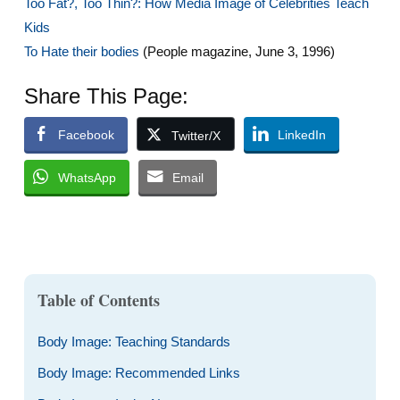
Too Fat?, Too Thin?: How Media Image of Celebrities Teach
Kids
To Hate their bodies
(People magazine, June 3, 1996)
Share This Page:
Facebook
LinkedIn
Twitter/X
WhatsApp
Email
Table of Contents
Body Image: Teaching Standards
Body Image: Recommended Links