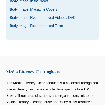
Body Image: In the News
Body Image: Magazine Covers
Body Image: Recommended Videos / DVDs
Body Image: Recommended Texts
Media Literacy Clearinghouse
The Media Literacy Clearinghouse is a nationally recognized
media literacy resource website developed by Frank W.
Baker. Thousands of schools and organizations link to the
Media Literacy Clearinghouse and many of his resources