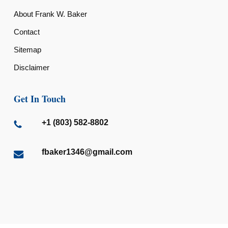
About Frank W. Baker
Contact
Sitemap
Disclaimer
Get In Touch
+1 (803) 582-8802
fbaker1346@gmail.com