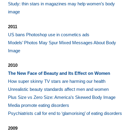
Study: thin stars in magazines may help women’s body
image
2011
US bans Photoshop use in cosmetics ads
Models’ Photos May Spur Mixed Messages About Body
Image
2010
The New Face of Beauty and Its Effect on Women
How super skinny TV stars are harming our health
Unrealistic beauty standards affect men and women
Plus Size vs Zero Size: America’s Skewed Body Image
Media promote eating disorders
Psychiatrists call for end to ‘glamorising’ of eating disorders
2009