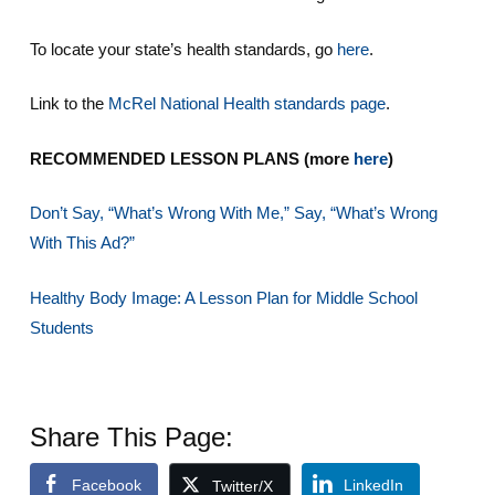
To locate your state’s health standards, go
here
.
Link to the
McRel National Health standards page
.
RECOMMENDED LESSON PLANS (more
here
)
Don’t Say, “What’s Wrong With Me,” Say, “What’s Wrong
With This Ad?”
Healthy Body Image: A Lesson Plan for Middle School
Students
Share This Page:
Facebook
LinkedIn
Twitter/X