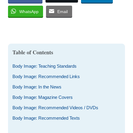
WhatsApp
Email
Table of Contents
Body Image: Teaching Standards
Body Image: Recommended Links
Body Image: In the News
Body Image: Magazine Covers
Body Image: Recommended Videos / DVDs
Body Image: Recommended Texts