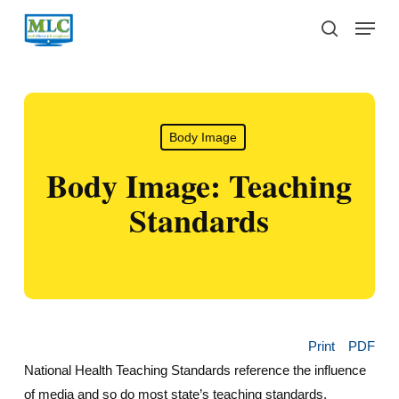
Skip
Menu
to
search
main
content
Body Image
Body Image: Teaching
Standards
Print
PDF
National Health Teaching Standards reference the influence
of media and so do most state’s teaching standards.