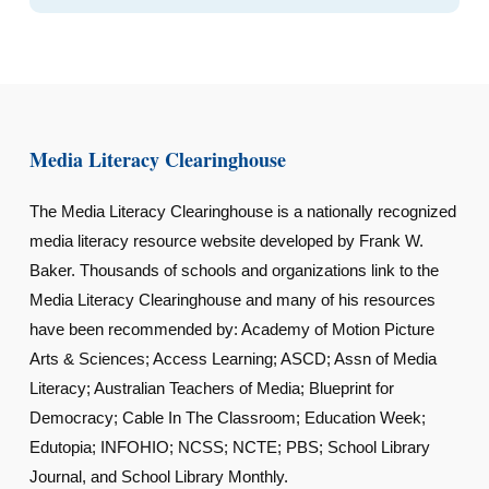
Media Literacy Clearinghouse
The Media Literacy Clearinghouse is a nationally recognized
media literacy resource website developed by Frank W.
Baker. Thousands of schools and organizations link to the
Media Literacy Clearinghouse and many of his resources
have been recommended by: Academy of Motion Picture
Arts & Sciences; Access Learning; ASCD; Assn of Media
Literacy; Australian Teachers of Media; Blueprint for
Democracy; Cable In The Classroom; Education Week;
Edutopia; INFOHIO; NCSS; NCTE; PBS; School Library
Journal, and School Library Monthly.