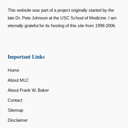
This website was part of a project originally started by the
late Dr. Pete Johnson at the USC School of Medicine. I am
eternally grateful for its hosting of this site from 1998-2006.
Important Links
Home
About MLC
About Frank W. Baker
Contact
Sitemap
Disclaimer