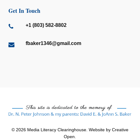
Get In Touch
+1 (803) 582-8802
fbaker1346@gmail.com
© 2026 Media Literacy Clearinghouse. Website by
Creative
Open
.