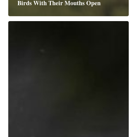
Birds With Their Mouths Open
Birds
With
One
Wing
Open