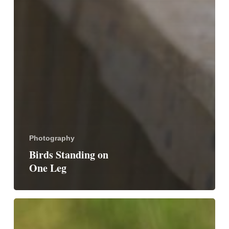
Photography
Birds Standing on
One Leg
Birds
With