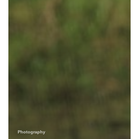
Photography