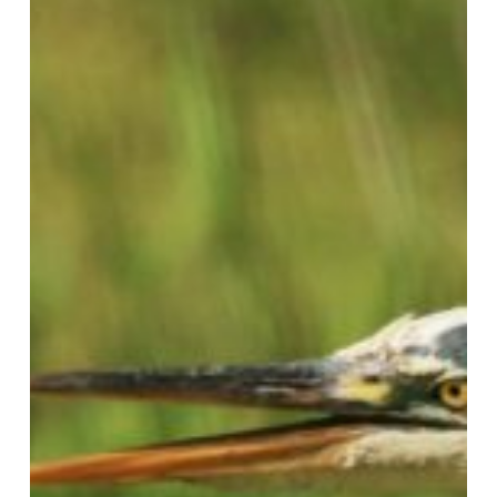
Their
Mouths
Open