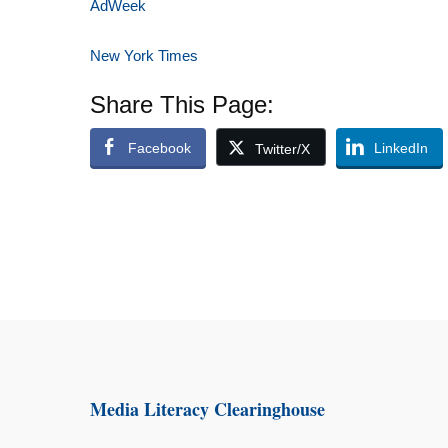
AdWeek
New York Times
Share This Page:
Facebook
LinkedIn
Twitter/X
Media Literacy Clearinghouse