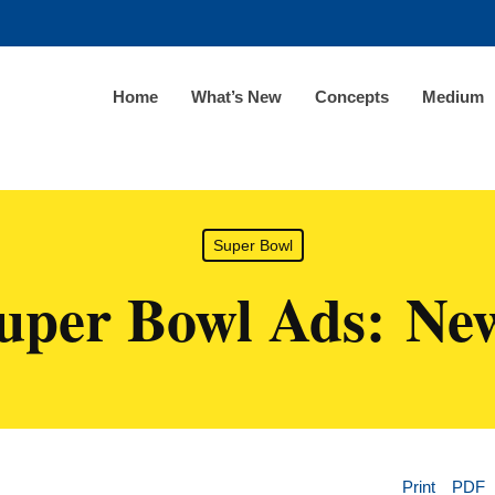
Home
What’s New
Concepts
Medium
Super Bowl
uper Bowl Ads: Ne
Print
PDF