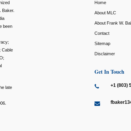
nized
Home
. Baker.
About MLC
dia
About Frank W. Ba
ve been
Contact
racy;
Sitemap
; Cable
Disclaimer
O;
l
Get In Touch
+1 (803) 
he late
fbaker1
006.