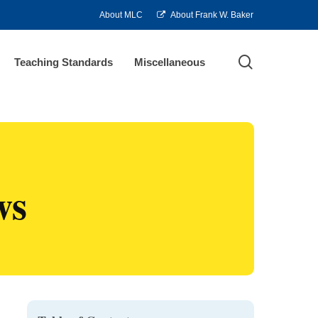
About MLC
About Frank W. Baker
search
Teaching Standards
Miscellaneous
ws