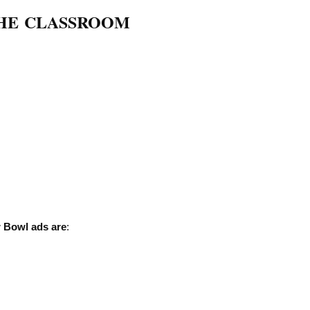
THE CLASSROOM
r Bowl ads are
: