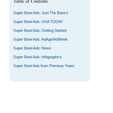
Table of Contents
Super Bowl Ads: Just The Basics
Super Bowl Ads: USA TODAY
Super Bowl Ads: Getting Started
Super Bowl Ads: AdAge/AdWeek
Super Bowl Ads: News
Super Bowl Ads: Infographics
Super Bowl Ads from Previous Years