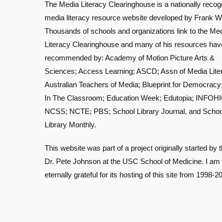
The Media Literacy Clearinghouse is a nationally recog
media literacy resource website developed by Frank W
Thousands of schools and organizations link to the Me
Literacy Clearinghouse and many of his resources ha
recommended by: Academy of Motion Picture Arts &
Sciences; Access Learning; ASCD; Assn of Media Lite
Australian Teachers of Media; Blueprint for Democracy
In The Classroom; Education Week; Edutopia; INFOHI
NCSS; NCTE; PBS; School Library Journal, and Schoo
Library Monthly.
This website was part of a project originally started by t
Dr. Pete Johnson at the USC School of Medicine. I am
eternally grateful for its hosting of this site from 1998-2