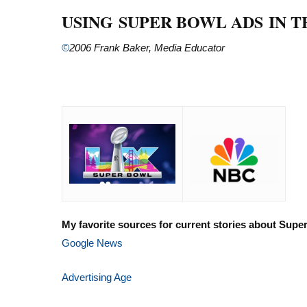
USING SUPER BOWL ADS IN 
©
2006 Frank Baker, Media Educator
My favorite sources for current stories about Supe
Google News
Advertising Age