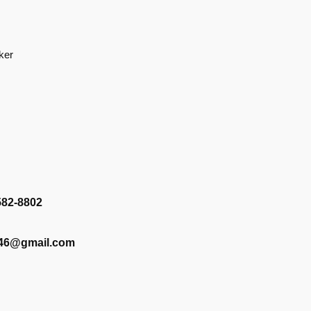
ker
582-8802
346@gmail.com