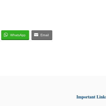
WhatsApp
Email
Important Link