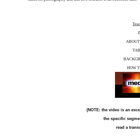
Teac
ABOUT “
TAB
BACKGR
HOW T
(NOTE: the video is an exce
the specific segme
read a trans