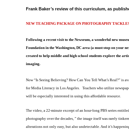
Frank Baker’s review of this curriculum, as publish
NEW TEACHING PACKAGE ON PHOTOGRAPHY TACKLES 
Following a recent visit to the Newseum, a wonderful new mus
Foundation in
the Washington, DC area (a must-stop on your next
created to help middle and high school students explore the artis
imaging.
Now “Is Seeing Believing? How Can You Tell What’s Real?” is avai
for Media Literacy in Los Angeles. Teachers who utilize newspap
will be especially interested in using this affordable resource.
The video, a 22-minute excerpt of an hour-long PBS series entitle
photography over the decades, ” the image itself was rarely
tinker
alterations not only easy, but also undetectable. And it’s happeni