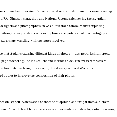
rmer
Texas Governor Ann Richards placed on the body of another woman sitting
of O.J.
Simpson’s mugshot, and National Geographic moving the Egyptian
 designers and
photographers, news editors and photojournalists exploring
e. Along the way
students see exactly how a computer can alter a photograph
experts are
wrestling with the issues involved.
 so
that students examine different kinds of photos — ads, news, fashion,
sports —
-page teacher’s guide is excellent and includes black line masters for
several
as fascinated to learn, for example, that during the Civil War, some
ved
bodies to improve the composition of their photos!
ence on
“expert” voices and the absence of opinion and insight from audiences,
lture.
Nevertheless I believe it is essential for students to develop critical
viewing