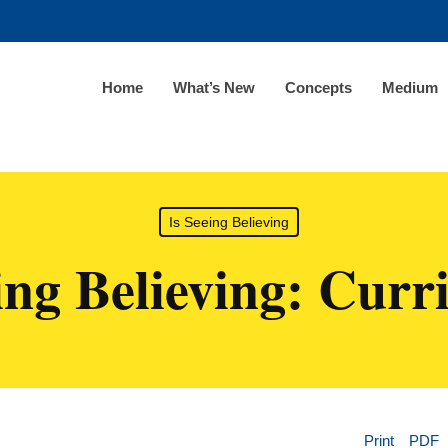
Home
What’s New
Concepts
Medium
Is Seeing Believing
ing Believing: Cur
Print
PDF