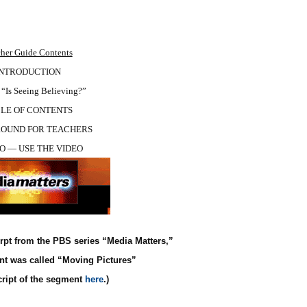
her Guide Contents
INTRODUCTION
Is Seeing Believing?”
LE OF CONTENTS
OUND FOR TEACHERS
O — USE THE VIDEO
rpt from the PBS series “Media Matters,”
nt was called “Moving Pictures”
cript of the segment
here
.)