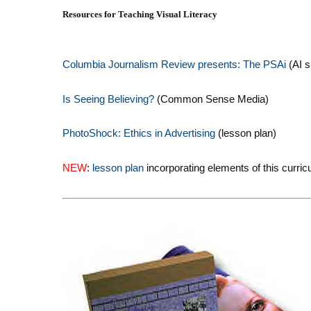
Resources for Teaching Visual Literacy
Columbia Journalism Review presents: The PSAi
(AI s
Is Seeing Believing?
(Common Sense Media)
PhotoShock: Ethics in Advertising
(lesson plan)
NEW
:
lesson plan
incorporating elements of this curri