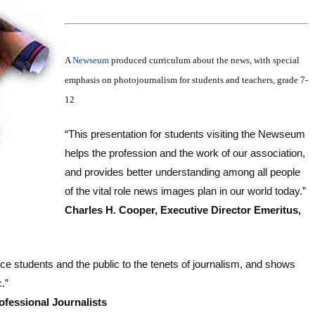
A
Newseum
produced curriculum about the news, with special
emphasis on photojournalism for students and teachers, grade 7-
12
“This presentation for students visiting the Newseum
helps the profession and the work of our association,
and provides better understanding among all people
of the vital role news images plan in our world today.”
Charles H. Cooper, Executive Director Emeritus,
ce students and the public to the tenets of journalism, and shows
.”
ofessional Journalists