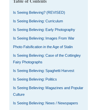
Table of Contents
Is Seeing Believing? (REVISED)
Is Seeing Believing: Curriculum
Is Seeing Believing: Early Photography
Is Seeing Believing: Images From War
Photo Falsification in the Age of Stalin
Is Seeing Believing: Case of the Cottingley
Fairy Photographs
Is Seeing Believing: Spaghetti Harvest
Is Seeing Believing: Politics
Is Seeing Believing: Magazines and Popular
Culture
Is Seeing Believing: News / Newspapers