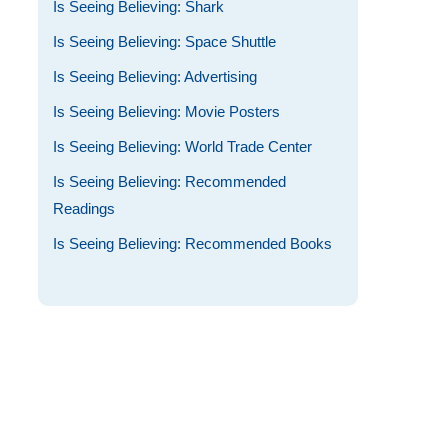
Is Seeing Believing: Shark
Is Seeing Believing: Space Shuttle
Is Seeing Believing: Advertising
Is Seeing Believing: Movie Posters
Is Seeing Believing: World Trade Center
Is Seeing Believing: Recommended
Readings
Is Seeing Believing: Recommended Books