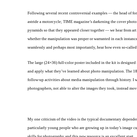
Following several recent controversial examples — the head of fo
astride a motorcycle; TIME magazine’s darkening the cover photo 
pyramids
so that they appeared closer together — we hear from art
whether the
manipulation was proper or warranted in each instanc
seamlessly
and perhaps most importantly, hear how even so-called 
The large (24×36) full-color poster included in the kit is designed
and apply what they’ve learned about photo manipulation. The
18
follow-up activities about media manipulation through history. I
w
photographers, not able to alter the images they took, instead mo
My one criticism of the video is the typical documentary depend
particularly young people who are growing up in today’s image cu
skills for photography and this new resource is an excellent
start.