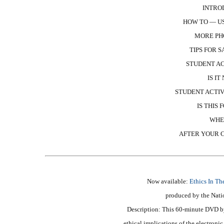
INTRO
HOW TO — US
MORE PH
TIPS FOR 
STUDENT AC
IS I
STUDENT ACTIV
IS THIS
WHE
AFTER YOUR C
Now available:
Ethics In Th
produced by the Nati
Description: This 60-minute DVD by
ethical implications of the electron