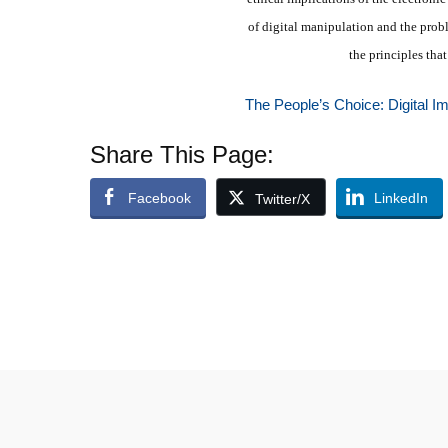
of digital manipulation and the prob
the principles tha
The People’s Choice: Digital I
Share This Page:
Facebook
LinkedIn
Twitter/X