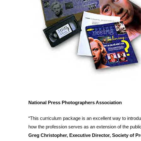
National Press Photographers Association
“This curriculum package is an excellent way to introdu
how the profession serves as an extension of the public
Greg Christopher, Executive Director, Society of Pr