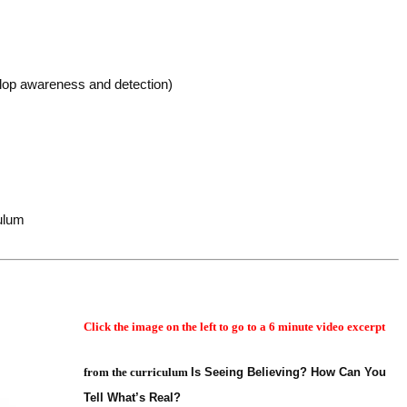
lop awareness and detection)
culum
Click the image on the left to go to a 6 minute video excerpt
from the curriculum
Is Seeing Believing? How Can You
Tell What’s Real?