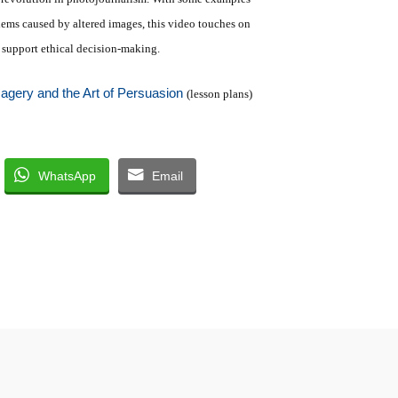
lems caused by altered images, this video touches on
t support ethical decision-making.
magery and the Art of Persuasion
(lesson plans)
WhatsApp
Email