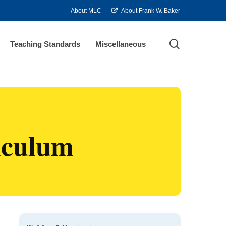
About MLC
About Frank W. Baker
search
Teaching Standards
Miscellaneous
riculum