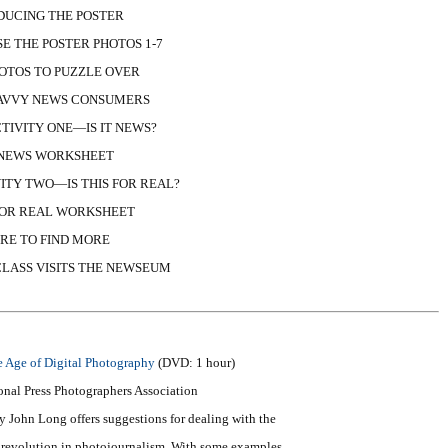
DUCING THE POSTER
E THE POSTER PHOTOS 1-7
OTOS TO PUZZLE OVER
SAVVY NEWS CONSUMERS
TIVITY ONE—IS IT NEWS?
T NEWS WORKSHEET
ITY TWO—IS THIS FOR REAL?
 FOR REAL WORKSHEET
RE TO FIND MORE
LASS VISITS THE NEWSEUM
e Age of Digital Photography
(DVD: 1 hour)
onal Press Photographers Association
 John Long offers suggestions for dealing with the
ic revolution in photojournalism. With some examples