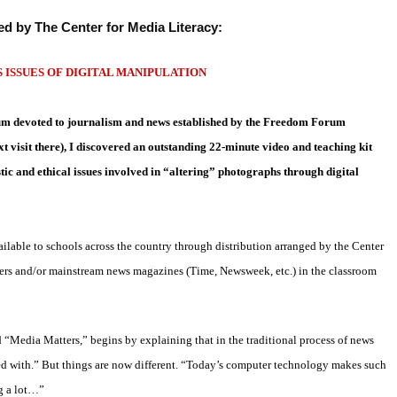
ed by The Center for Media Literacy:
ISSUES OF DIGITAL MANIPULATION
eum devoted
to journalism and news established by the Freedom Forum
 visit there), I
discovered an outstanding 22-minute video and teaching kit
tic and ethical
issues involved in “altering” photographs through digital
lable to schools across the country through distribution arranged by the Center
ers and/or mainstream news magazines (Time, Newsweek, etc.) in the classroom
d
“Media Matters,” begins by explaining that in the traditional process of
news
ed with.” But things are now different. “Today’s computer
technology makes such
ng a lot…”