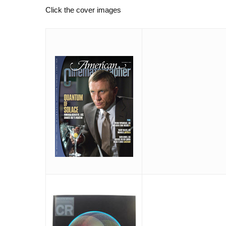
Click the cover images