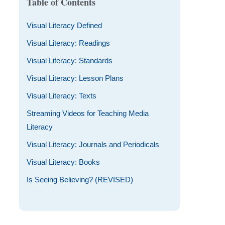
Table of Contents
Visual Literacy Defined
Visual Literacy: Readings
Visual Literacy: Standards
Visual Literacy: Lesson Plans
Visual Literacy: Texts
Streaming Videos for Teaching Media
Literacy
Visual Literacy: Journals and Periodicals
Visual Literacy: Books
Is Seeing Believing? (REVISED)