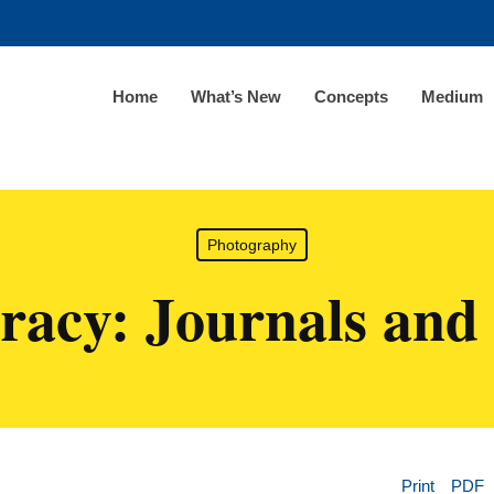
Home
What’s New
Concepts
Medium
Photography
eracy: Journals and 
Print
PDF