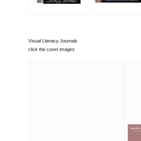
Visual Literacy Journals
click the cover images