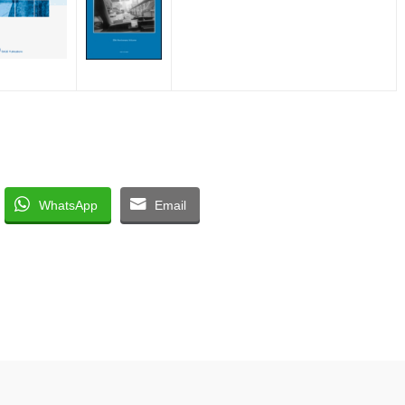
WhatsApp
Email