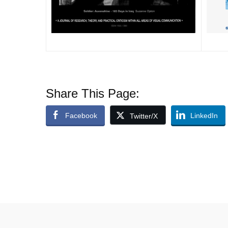
Share This Page:
Facebook
LinkedIn
Twitter/X