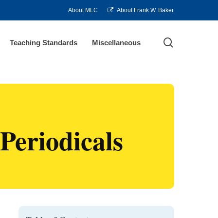
About MLC
About Frank W. Baker
search
Teaching Standards
Miscellaneous
Periodicals