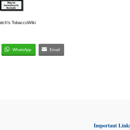
tch’s TobaccoWiki
WhatsApp
Email
Important Link