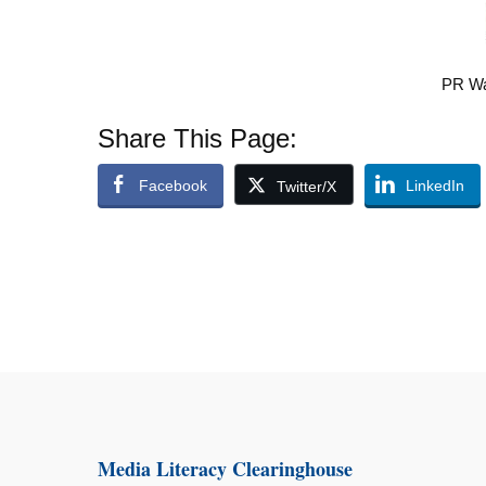
PR Wa
Share This Page:
Facebook
LinkedIn
Twitter/X
Media Literacy Clearinghouse