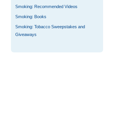
Smoking: Recommended Videos
Smoking: Books
Smoking: Tobacco Sweepstakes and
Giveaways