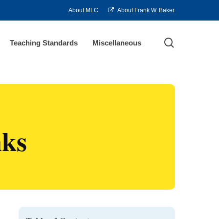
About MLC
About Frank W. Baker
search
Teaching Standards
Miscellaneous
nks