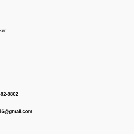
ker
582-8802
346@gmail.com