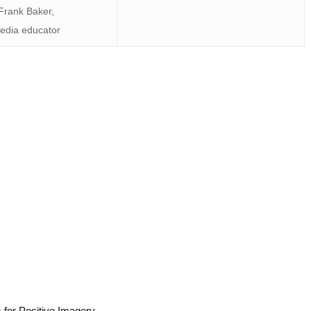
Frank Baker,
edia educator
 for Positive Imagery