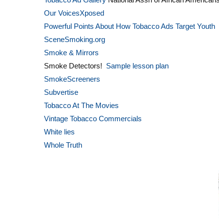
Our VoicesXposed
Powerful Points About How Tobacco Ads Target Youth
SceneSmoking.org
Smoke & Mirrors
Smoke Detectors!
Sample lesson plan
SmokeScreeners
Subvertise
Tobacco At The Movies
Vintage Tobacco Commercials
White lies
Whole Truth