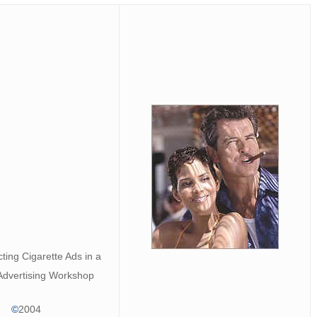
ting Cigarette Ads in a
Advertising Workshop
©
2004