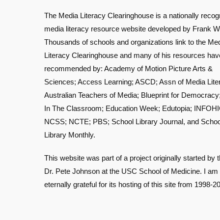
The Media Literacy Clearinghouse is a nationally recog
media literacy resource website developed by Frank W
Thousands of schools and organizations link to the Me
Literacy Clearinghouse and many of his resources ha
recommended by: Academy of Motion Picture Arts &
Sciences; Access Learning; ASCD; Assn of Media Lite
Australian Teachers of Media; Blueprint for Democracy
In The Classroom; Education Week; Edutopia; INFOHI
NCSS; NCTE; PBS; School Library Journal, and Schoo
Library Monthly.
This website was part of a project originally started by t
Dr. Pete Johnson at the USC School of Medicine. I am
eternally grateful for its hosting of this site from 1998-2