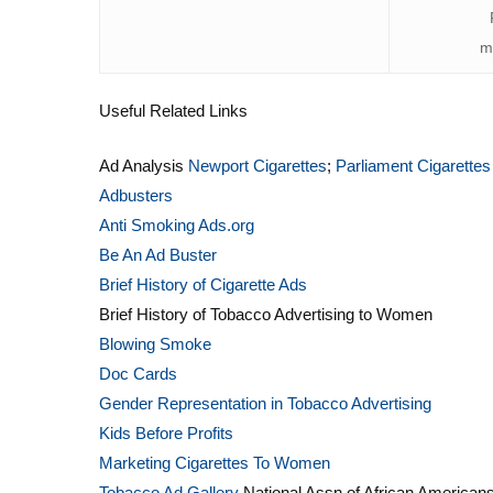
m
Useful Related Links
Ad Analysis
Newport Cigarettes
;
Parliament Cigarettes
Adbusters
Anti Smoking Ads.org
Be An Ad Buster
Brief History of Cigarette Ads
Brief History of Tobacco Advertising to Women
Blowing Smoke
Doc Cards
Gender Representation in Tobacco Advertising
Kids Before Profits
Marketing Cigarettes To Women
Tobacco Ad Gallery
National Assn of African Americans