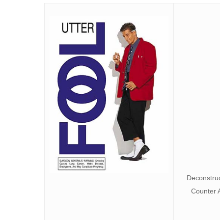
Deconstruc
Counter 