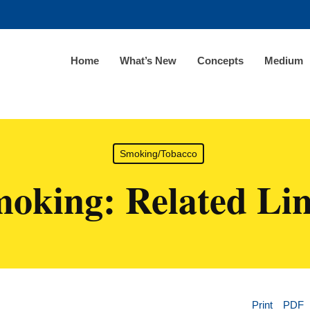
Home
What’s New
Concepts
Medium
Smoking/Tobacco
oking: Related Li
Print
PDF