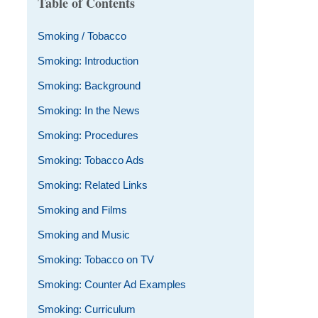
Table of Contents
Smoking / Tobacco
Smoking: Introduction
Smoking: Background
Smoking: In the News
Smoking: Procedures
Smoking: Tobacco Ads
Smoking: Related Links
Smoking and Films
Smoking and Music
Smoking: Tobacco on TV
Smoking: Counter Ad Examples
Smoking: Curriculum