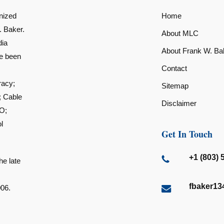
nized
Home
. Baker.
About MLC
dia
About Frank W. Ba
ve been
Contact
racy;
Sitemap
; Cable
Disclaimer
O;
l
Get In Touch
+1 (803) 
he late
fbaker1
006.