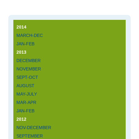
2014
MARCH-DEC
JAN-FEB
2013
DECEMBER
NOVEMBER
SEPT-OCT
AUGUST
MAY-JULY
MAR-APR
JAN-FEB
2012
NOV-DECEMBER
SEPTEMBER