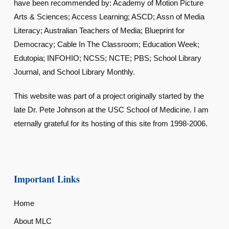
have been recommended by: Academy of Motion Picture
Arts & Sciences; Access Learning; ASCD; Assn of Media
Literacy; Australian Teachers of Media; Blueprint for
Democracy; Cable In The Classroom; Education Week;
Edutopia; INFOHIO; NCSS; NCTE; PBS; School Library
Journal, and School Library Monthly.
This website was part of a project originally started by the
late Dr. Pete Johnson at the USC School of Medicine. I am
eternally grateful for its hosting of this site from 1998-2006.
Important Links
Home
About MLC