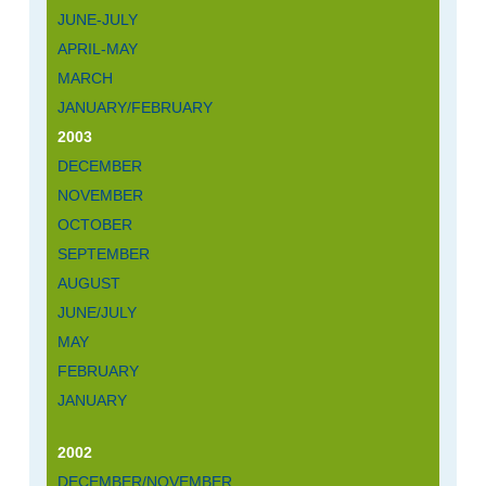
JUNE-JULY
APRIL-MAY
MARCH
JANUARY/FEBRUARY
2003
DECEMBER
NOVEMBER
OCTOBER
SEPTEMBER
AUGUST
JUNE/JULY
MAY
FEBRUARY
JANUARY
2002
DECEMBER/NOVEMBER