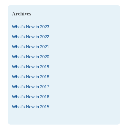
Archives
What’s New in 2023
What’s New in 2022
What’s New in 2021
What’s New in 2020
What’s New in 2019
What’s New in 2018
What’s New in 2017
What’s New in 2016
What’s New in 2015