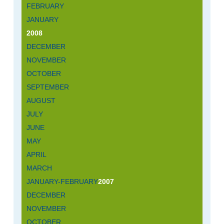
FEBRUARY
JANUARY
2008
DECEMBER
NOVEMBER
OCTOBER
SEPTEMBER
AUGUST
JULY
JUNE
MAY
APRIL
MARCH
JANUARY-FEBRUARY
2007
DECEMBER
NOVEMBER
OCTOBER