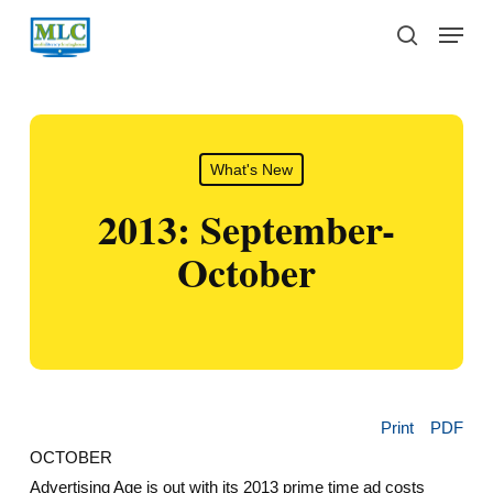
Skip
Menu
to
search
main
content
What's New
2013: September-
October
Print
PDF
OCTOBER
Advertising Age is out with its 2013 prime time ad costs