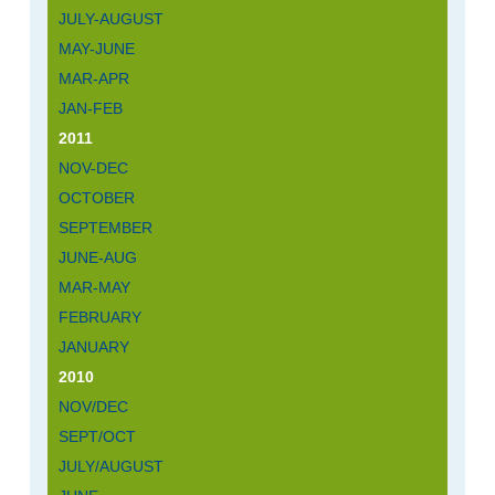
JULY-AUGUST
MAY-JUNE
MAR-APR
JAN-FEB
2011
NOV-DEC
OCTOBER
SEPTEMBER
JUNE-AUG
MAR-MAY
FEBRUARY
JANUARY
2010
NOV/DEC
SEPT/OCT
JULY/AUGUST