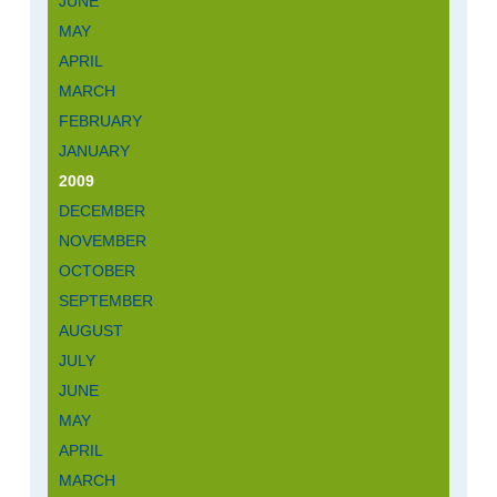
JUNE
MAY
APRIL
MARCH
FEBRUARY
JANUARY
2009
DECEMBER
NOVEMBER
OCTOBER
SEPTEMBER
AUGUST
JULY
JUNE
MAY
APRIL
MARCH