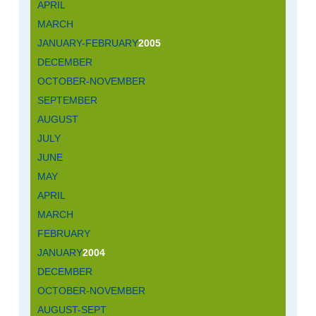
APRIL
MARCH
JANUARY-FEBRUARY
2005
DECEMBER
OCTOBER-NOVEMBER
SEPTEMBER
AUGUST
JULY
JUNE
MAY
APRIL
MARCH
FEBRUARY
JANUARY
2004
DECEMBER
OCTOBER-NOVEMBER
AUGUST-SEPT