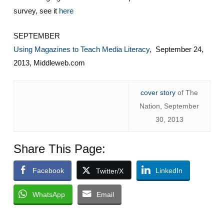
survey, see it
here
SEPTEMBER
Using Magazines to Teach Media Literacy
, September 24,
2013, Middleweb.com
cover story
of The
Nation, September
30, 2013
Share This Page:
Facebook
LinkedIn
Twitter/X
WhatsApp
Email