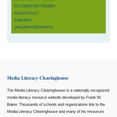
OCTOBER/SEPTEMBER
AUGUST/JULY
JUNE/MAY
JANUARY/FEB/MARCH
Media Literacy Clearinghouse
The Media Literacy Clearinghouse is a nationally recognized
media literacy resource website developed by Frank W.
Baker. Thousands of schools and organizations link to the
Media Literacy Clearinghouse and many of his resources