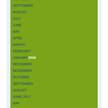
SEPTEMBER
AUGUST
JULY
JUNE
MAY
APRIL
MARCH
FEBRUARY
JANUARY
2006
DECEMBER
NOVEMBER
OCTOBER
SEPTEMBER
AUGUST
JUNE-JULY
MAY