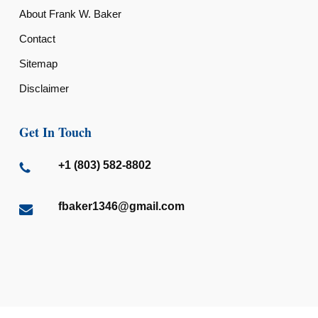
About Frank W. Baker
Contact
Sitemap
Disclaimer
Get In Touch
+1 (803) 582-8802
fbaker1346@gmail.com