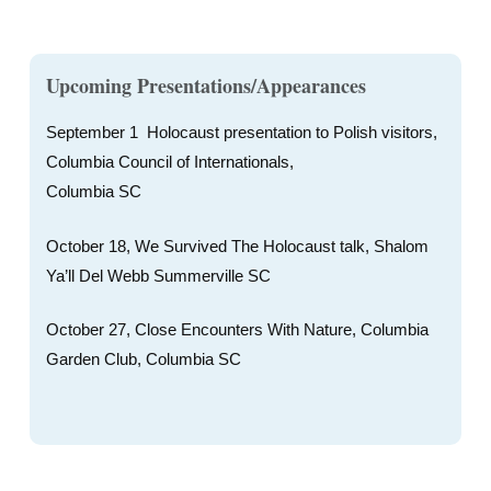
Upcoming Presentations/Appearances
September 1 Holocaust presentation to Polish visitors,
Columbia Council of Internationals,
Columbia SC
October 18, We Survived The Holocaust talk, Shalom
Ya’ll Del Webb Summerville SC
October 27, Close Encounters With Nature, Columbia
Garden Club, Columbia SC