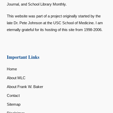
Journal, and School Library Monthly.
This website was part of a project originally started by the
late Dr. Pete Johnson at the USC School of Medicine. I am
eternally grateful for its hosting of this site from 1998-2006.
Important Links
Home
About MLC
About Frank W. Baker
Contact
Sitemap