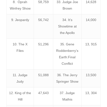
8. Oprah
58,759
33. Judge Joe
14,628
Winfrey Show
Brown
9. Jeopardy
56,742
34. It’s
14,000
Showtime at
the Apollo
10. The X
51,296
35. Gene
13, 915
Files
Roddenberry’s
Earth:Final
Conflict
11. Judge
51,088
36. The Jerry
13,500
Judy
Springer Show
12. King of the
47,643
37. Judge
13, 304
Hill
Mathis