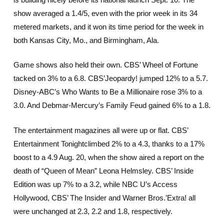
show averaged a 1.4/5, even with the prior week in its 34
metered markets, and it won its time period for the week in
both Kansas City, Mo., and Birmingham, Ala.
Game shows also held their own. CBS’ Wheel of Fortune
tacked on 3% to a 6.8. CBS’Jeopardy! jumped 12% to a 5.7.
Disney-ABC’s Who Wants to Be a Millionaire rose 3% to a
3.0. And Debmar-Mercury’s Family Feud gained 6% to a 1.8.
The entertainment magazines all were up or flat. CBS’
Entertainment Tonightclimbed 2% to a 4.3, thanks to a 17%
boost to a 4.9 Aug. 20, when the show aired a report on the
death of “Queen of Mean” Leona Helmsley. CBS’ Inside
Edition was up 7% to a 3.2, while NBC U’s Access
Hollywood, CBS’ The Insider and Warner Bros.’Extra! all
were unchanged at 2.3, 2.2 and 1.8, respectively.