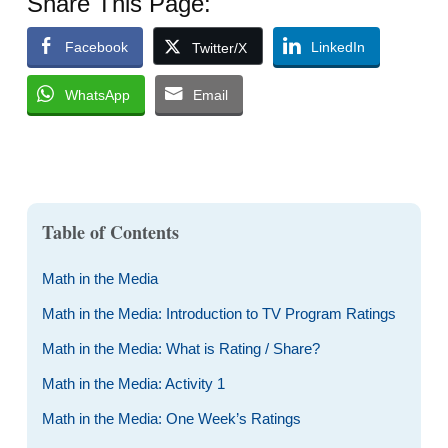
Share This Page:
Facebook
LinkedIn
Twitter/X
WhatsApp
Email
Table of Contents
Math in the Media
Math in the Media: Introduction to TV Program Ratings
Math in the Media: What is Rating / Share?
Math in the Media: Activity 1
Math in the Media: One Week’s Ratings