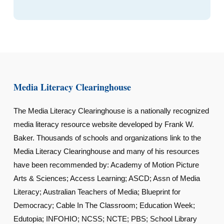
Media Literacy Clearinghouse
The Media Literacy Clearinghouse is a nationally recognized
media literacy resource website developed by Frank W.
Baker. Thousands of schools and organizations link to the
Media Literacy Clearinghouse and many of his resources
have been recommended by: Academy of Motion Picture
Arts & Sciences; Access Learning; ASCD; Assn of Media
Literacy; Australian Teachers of Media; Blueprint for
Democracy; Cable In The Classroom; Education Week;
Edutopia; INFOHIO; NCSS; NCTE; PBS; School Library