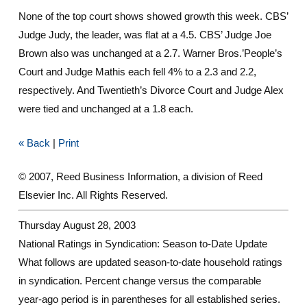
None of the top court shows showed growth this week. CBS’
Judge Judy, the leader, was flat at a 4.5. CBS’ Judge Joe
Brown also was unchanged at a 2.7. Warner Bros.’People’s
Court and Judge Mathis each fell 4% to a 2.3 and 2.2,
respectively. And Twentieth’s Divorce Court and Judge Alex
were tied and unchanged at a 1.8 each.
« Back
|
Print
© 2007, Reed Business Information, a division of Reed
Elsevier Inc. All Rights Reserved.
Thursday August 28, 2003
National Ratings in Syndication: Season to-Date Update
What follows are updated season-to-date household ratings
in syndication. Percent change versus the comparable
year-ago period is in parentheses for all established series.