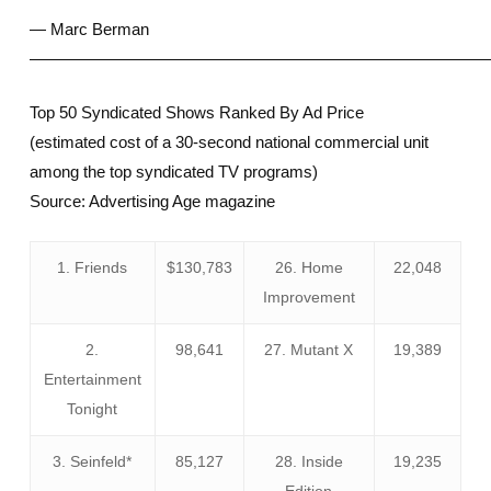
— Marc Berman
————————————————————————————
Top 50 Syndicated Shows Ranked By Ad Price
(estimated cost of a 30-second national commercial unit
among the top syndicated TV programs)
Source: Advertising Age magazine
1. Friends
$130,783
26. Home
22,048
Improvement
2.
98,641
27. Mutant X
19,389
Entertainment
Tonight
3. Seinfeld*
85,127
28. Inside
19,235
Edition