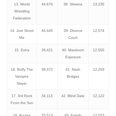
13. World
44,676
38. Sheena
13,235
Wrestling
Federation
14. Just Shoot
44,445
39. Divorce
12,574
Me
Court
15. Extra
39,421
40. Maximum
12,555
Exposure
16. Buffy The
38,472
41. Nash
12,259
Vampire
Bridges
Slayer
17. 3rd Rock
34,113
42. Blind Date
12,122
From the Sun
18. Access
33,513
43. Family
12,023