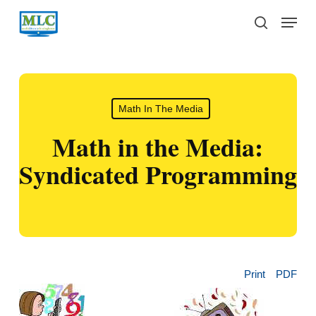
Skip
Menu
to
search
main
content
Math In The Media
Math in the Media:
Syndicated Programming
Print
PDF