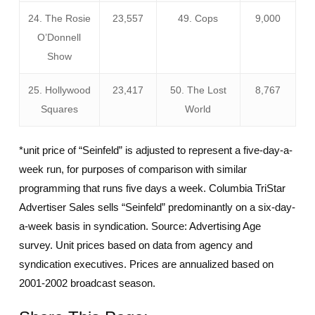
24. The Rosie
23,557
49. Cops
9,000
O’Donnell
Show
25. Hollywood
23,417
50. The Lost
8,767
Squares
World
*unit price of “Seinfeld” is adjusted to represent a five-day-a-
week run, for purposes of comparison with similar
programming that runs five days a week. Columbia TriStar
Advertiser Sales sells “Seinfeld” predominantly on a six-day-
a-week basis in syndication. Source: Advertising Age
survey. Unit prices based on data from agency and
syndication executives. Prices are annualized based on
2001-2002 broadcast season.