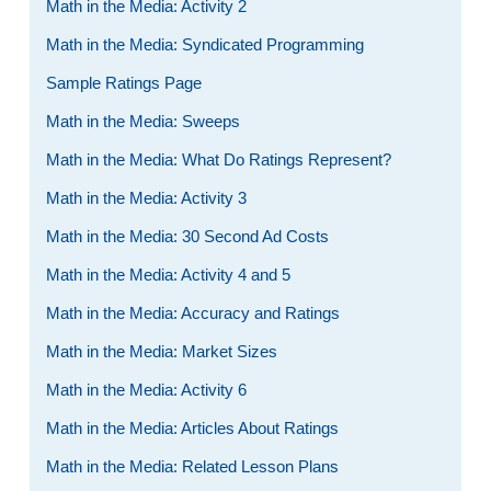
Math in the Media: Activity 2
Math in the Media: Syndicated Programming
Sample Ratings Page
Math in the Media: Sweeps
Math in the Media: What Do Ratings Represent?
Math in the Media: Activity 3
Math in the Media: 30 Second Ad Costs
Math in the Media: Activity 4 and 5
Math in the Media: Accuracy and Ratings
Math in the Media: Market Sizes
Math in the Media: Activity 6
Math in the Media: Articles About Ratings
Math in the Media: Related Lesson Plans