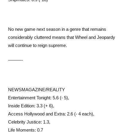
No new game next season in a genre that remains
considerably cluttered means that Wheel and Jeopardy
will continue to reign supreme.
———-
NEWSMAGAZINE/REALITY
Entertainment Tonight: 5.6 (- 5),
Inside Edition: 3.3 (+ 6),
Access Hollywood and Extra: 2.6 (- 4 each),
Celebrity Justice: 1.3,
Life Moments: 0.7