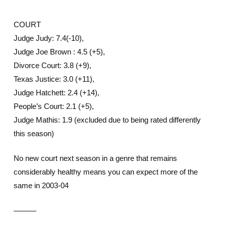
COURT
Judge Judy: 7.4(-10),
Judge Joe Brown : 4.5 (+5),
Divorce Court: 3.8 (+9),
Texas Justice: 3.0 (+11),
Judge Hatchett: 2.4 (+14),
People’s Court: 2.1 (+5),
Judge Mathis: 1.9 (excluded due to being rated differently
this season)
No new court next season in a genre that remains
considerably healthy means you can expect more of the
same in 2003-04
———