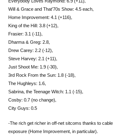
Everybody Loves Raymond: 6.9 (+11),
Will & Grace and That’70s Show: 4.5 each,
Home Improvement: 4.1 (+116),
King of the Hill: 3.8 (+12),
Frasier: 3.1 (-11),
Dharma & Greg: 2.8,
Drew Carey: 2.2 (-12),
Steve Harvey: 2.1 (+11),
Just Shoot Me: 1.9 (-30),
3rd Rock From the Sun: 1.8 (-18),
The Hughleys: 1.6,
Sabrina, the Teenage Witch: 1.1 (-15),
Cosby: 0.7 (no change),
City Guys: 0.5
-The rich get richer in off-net sitcoms thanks to cable
exposure (Home Improvement, in particular).