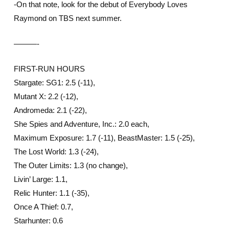
-On that note, look for the debut of Everybody Loves
Raymond on TBS next summer.
———-
FIRST-RUN HOURS
Stargate: SG1: 2.5 (-11),
Mutant X: 2.2 (-12),
Andromeda: 2.1 (-22),
She Spies and Adventure, Inc.: 2.0 each,
Maximum Exposure: 1.7 (-11), BeastMaster: 1.5 (-25),
The Lost World: 1.3 (-24),
The Outer Limits: 1.3 (no change),
Livin’ Large: 1.1,
Relic Hunter: 1.1 (-35),
Once A Thief: 0.7,
Starhunter: 0.6