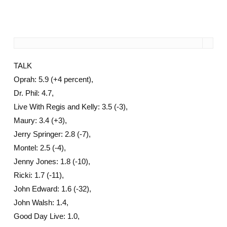
TALK
Oprah: 5.9 (+4 percent),
Dr. Phil: 4.7,
Live With Regis and Kelly: 3.5 (-3),
Maury: 3.4 (+3),
Jerry Springer: 2.8 (-7),
Montel: 2.5 (-4),
Jenny Jones: 1.8 (-10),
Ricki: 1.7 (-11),
John Edward: 1.6 (-32),
John Walsh: 1.4,
Good Day Live: 1.0,