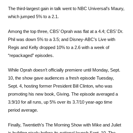
The third-largest gain in talk went to NBC Universal’s Maury,
which jumped 5% to a 2.1.
Among the top three, CBS’ Oprah was flat at a 4.4; CBS’ Dr.
Phil was down 5% to a 3.5; and Disney-ABC’s Live with
Regis and Kelly dropped 10% to a 2.6 with a week of
“repackaged” episodes.
While Oprah doesn’t officially premiere until Monday, Sept.
10, the show gave audiences a fresh episode Tuesday,
Sept. 4, hosting former President Bill Clinton, who was
promoting his new book, Giving. The episode averaged a
3.9/10 for all runs, up 5% over its 3.7/10 year-ago time
period average.
Finally, Twentieth’s The Morning Show with Mike and Juliet
is building nicely before its national launch Sept. 10. The