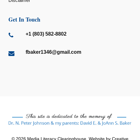
Disclaimer
Get In Touch
+1 (803) 582-8802
fbaker1346@gmail.com
© 2026 Media Literacy Clearinghouse. Website by
Creative