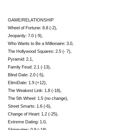
GAME/RELATIONSHIP
Wheel of Fortune: 8.8 (-2),
Jeopardy: 7.0 (-9),
Who Wants to Be a Millionaire: 3.0,
The Hollywood Squares: 2.5 (- 7),
Pyramid: 2.1,
Family Feud: 2.1 (-13),
Blind Date: 2.0 (-5),
ElimiDate: 1.9 (+12),
The Weakest Link: 1.8 (-18),
The 5th Wheel: 1.5 (no change),
Street Smarts: 1.6 (-6),
Change of Heart: 1.2 (-25),
Extreme Dating: 1.0,
Shipmates: 0.9 (-18)