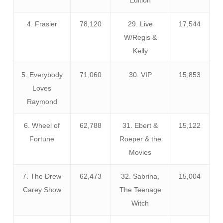
4. Frasier
78,120
29. Live
17,544
W/Regis &
Kelly
5. Everybody
71,060
30. VIP
15,853
Loves
Raymond
6. Wheel of
62,788
31. Ebert &
15,122
Fortune
Roeper & the
Movies
7. The Drew
62,473
32. Sabrina,
15,004
Carey Show
The Teenage
Witch