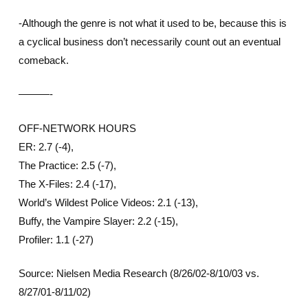
-Although the genre is not what it used to be, because this is
a cyclical business don’t necessarily count out an eventual
comeback.
———-
OFF-NETWORK HOURS
ER: 2.7 (-4),
The Practice: 2.5 (-7),
The X-Files: 2.4 (-17),
World’s Wildest Police Videos: 2.1 (-13),
Buffy, the Vampire Slayer: 2.2 (-15),
Profiler: 1.1 (-27)
Source: Nielsen Media Research (8/26/02-8/10/03 vs.
8/27/01-8/11/02)