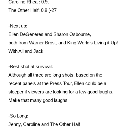
Caroline Rhea : 0.9,
The Other Half: 0.8 (-27
-Next up:
Ellen DeGeneres and Sharon Osbourne,
both from Warner Bros., and King World’s Living it Up!
With Ali and Jack
-Best shot at survival:
Although all three are long shots, based on the
recent panels at the Press Tour, Ellen could be a
sleeper if viewers are looking for a few good laughs.
Make that many good laughs
-So Long:
Jenny, Caroline and The Other Half
———