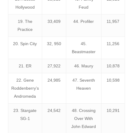
Hollywood
Feud
19. The
33,409
44. Profiler
11,957
Practice
20. Spin City
32, 950
45.
11,256
Beastmaster
21. ER
27,922
46. Maury
10,878
22. Gene
24,985
47. Seventh
10,598
Roddenberry’s
Heaven
Andromeda
23. Stargate
24,542
48. Crossing
10,291
SG-1
Over With
John Edward