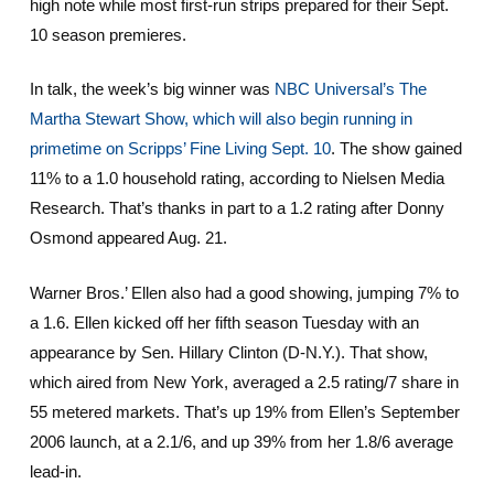
high note while most first-run strips prepared for their Sept.
10 season premieres.
In talk, the week’s big winner was
NBC Universal’s The
Martha Stewart Show, which will also begin running in
primetime on Scripps’ Fine Living Sept. 10
. The show gained
11% to a 1.0 household rating, according to Nielsen Media
Research. That’s thanks in part to a 1.2 rating after Donny
Osmond appeared Aug. 21.
Warner Bros.’ Ellen also had a good showing, jumping 7% to
a 1.6. Ellen kicked off her fifth season Tuesday with an
appearance by Sen. Hillary Clinton (D-N.Y.). That show,
which aired from New York, averaged a 2.5 rating/7 share in
55 metered markets. That’s up 19% from Ellen’s September
2006 launch, at a 2.1/6, and up 39% from her 1.8/6 average
lead-in.