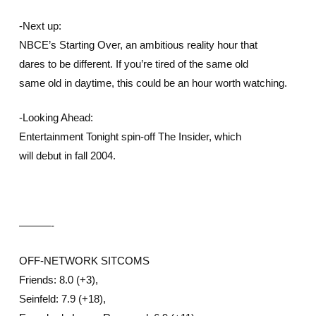
-Next up:
NBCE’s Starting Over, an ambitious reality hour that
dares to be different. If you’re tired of the same old
same old in daytime, this could be an hour worth watching.
-Looking Ahead:
Entertainment Tonight spin-off The Insider, which
will debut in fall 2004.
———-
OFF-NETWORK SITCOMS
Friends: 8.0 (+3),
Seinfeld: 7.9 (+18),