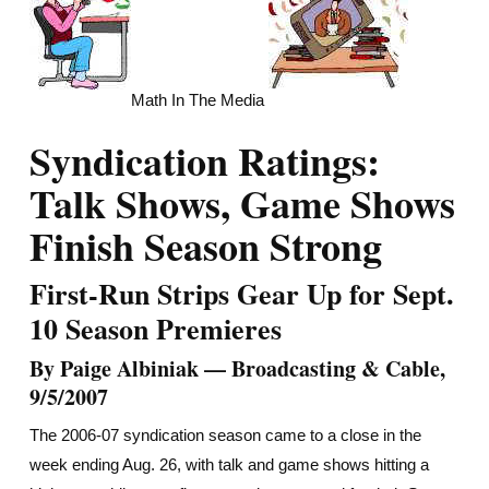
Math In The Media
Syndication Ratings:
Talk Shows, Game Shows
Finish Season Strong
First-Run Strips Gear Up for Sept.
10 Season Premieres
By Paige Albiniak — Broadcasting & Cable,
9/5/2007
The 2006-07 syndication season came to a close in the
week ending Aug. 26, with talk and game shows hitting a