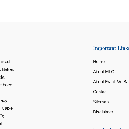
Important Link
nized
Home
. Baker.
About MLC
dia
About Frank W. Ba
ve been
Contact
racy;
Sitemap
; Cable
Disclaimer
O;
l