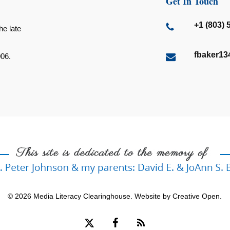
Get In Touch
+1 (803) 
he late
fbaker1
006.
© 2026 Media Literacy Clearinghouse. Website by
Creative Open
.
x-
facebook
RSS