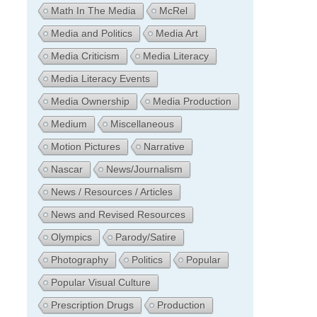
Math In The Media
McRel
Media and Politics
Media Art
Media Criticism
Media Literacy
Media Literacy Events
Media Ownership
Media Production
Medium
Miscellaneous
Motion Pictures
Narrative
Nascar
News/Journalism
News / Resources / Articles
News and Revised Resources
Olympics
Parody/Satire
Photography
Politics
Popular
Popular Visual Culture
Prescription Drugs
Production