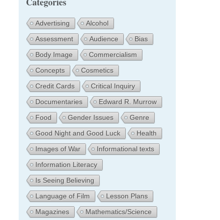
Categories
Advertising
Alcohol
Assessment
Audience
Bias
Body Image
Commercialism
Concepts
Cosmetics
Credit Cards
Critical Inquiry
Documentaries
Edward R. Murrow
Food
Gender Issues
Genre
Good Night and Good Luck
Health
Images of War
Informational texts
Information Literacy
Is Seeing Believing
Language of Film
Lesson Plans
Magazines
Mathematics/Science