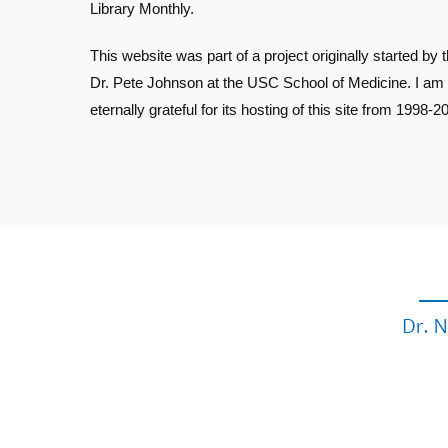
Library Monthly.
This website was part of a project originally started by t
Dr. Pete Johnson at the USC School of Medicine. I am
eternally grateful for its hosting of this site from 1998-2