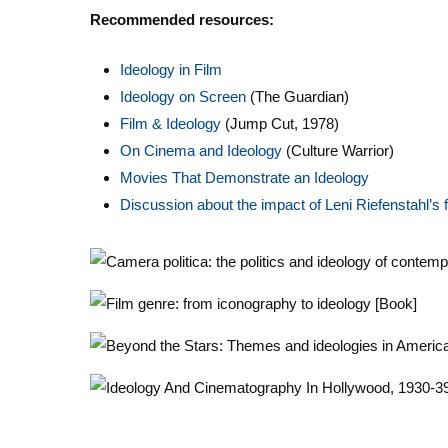
Recommended resources:
Ideology in Film
Ideology on Screen
(The Guardian)
Film & Ideology
(Jump Cut, 1978)
On Cinema and Ideology
(Culture Warrior)
Movies That Demonstrate an Ideology
D
iscussion about the impact of Leni Riefenstahl’s f