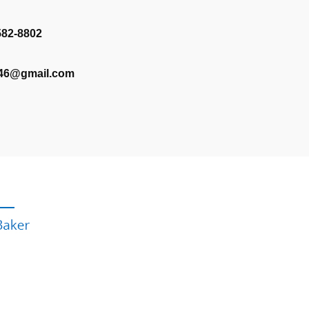
582-8802
346@gmail.com