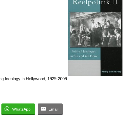
WhatsApp
Email