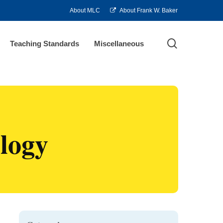
About MLC
About Frank W. Baker
search
Teaching Standards
Miscellaneous
logy