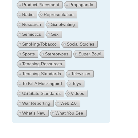
Product Placement
Propaganda
Radio
Representation
Research
Scriptwriting
Semiotics
Sex
Smoking/Tobacco
Social Studies
Sports
Stereotypes
Super Bowl
Teaching Resources
Teaching Standards
Television
To Kill A Mockingbird
Toys
US State Standards
Videos
War Reporting
Web 2.0
What's New
What You See