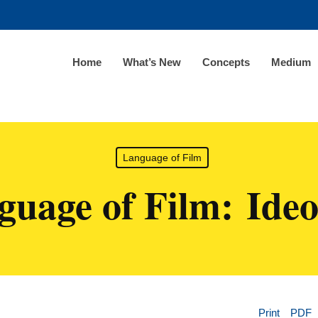
Home
What’s New
Concepts
Medium
Language of Film
guage of Film: Ideo
Print
PDF