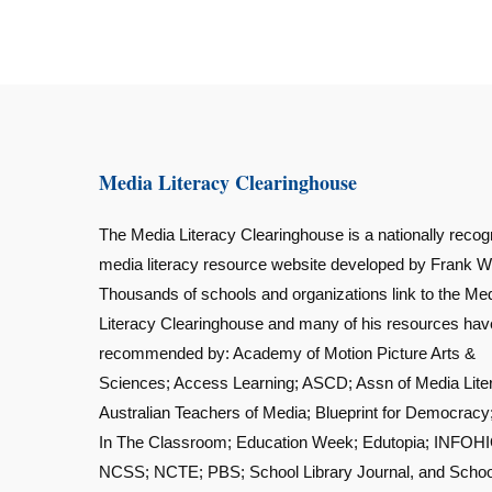
Media Literacy Clearinghouse
The Media Literacy Clearinghouse is a nationally recog
media literacy resource website developed by Frank W
Thousands of schools and organizations link to the Me
Literacy Clearinghouse and many of his resources ha
recommended by: Academy of Motion Picture Arts &
Sciences; Access Learning; ASCD; Assn of Media Lite
Australian Teachers of Media; Blueprint for Democracy
In The Classroom; Education Week; Edutopia; INFOHI
NCSS; NCTE; PBS; School Library Journal, and Schoo