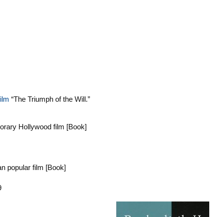
ilm
“The Triumph of the Will.”