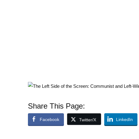
Share This Page:
Facebook
LinkedIn
Twitter/X