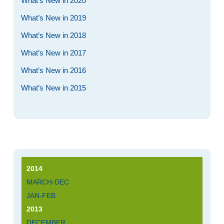
What’s New in 2020
What’s New in 2019
What’s New in 2018
What’s New in 2017
What’s New in 2016
What’s New in 2015
2014
MARCH-DEC
JAN-FEB
2013
DECEMBER