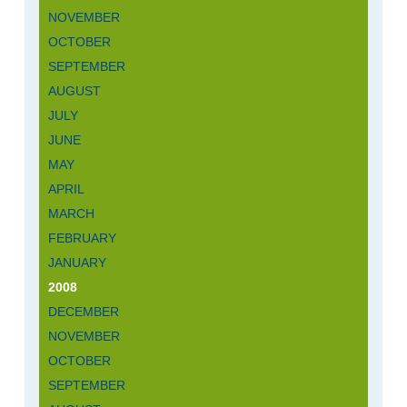
NOVEMBER
OCTOBER
SEPTEMBER
AUGUST
JULY
JUNE
MAY
APRIL
MARCH
FEBRUARY
JANUARY
2008
DECEMBER
NOVEMBER
OCTOBER
SEPTEMBER