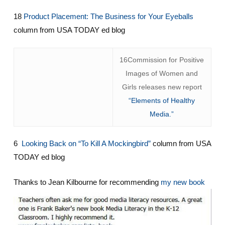
18
Product Placement: The Business for Your Eyeballs
column from USA TODAY ed blog
16Commission for Positive
Images of Women and
Girls releases new report
“Elements of Healthy
Media.”
6
Looking Back on “To Kill A Mockingbird”
column from USA
TODAY ed blog
Thanks to Jean Kilbourne for recommending
my new book