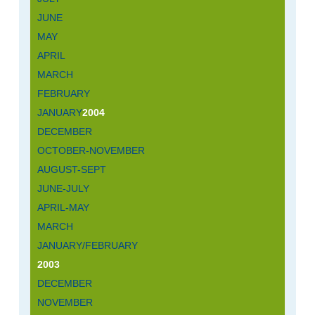
JUNE
MAY
APRIL
MARCH
FEBRUARY
JANUARY
2004
DECEMBER
OCTOBER-NOVEMBER
AUGUST-SEPT
JUNE-JULY
APRIL-MAY
MARCH
JANUARY/FEBRUARY
2003
DECEMBER
NOVEMBER