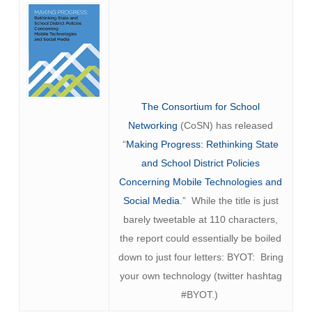
The Consortium for School
Networking
(CoSN) has released
“
Making Progress: Rethinking State
and School District Policies
Concerning Mobile Technologies and
Social Media
.” While the title is just
barely tweetable at 110 characters,
the report could essentially be boiled
down to just four letters: BYOT: Bring
your own technology (twitter hashtag
#BYOT.)