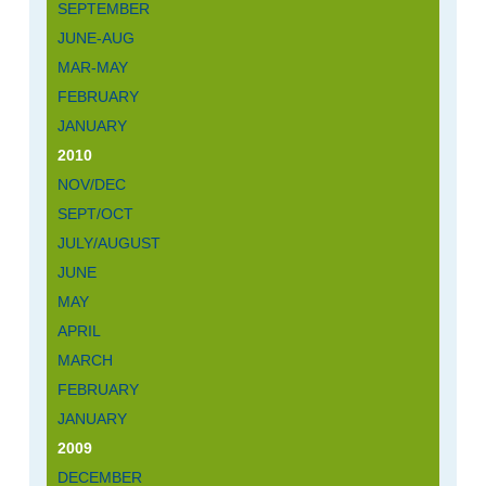
SEPTEMBER
JUNE-AUG
MAR-MAY
FEBRUARY
JANUARY
2010
NOV/DEC
SEPT/OCT
JULY/AUGUST
JUNE
MAY
APRIL
MARCH
FEBRUARY
JANUARY
2009
DECEMBER