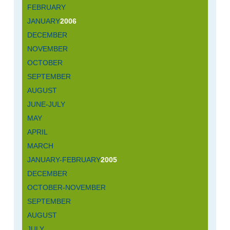
FEBRUARY
JANUARY
2006
DECEMBER
NOVEMBER
OCTOBER
SEPTEMBER
AUGUST
JUNE-JULY
MAY
APRIL
MARCH
JANUARY-FEBRUARY
2005
DECEMBER
OCTOBER-NOVEMBER
SEPTEMBER
AUGUST
JULY