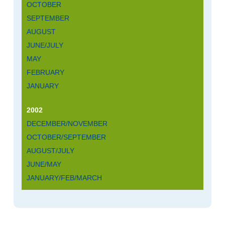
OCTOBER
SEPTEMBER
AUGUST
JUNE/JULY
MAY
FEBRUARY
JANUARY
2002
DECEMBER/NOVEMBER
OCTOBER/SEPTEMBER
AUGUST/JULY
JUNE/MAY
JANUARY/FEB/MARCH