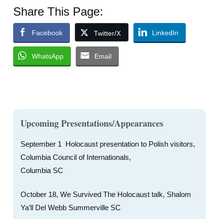
Share This Page:
Facebook
LinkedIn
Twitter/X
WhatsApp
Email
Upcoming Presentations/Appearances
September 1 Holocaust presentation to Polish visitors,
Columbia Council of Internationals,
Columbia SC
October 18, We Survived The Holocaust talk, Shalom
Ya’ll Del Webb Summerville SC