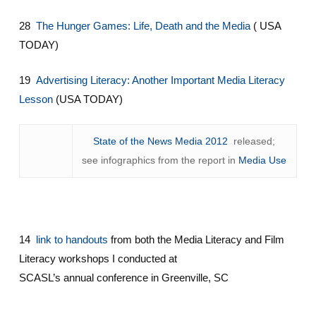
28
The Hunger Games: Life, Death and the Media
( USA
TODAY)
19
Advertising Literacy: Another Important Media Literacy
Lesson
(USA TODAY)
State of the News Media 2012
released;
see infographics from the report in
Media Use
14
link to handouts
from both the Media Literacy and Film
Literacy workshops I conducted at
SCASL’s annual conference in Greenville, SC