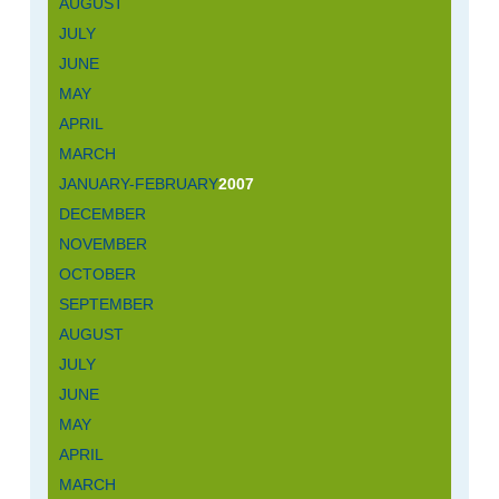
AUGUST
JULY
JUNE
MAY
APRIL
MARCH
JANUARY-FEBRUARY
2007
DECEMBER
NOVEMBER
OCTOBER
SEPTEMBER
AUGUST
JULY
JUNE
MAY
APRIL
MARCH