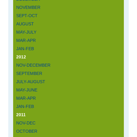
NOVEMBER
SEPT-OCT
AUGUST
MAY-JULY
MAR-APR
JAN-FEB
2012
NOV-DECEMBER
SEPTEMBER
JULY-AUGUST
MAY-JUNE
MAR-APR
JAN-FEB
2011
NOV-DEC
OCTOBER