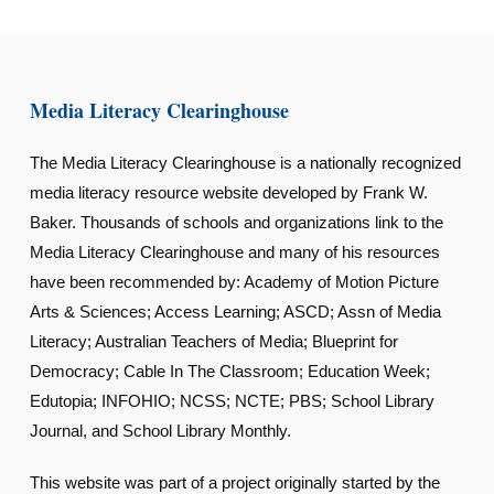
Media Literacy Clearinghouse
The Media Literacy Clearinghouse is a nationally recognized
media literacy resource website developed by Frank W.
Baker. Thousands of schools and organizations link to the
Media Literacy Clearinghouse and many of his resources
have been recommended by: Academy of Motion Picture
Arts & Sciences; Access Learning; ASCD; Assn of Media
Literacy; Australian Teachers of Media; Blueprint for
Democracy; Cable In The Classroom; Education Week;
Edutopia; INFOHIO; NCSS; NCTE; PBS; School Library
Journal, and School Library Monthly.
This website was part of a project originally started by the