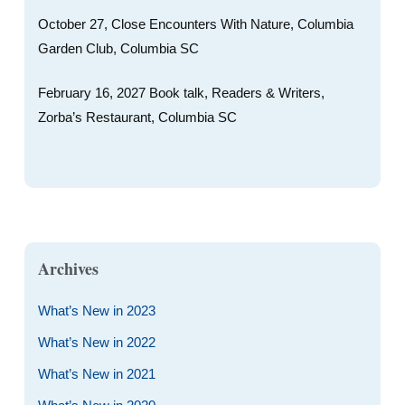
October 27, Close Encounters With Nature, Columbia
Garden Club, Columbia SC
February 16, 2027 Book talk, Readers & Writers,
Zorba’s Restaurant, Columbia SC
Archives
What’s New in 2023
What’s New in 2022
What’s New in 2021