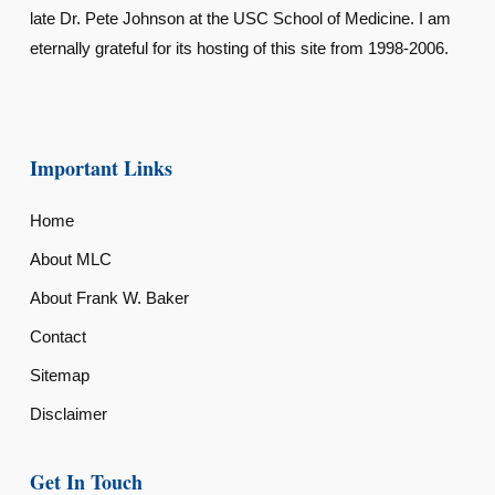
late Dr. Pete Johnson at the USC School of Medicine. I am
eternally grateful for its hosting of this site from 1998-2006.
Important Links
Home
About MLC
About Frank W. Baker
Contact
Sitemap
Disclaimer
Get In Touch