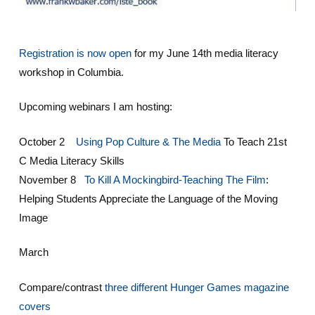
Registration is now open
for my June 14th media literacy
workshop in Columbia.
Upcoming webinars I am hosting:
October 2
Using Pop Culture & The Media
To Teach 21st
C Media Literacy Skills
November 8
To Kill A Mockingbird-Teaching The Film
:
Helping Students Appreciate the Language of the Moving
Image
March
Compare/contrast
three different Hunger Games magazine
covers