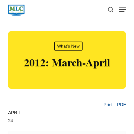
Skip
Menu
to
search
main
content
What's New
2012: March-April
Print
PDF
APRIL
24