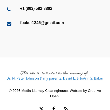
+1 (803) 582-8802
fbaker1346@gmail.com
© 2026 Media Literacy Clearinghouse. Website by
Creative
Open
.
x-
facebook
RSS